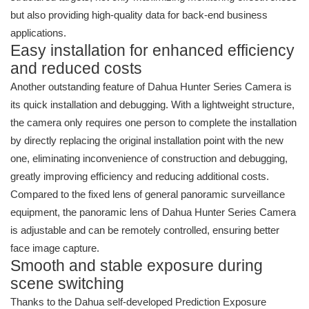
but also providing high-quality data for back-end business
applications.
Easy installation for enhanced efficiency
and reduced costs
Another outstanding feature of Dahua Hunter Series Camera is
its quick installation and debugging. With a lightweight structure,
the camera only requires one person to complete the installation
by directly replacing the original installation point with the new
one, eliminating inconvenience of construction and debugging,
greatly improving efficiency and reducing additional costs.
Compared to the fixed lens of general panoramic surveillance
equipment, the panoramic lens of Dahua Hunter Series Camera
is adjustable and can be remotely controlled, ensuring better
face image capture.
Smooth and stable exposure during
scene switching
Thanks to the Dahua self-developed Prediction Exposure