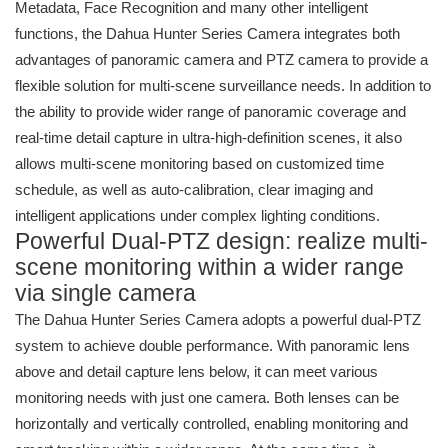
Metadata, Face Recognition and many other intelligent
functions, the Dahua Hunter Series Camera integrates both
advantages of panoramic camera and PTZ camera to provide a
flexible solution for multi-scene surveillance needs. In addition to
the ability to provide wider range of panoramic coverage and
real-time detail capture in ultra-high-definition scenes, it also
allows multi-scene monitoring based on customized time
schedule, as well as auto-calibration, clear imaging and
intelligent applications under complex lighting conditions.
Powerful Dual-PTZ design: realize multi-
scene monitoring within a wider range
via single camera
The Dahua Hunter Series Camera adopts a powerful dual-PTZ
system to achieve double performance. With panoramic lens
above and detail capture lens below, it can meet various
monitoring needs with just one camera. Both lenses can be
horizontally and vertically controlled, enabling monitoring and