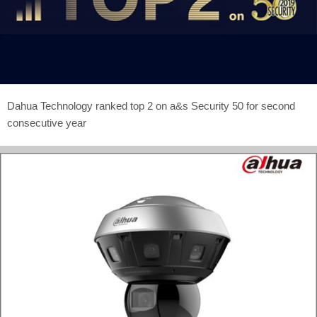
Dahua Technology ranked top 2 on a&s Security 50 for second
consecutive year