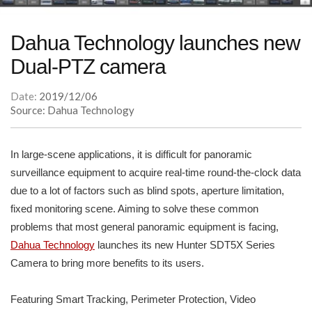
Dahua Technology launches new
Dual-PTZ camera
Date:
2019/12/06
Source: Dahua Technology
In large-scene applications, it is difficult for panoramic
surveillance equipment to acquire real-time round-the-clock data
due to a lot of factors such as blind spots, aperture limitation,
fixed monitoring scene. Aiming to solve these common
problems that most general panoramic equipment is facing,
Dahua Technology
launches its new Hunter SDT5X Series
Camera to bring more benefits to its users.
Featuring Smart Tracking, Perimeter Protection, Video