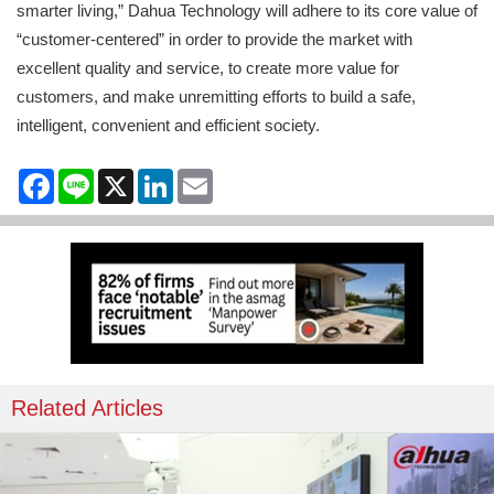
smarter living,” Dahua Technology will adhere to its core value of
“customer-centered” in order to provide the market with
excellent quality and service, to create more value for
customers, and make unremitting efforts to build a safe,
intelligent, convenient and efficient society.
Facebook
Line
X
LinkedIn
Email
Related Articles