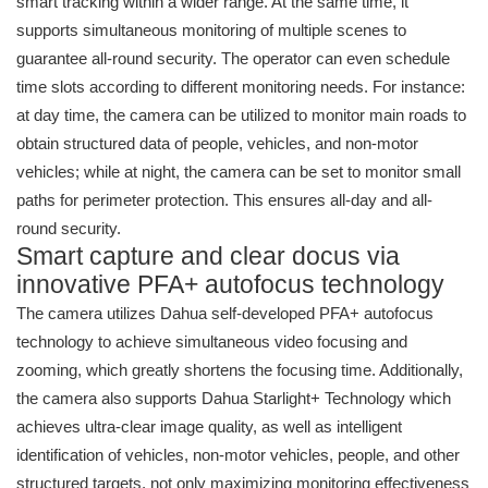
smart tracking within a wider range. At the same time, it
supports simultaneous monitoring of multiple scenes to
guarantee all-round security. The operator can even schedule
time slots according to different monitoring needs. For instance:
at day time, the camera can be utilized to monitor main roads to
obtain structured data of people, vehicles, and non-motor
vehicles; while at night, the camera can be set to monitor small
paths for perimeter protection. This ensures all-day and all-
round security.
Smart capture and clear docus via
innovative PFA+ autofocus technology
The camera utilizes Dahua self-developed PFA+ autofocus
technology to achieve simultaneous video focusing and
zooming, which greatly shortens the focusing time. Additionally,
the camera also supports Dahua Starlight+ Technology which
achieves ultra-clear image quality, as well as intelligent
identification of vehicles, non-motor vehicles, people, and other
structured targets, not only maximizing monitoring effectiveness