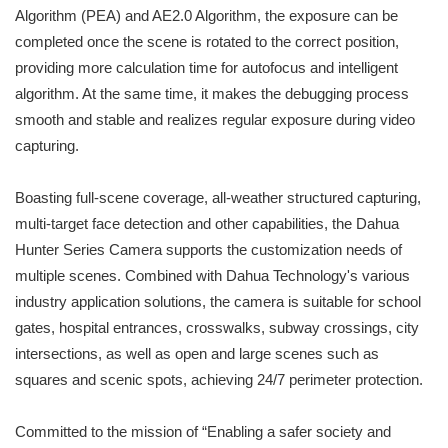
Algorithm (PEA) and AE2.0 Algorithm, the exposure can be
completed once the scene is rotated to the correct position,
providing more calculation time for autofocus and intelligent
algorithm. At the same time, it makes the debugging process
smooth and stable and realizes regular exposure during video
capturing.
Boasting full-scene coverage, all-weather structured capturing,
multi-target face detection and other capabilities, the Dahua
Hunter Series Camera supports the customization needs of
multiple scenes. Combined with Dahua Technology's various
industry application solutions, the camera is suitable for school
gates, hospital entrances, crosswalks, subway crossings, city
intersections, as well as open and large scenes such as
squares and scenic spots, achieving 24/7 perimeter protection.
Committed to the mission of “Enabling a safer society and