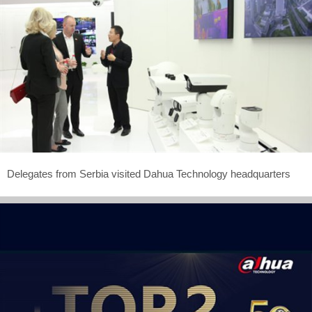
Delegates from Serbia visited Dahua Technology headquarters