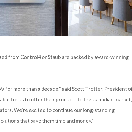
sed from Control4 or Staub are backed by award-winning
 for more than a decade," said Scott Trotter, President o
able for us to offer their products to the Canadian market,
rators. We're excited to continue our long-standing
solutions that save them time and money."