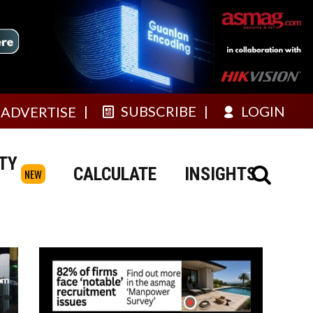
SUBSCRIBE
LOGIN
ADVERTISE
TY
CALCULATE
INSIGHTS
NEW