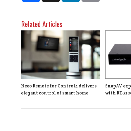
Related Articles
Neeo Remote for Control4 delivers
SnapAV exp
elegant control of smart home
with RT-310