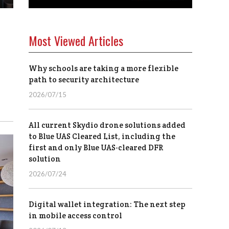
Most Viewed Articles
Why schools are taking a more flexible
path to security architecture
2026/07/15
All current Skydio drone solutions added
to Blue UAS Cleared List, including the
first and only Blue UAS-cleared DFR
solution
2026/07/24
Digital wallet integration: The next step
in mobile access control