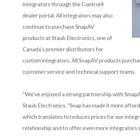
integrators through the Control4
dealer portal. All integrators may also
continue to purchase SnapAV
products at Staub Electronics, one of
Canada’s premier distributors for
custom integrators. All SnapAV products purcha
customer service and technical support teams.
"We've enjoyed a strong partnership with SmapAV
Staub Electronics. "Snap has made it more afford
which translates to reduces prices for our integ
relationship and to offer even more integrators 