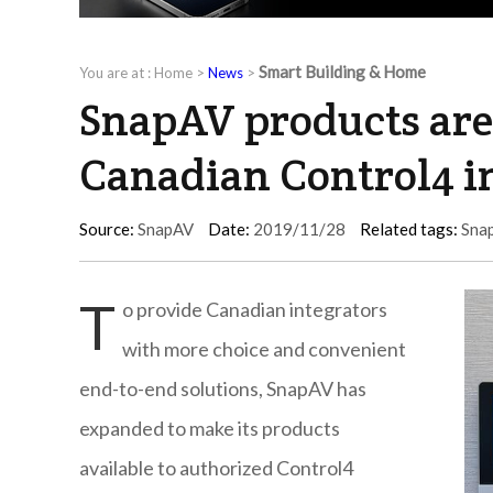
Smart Building & Home
You are at :
Home
>
News
>
SnapAV products are 
Canadian Control4 i
Source:
SnapAV
Date:
2019/11/28
Related tags:
Sna
T
o provide Canadian integrators
with more choice and convenient
end-to-end solutions, SnapAV has
expanded to make its products
available to authorized Control4