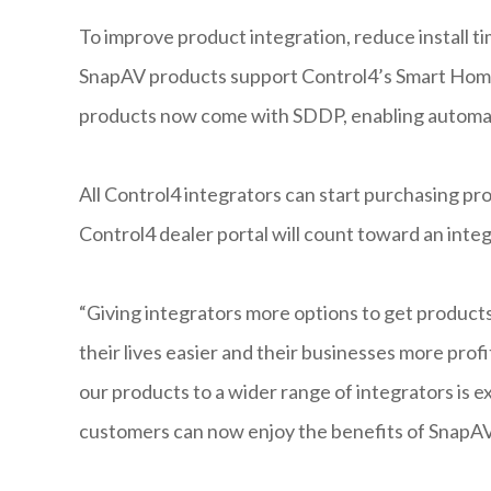
To improve product integration, reduce install t
SnapAV products support Control4’s Smart Home 
products now come with SDDP, enabling automatic
All Control4 integrators can start purchasing p
Control4 dealer portal will count toward an inte
“Giving integrators more options to get produc
their lives easier and their businesses more prof
our products to a wider range of integrators is e
customers can now enjoy the benefits of SnapAV