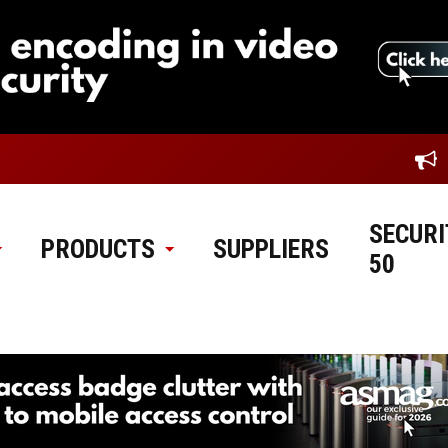
SECURI
PRODUCTS
SUPPLIERS
50