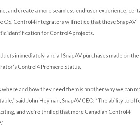
ime, and create a more seamless end-user experience, cert
OS. Control4 integrators will notice that these SnapAV
 identification for Control4 projects.
roducts immediately, and all SnapAV purchases made on the
grator’s Control4 Premiere Status.
ts where and how they need them is another way we can m
itable,” said John Heyman, SnapAV CEO. “The ability to off
xciting, and we’re thrilled that more Canadian Control4
.”