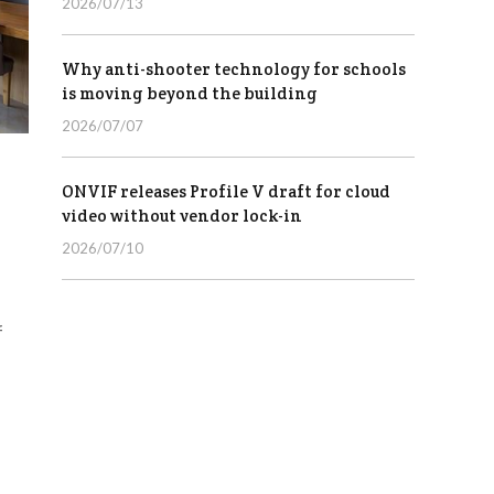
2026/07/13
Why anti-shooter technology for schools
is moving beyond the building
2026/07/07
ONVIF releases Profile V draft for cloud
video without vendor lock-in
2026/07/10
f