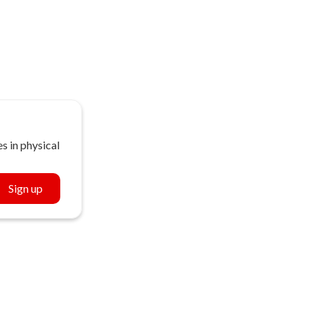
s in physical
Sign up