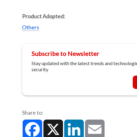
Product Adopted:
Others
Subscribe to Newsletter
Stay updated with the latest trends and technologie
security
Share to:
Facebook
X
LinkedIn
Email