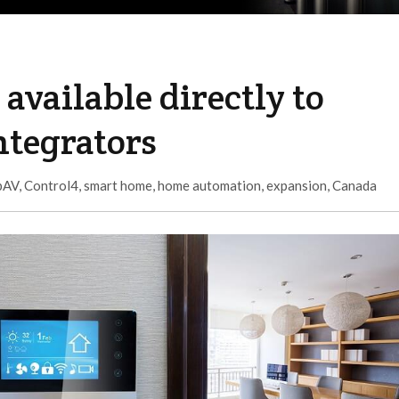
available directly to
ntegrators
pAV
,
Control4
,
smart home
,
home automation
,
expansion
,
Canada