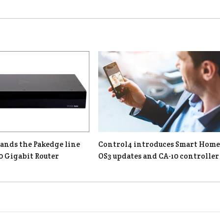
ands the Pakedge line
Control4 introduces Smart Home
0 Gigabit Router
OS3 updates and CA-10 controller