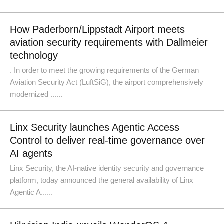
How Paderborn/Lippstadt Airport meets
aviation security requirements with Dallmeier
technology
. In order to meet the growing requirements of the German
Aviation Security Act (LuftSiG), the airport comprehensively
modernized ......
Linx Security launches Agentic Access
Control to deliver real-time governance over
AI agents
Linx Security, the AI-native identity security and governance
platform, today announced the general availability of Linx
Agentic A......