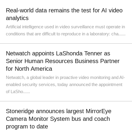
Real-world data remains the test for AI video
analytics
Artificial intelligence used in video surveillance must operate in
conditions that are difficult to reproduce in a laboratory: cha......
Netwatch appoints LaShonda Tenner as
Senior Human Resources Business Partner
for North America
Netwatch, a global leader in proactive video monitoring and AI-
enabled security services, today announced the appointment
of LaSho......
Stoneridge announces largest MirrorEye
Camera Monitor System bus and coach
program to date