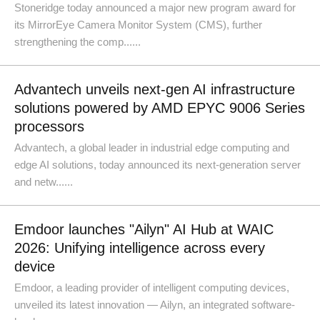
Stoneridge today announced a major new program award for
its MirrorEye Camera Monitor System (CMS), further
strengthening the comp......
Advantech unveils next-gen AI infrastructure
solutions powered by AMD EPYC 9006 Series
processors
Advantech, a global leader in industrial edge computing and
edge AI solutions, today announced its next-generation server
and netw......
Emdoor launches "Ailyn" AI Hub at WAIC
2026: Unifying intelligence across every
device
Emdoor, a leading provider of intelligent computing devices,
unveiled its latest innovation — Ailyn, an integrated software-