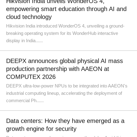
Hikvision India unveils WonderOS 4,
empowering smart education through AI and
cloud technology
Hikvision India introduced WonderOS 4, unveiling a ground-
breaking operating system for its WonderHub interactive
display in India......
DEEPX announces global physical AI mass
production partnership with AAEON at
COMPUTEX 2026
DEEPX ultra-low-power NPUs to be integrated into AAEON's
industrial computing lineup, accelerating the deployment of
commercial Ph......
Data centers: How they have emerged as a
growth engine for security