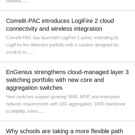
hardwa......
Comelit-PAC introduces LogiFire 2 cloud
connectivity and wireless integration
Comelit-PAC has launched LogiFire 2 panel, extending its
LogiFire fire detection portfolio with a solution designed for
small to m......
EnGenius strengthens cloud-managed layer 3
switching portfolio with new core and
aggregation switches
New switches support growing SMB, MSP, and enterprise
network requirements with 10G aggregation, 100G backbone
scalability, intero......
Why schools are taking a more flexible path