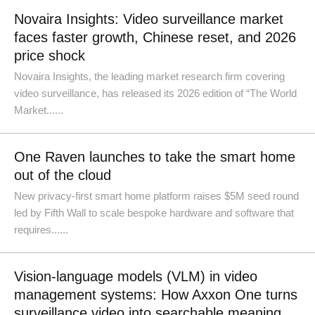
Novaira Insights: Video surveillance market
faces faster growth, Chinese reset, and 2026
price shock
Novaira Insights, the leading market research firm covering
video surveillance, has released its 2026 edition of “The World
Market......
One Raven launches to take the smart home
out of the cloud
New privacy-first smart home platform raises $5M seed round
led by Fifth Wall to scale bespoke hardware and software that
requires......
Vision-language models (VLM) in video
management systems: How Axxon One turns
surveillance video into searchable meaning