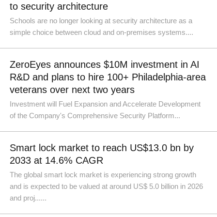
to security architecture
Schools are no longer looking at security architecture as a
simple choice between cloud and on-premises systems....
ZeroEyes announces $10M investment in AI
R&D and plans to hire 100+ Philadelphia-area
veterans over next two years
Investment will Fuel Expansion and Accelerate Development
of the Company's Comprehensive Security Platform...
Smart lock market to reach US$13.0 bn by
2033 at 14.6% CAGR
The global smart lock market is experiencing strong growth
and is expected to be valued at around US$ 5.0 billion in 2026
and proj......