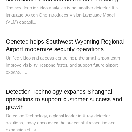
The next leap in video analytics is not another detector. It is
language. Axxon One introduces Vision-Language Model
(VLM) capabil......
Genetec helps Southwest Wyoming Regional
Airport modernize security operations
Unified video and access control help the small airport team
improve visibility, respond faster, and support future airport
expans......
Detection Technology expands Shanghai
operations to support customer success and
growth
Detection Technology, a global leader in X-ray detector
solutions, today announced the successful relocation and
expansion of its ......