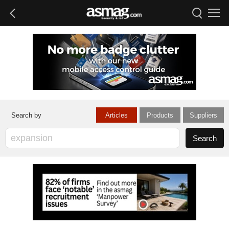
Articles
Products
Suppliers