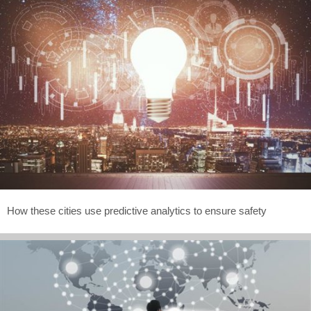
How these cities use predictive analytics to ensure safety