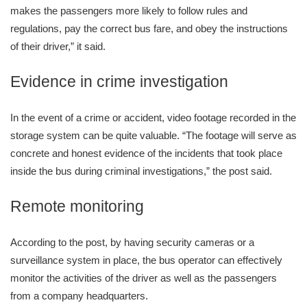
makes the passengers more likely to follow rules and
regulations, pay the correct bus fare, and obey the instructions
of their driver,” it said.
Evidence in crime investigation
In the event of a crime or accident, video footage recorded in the
storage system can be quite valuable. “The footage will serve as
concrete and honest evidence of the incidents that took place
inside the bus during criminal investigations,” the post said.
Remote monitoring
According to the post, by having security cameras or a
surveillance system in place, the bus operator can effectively
monitor the activities of the driver as well as the passengers
from a company headquarters.