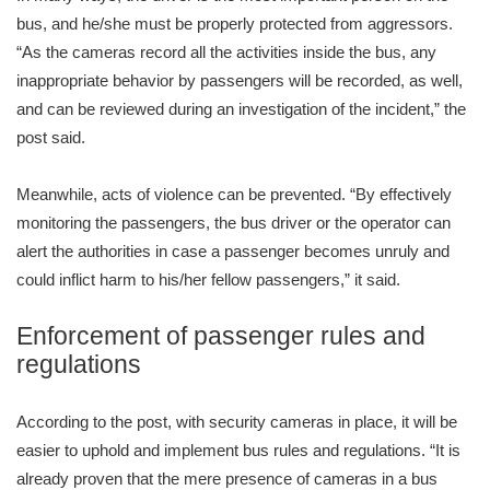
bus, and he/she must be properly protected from aggressors.
“As the cameras record all the activities inside the bus, any
inappropriate behavior by passengers will be recorded, as well,
and can be reviewed during an investigation of the incident,” the
post said.
Meanwhile, acts of violence can be prevented. “By effectively
monitoring the passengers, the bus driver or the operator can
alert the authorities in case a passenger becomes unruly and
could inflict harm to his/her fellow passengers,” it said.
Enforcement of passenger rules and
regulations
According to the post, with security cameras in place, it will be
easier to uphold and implement bus rules and regulations. “It is
already proven that the mere presence of cameras in a bus