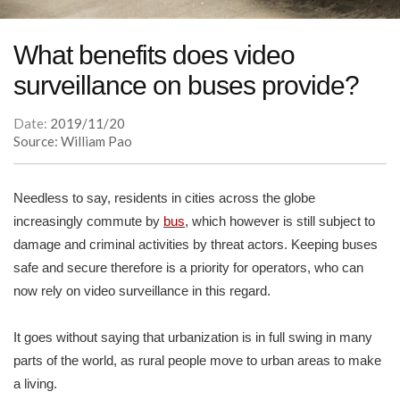
What benefits does video
surveillance on buses provide?
Date:
2019/11/20
Source: William Pao
Needless to say, residents in cities across the globe
increasingly commute by
bus
, which however is still subject to
damage and criminal activities by threat actors. Keeping buses
safe and secure therefore is a priority for operators, who can
now rely on video surveillance in this regard.
It goes without saying that urbanization is in full swing in many
parts of the world, as rural people move to urban areas to make
a living.