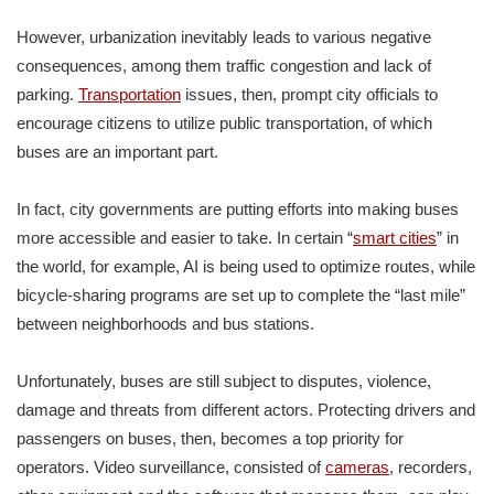
However, urbanization inevitably leads to various negative
consequences, among them traffic congestion and lack of
parking.
Transportation
issues, then, prompt city officials to
encourage citizens to utilize public transportation, of which
buses are an important part.
In fact, city governments are putting efforts into making buses
more accessible and easier to take. In certain “
smart cities
” in
the world, for example, AI is being used to optimize routes, while
bicycle-sharing programs are set up to complete the “last mile”
between neighborhoods and bus stations.
Unfortunately, buses are still subject to disputes, violence,
damage and threats from different actors. Protecting drivers and
passengers on buses, then, becomes a top priority for
operators. Video surveillance, consisted of
cameras
, recorders,