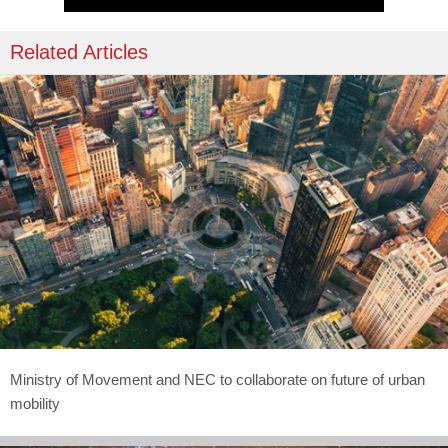
Related Articles
Ministry of Movement and NEC to collaborate on future of urban
mobility