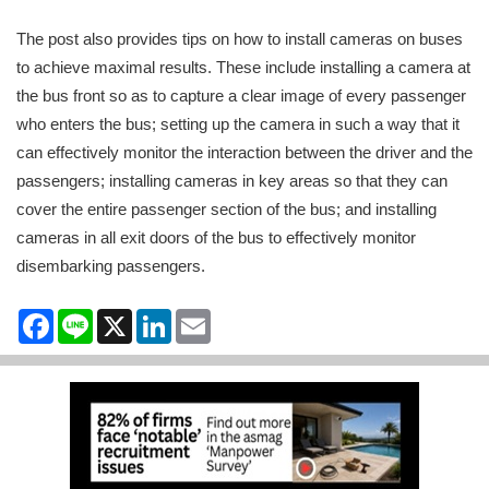
The post also provides tips on how to install cameras on buses
to achieve maximal results. These include installing a camera at
the bus front so as to capture a clear image of every passenger
who enters the bus; setting up the camera in such a way that it
can effectively monitor the interaction between the driver and the
passengers; installing cameras in key areas so that they can
cover the entire passenger section of the bus; and installing
cameras in all exit doors of the bus to effectively monitor
disembarking passengers.
Facebook
Line
X
LinkedIn
Email