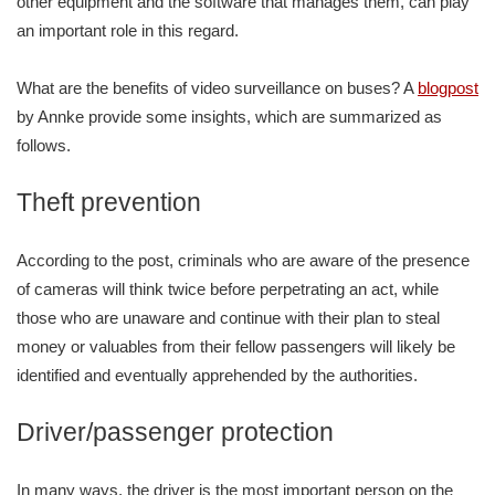
other equipment and the software that manages them, can play
an important role in this regard.
What are the benefits of video surveillance on buses? A
blogpost
by Annke provide some insights, which are summarized as
follows.
Theft prevention
According to the post, criminals who are aware of the presence
of cameras will think twice before perpetrating an act, while
those who are unaware and continue with their plan to steal
money or valuables from their fellow passengers will likely be
identified and eventually apprehended by the authorities.
Driver/passenger protection
In many ways, the driver is the most important person on the