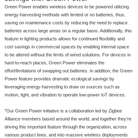
Green Power enables wireless devices to be powered utilizing
energy-harvesting methods with limited or no batteries, thus,
saving on maintenance costs by reducing the need to replace
batteries across large areas on a regular basis. Additionally, this
feature in lighting products allows for continued flexibility and
cost savings in commercial spaces by enabling internal space
to be altered without the limits of wired solutions. For devices in
hard-to-reach places, Green Power eliminates the
effort/limitations of swapping out batteries. In addition, the Green
Power feature provides dramatic ecological savings by
leveraging energy-harvesting to draw on sources such as
motion, light, and vibration to operate low-power IoT devices.
“Our Green Power initiative is a collaboration led by Zigbee
Alliance members based around the world, and together they’re
driving this important feature through the organization, across
various product lines, and into massive wireless deployments