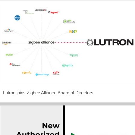
Lutron joins Zigbee Alliance Board of Directors