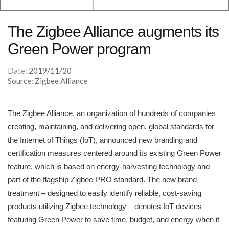
The Zigbee Alliance augments its
Green Power program
Date:
2019/11/20
Source: Zigbee Alliance
The Zigbee Alliance, an organization of hundreds of companies
creating, maintaining, and delivering open, global standards for
the Internet of Things (IoT), announced new branding and
certification measures centered around its existing Green Power
feature, which is based on energy-harvesting technology and
part of the flagship Zigbee PRO standard. The new brand
treatment – designed to easily identify reliable, cost-saving
products utilizing Zigbee technology – denotes IoT devices
featuring Green Power to save time, budget, and energy when it