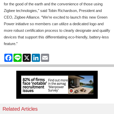
for the good of the earth and the convenience of those using
Zigbee technologies,” said Tobin Richardson, President and
CEO, Zigbee Alliance. “We’re excited to launch this new Green
Power initiative so members can utilize a dedicated logo and
more robust certification process to clearly designate and qualify
devices that support this differentiating eco-friendly, battery-less
feature.”
Facebook
Line
X
LinkedIn
Email
Related Articles