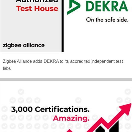
Zigbee Alliance adds DEKRA to its accredited independent test
labs