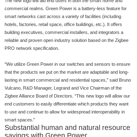
The new logo will aid end users in both the smart home and
commercial realms. Green Power is a battery-less feature for
smart networks cast across a variety of facilities (including
hotels, factories, retail space, office buildings, etc.). It offers
building executives, commercial installers, and integrators a
reliable and proven open industry solution based on the Zigbee
PRO network specification.
“We utilize Green Power in our switches and sensors to ensure
that the products we put on the market are adaptable and long-
lasting in smart commercial and residential spaces,” said Bruno
Vulcano, R&D Manager, Legrand and Vice Chairman of the
Zigbee Alliance Board of Directors. “This new logo will allow our
end customers to easily differentiate which products they want
to use and continue to allow for widespread interoperability in
smart spaces.”
Substantial human and natural resource
savings with Green Power