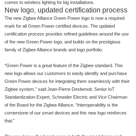
comes to wireless lighting for big installations.
New logo, updated certification process
The new Zigbee Alliance Green Power logo is now a required
mark for all Green Power certified devices. The updated
certification process provides refined guidelines around the use
of the new Green Power logo, and builds on the prestigious
family of Zigbee Alliance brands and logo portfolio.
“Green Power is a great feature of the Zigbee standard. This
new logo allows our customers to easily identify and purchase
Green Power devices for integrating them seamlessly with their
Zigbee system,” said Jean-Pierre Desbenoit, Senior IoT
Standardization Expert, Schneider Electric and Vice Chairman
of the Board for the Zigbee Alliance. “Interoperability is the
cornerstone of our smart devices and this new logo reinforces
that.”