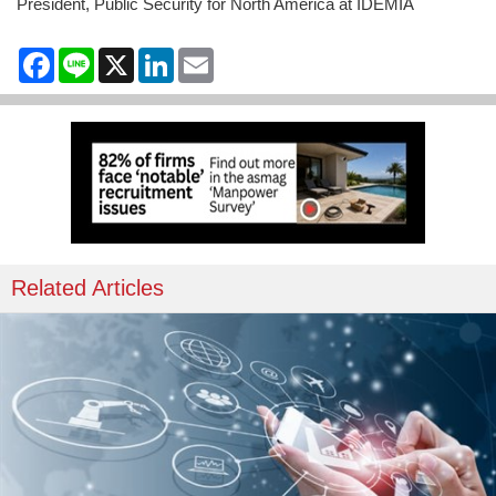
President, Public Security for North America at IDEMIA
Facebook
Line
X
LinkedIn
Email
Related Articles