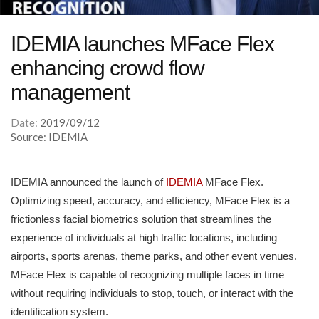
IDEMIA launches MFace Flex
enhancing crowd flow
management
Date:
2019/09/12
Source: IDEMIA
IDEMIA announced the launch of
IDEMIA
MFace Flex.
Optimizing speed, accuracy, and efficiency, MFace Flex is a
frictionless facial biometrics solution that streamlines the
experience of individuals at high traffic locations, including
airports, sports arenas, theme parks, and other event venues.
MFace Flex is capable of recognizing multiple faces in time
without requiring individuals to stop, touch, or interact with the
identification system.