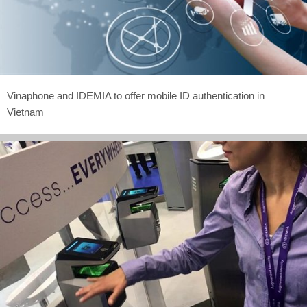
Vinaphone and IDEMIA to offer mobile ID authentication in
Vietnam