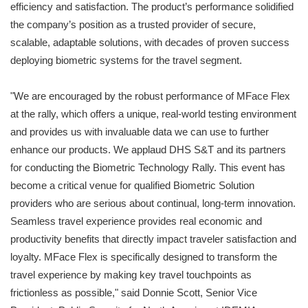
efficiency and satisfaction. The product’s performance solidified
the company’s position as a trusted provider of secure,
scalable, adaptable solutions, with decades of proven success
deploying biometric systems for the travel segment.
"We are encouraged by the robust performance of MFace Flex
at the rally, which offers a unique, real-world testing environment
and provides us with invaluable data we can use to further
enhance our products. We applaud DHS S&T and its partners
for conducting the Biometric Technology Rally. This event has
become a critical venue for qualified Biometric Solution
providers who are serious about continual, long-term innovation.
Seamless travel experience provides real economic and
productivity benefits that directly impact traveler satisfaction and
loyalty. MFace Flex is specifically designed to transform the
travel experience by making key travel touchpoints as
frictionless as possible," said Donnie Scott, Senior Vice