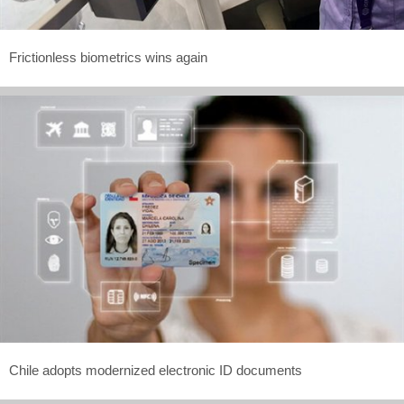
Frictionless biometrics wins again
Chile adopts modernized electronic ID documents