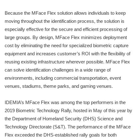
Because the MFace Flex solution allows individuals to keep
moving throughout the identification process, the solution is
especially effective for the secure and efficient processing of
large groups. By design, MFace Flex minimizes deployment
cost by eliminating the need for specialized biometric capture
equipment and increases customer’s ROI with the flexibility of
reusing existing infrastructure wherever possible. MFace Flex
can solve identification challenges in a wide range of
environments, including commercial transportation, event
venues, stadiums, theme parks, and gaming venues.
IDEMIA’s MFace Flex was among the top performers in the
2019 Biometric Technology Rally, hosted in May of this year by
the Department of Homeland Security (DHS) Science and
Technology Directorate (S&T). The performance of the MFace
Flex exceeded the DHS-established rally goals for both