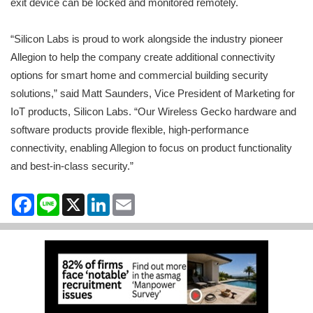
exit device can be locked and monitored remotely.
“Silicon Labs is proud to work alongside the industry pioneer
Allegion to help the company create additional connectivity
options for smart home and commercial building security
solutions,” said Matt Saunders, Vice President of Marketing for
IoT products, Silicon Labs. “Our Wireless Gecko hardware and
software products provide flexible, high-performance
connectivity, enabling Allegion to focus on product functionality
and best-in-class security.”
Facebook
Line
X
LinkedIn
Email