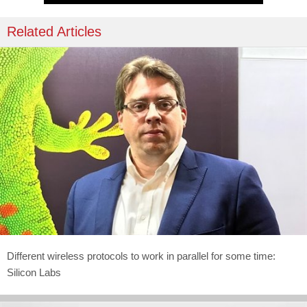
Related Articles
Different wireless protocols to work in parallel for some time:
Silicon Labs