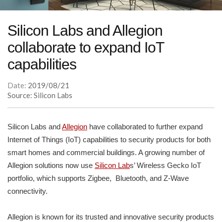
Silicon Labs and Allegion
collaborate to expand IoT
capabilities
Date:
2019/08/21
Source: Silicon Labs
Silicon Labs and
Allegion
have collaborated to further expand
Internet of Things (IoT) capabilities to security products for both
smart homes and commercial buildings. A growing number of
Allegion solutions now use
Silicon Lab
s’ Wireless Gecko IoT
portfolio, which supports Zigbee, Bluetooth, and Z-Wave
connectivity.
Allegion is known for its trusted and innovative security products