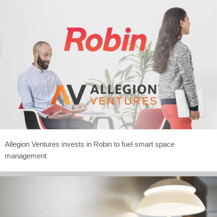
Allegion Ventures invests in Robin to fuel smart space
management