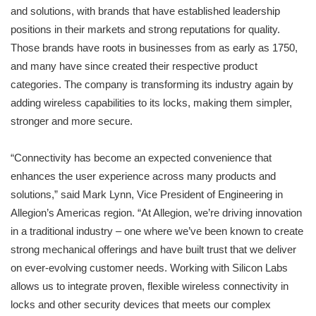
and solutions, with brands that have established leadership
positions in their markets and strong reputations for quality.
Those brands have roots in businesses from as early as 1750,
and many have since created their respective product
categories. The company is transforming its industry again by
adding wireless capabilities to its locks, making them simpler,
stronger and more secure.
“Connectivity has become an expected convenience that
enhances the user experience across many products and
solutions,” said Mark Lynn, Vice President of Engineering in
Allegion’s Americas region. “At Allegion, we’re driving innovation
in a traditional industry – one where we’ve been known to create
strong mechanical offerings and have built trust that we deliver
on ever-evolving customer needs. Working with Silicon Labs
allows us to integrate proven, flexible wireless connectivity in
locks and other security devices that meets our complex