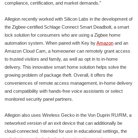
compliance, certification, and market demands.”
Allegion recently worked with Silicon Labs in the development of
the Zigbee-certified Schlage Connect Smart Deadbolt, a smart
lock solution for consumers who are using a Zigbee home
automation system. When paired with Key by
Amazon
and an
Amazon Cloud Cam, a homeowner can remotely grant access
to trusted visitors and family, as well as opt in to in-home
delivery. This innovative smart home solution helps solve the
growing problem of package theft. Overall, it offers the
conveniences of remote access management, in-home delivery
and compatibility with hands-free voice assistants or select
monitored security panel partners.
Allegion also uses Wireless Gecko in the Von Duprin RU/RM, a
networked version of an exit device that can additionally be
cloud-connected. Intended for use in educational settings, the