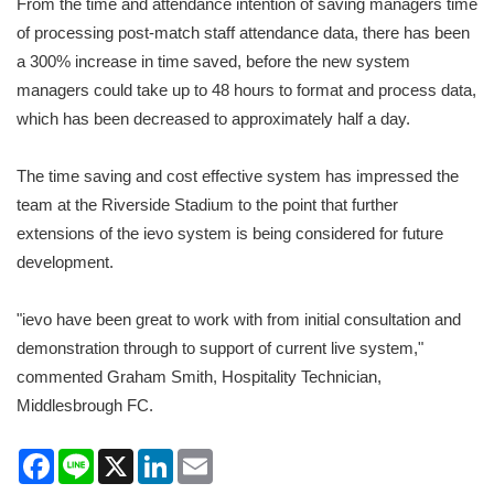
From the time and attendance intention of saving managers time
of processing post-match staff attendance data, there has been
a 300% increase in time saved, before the new system
managers could take up to 48 hours to format and process data,
which has been decreased to approximately half a day.
The time saving and cost effective system has impressed the
team at the Riverside Stadium to the point that further
extensions of the ievo system is being considered for future
development.
"ievo have been great to work with from initial consultation and
demonstration through to support of current live system,"
commented Graham Smith, Hospitality Technician,
Middlesbrough FC.
Facebook
Line
X
LinkedIn
Email