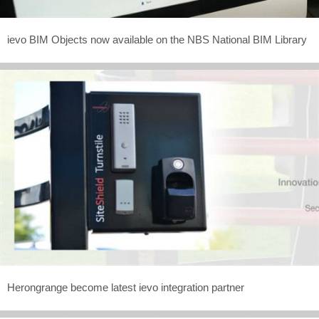
ievo BIM Objects now available on the NBS National BIM Library
Herongrange become latest ievo integration partner