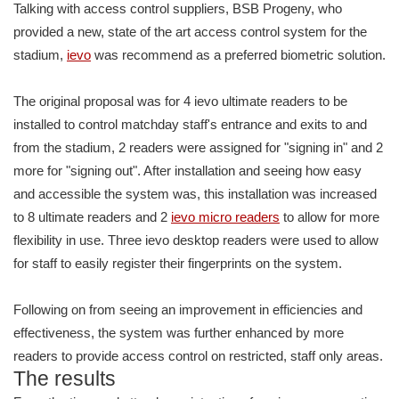
Talking with access control suppliers, BSB Progeny, who
provided a new, state of the art access control system for the
stadium,
ievo
was recommend as a preferred biometric solution.
The original proposal was for 4 ievo ultimate readers to be
installed to control matchday staff's entrance and exits to and
from the stadium, 2 readers were assigned for "signing in" and 2
more for "signing out". After installation and seeing how easy
and accessible the system was, this installation was increased
to 8 ultimate readers and 2
ievo micro readers
to allow for more
flexibility in use. Three ievo desktop readers were used to allow
for staff to easily register their fingerprints on the system.
Following on from seeing an improvement in efficiencies and
effectiveness, the system was further enhanced by more
readers to provide access control on restricted, staff only areas.
The results