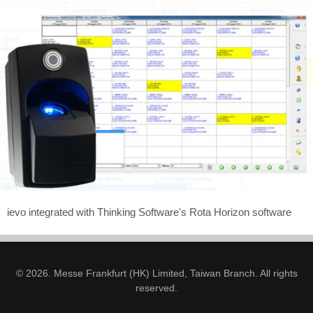
ievo integrated with Thinking Software's Rota Horizon software
© 2026. Messe Frankfurt (HK) Limited, Taiwan Branch. All rights
reserved.