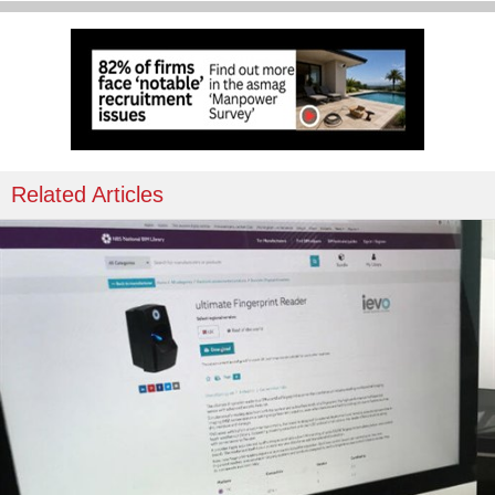
Related Articles