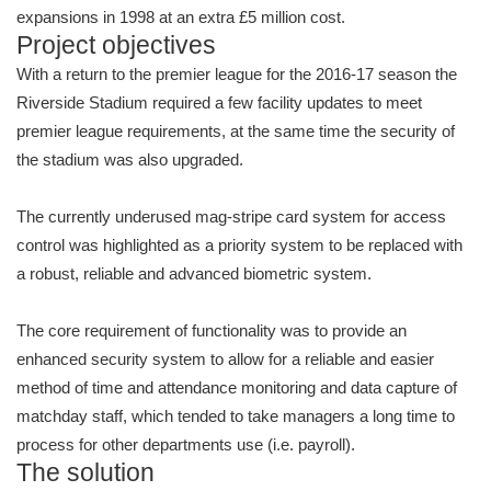
expansions in 1998 at an extra £5 million cost.
Project objectives
With a return to the premier league for the 2016-17 season the
Riverside Stadium required a few facility updates to meet
premier league requirements, at the same time the security of
the stadium was also upgraded.
The currently underused mag-stripe card system for access
control was highlighted as a priority system to be replaced with
a robust, reliable and advanced biometric system.
The core requirement of functionality was to provide an
enhanced security system to allow for a reliable and easier
method of time and attendance monitoring and data capture of
matchday staff, which tended to take managers a long time to
process for other departments use (i.e. payroll).
The solution