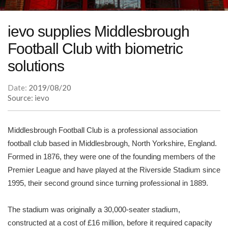
ievo supplies Middlesbrough
Football Club with biometric
solutions
Date:
2019/08/20
Source: ievo
Middlesbrough Football Club is a professional association
football club based in Middlesbrough, North Yorkshire, England.
Formed in 1876, they were one of the founding members of the
Premier League and have played at the Riverside Stadium since
1995, their second ground since turning professional in 1889.
The stadium was originally a 30,000-seater stadium,
constructed at a cost of £16 million, before it required capacity