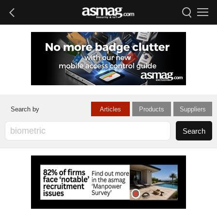
Articles
Products
Suppliers