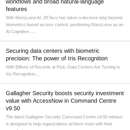
workflows and broad natural-language
features
With MarsLume AI, ZKTeco has taken a decisive step beyond
biometrics-based access control, positioning MarsLume as an
AI Cognitive......
Securing data centers with biometric
precision: The power of Iris Recognition
With Billions of Records at Risk, Data Centers Are Turning to
Iris Recognition...
Gallagher Security boosts security investment
value with AccessNow in Command Centre
v9.50
The latest Gallagher Security Command Centre v9.50 release
is designed to help organizations achieve more with their