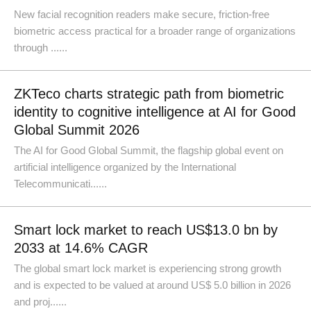
New facial recognition readers make secure, friction-free
biometric access practical for a broader range of organizations
through ......
ZKTeco charts strategic path from biometric
identity to cognitive intelligence at AI for Good
Global Summit 2026
The AI for Good Global Summit, the flagship global event on
artificial intelligence organized by the International
Telecommunicati......
Smart lock market to reach US$13.0 bn by
2033 at 14.6% CAGR
The global smart lock market is experiencing strong growth
and is expected to be valued at around US$ 5.0 billion in 2026
and proj......