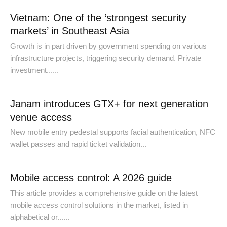
Vietnam: One of the ‘strongest security
markets’ in Southeast Asia
Growth is in part driven by government spending on various
infrastructure projects, triggering security demand. Private
investment......
Janam introduces GTX+ for next generation
venue access
New mobile entry pedestal supports facial authentication, NFC
wallet passes and rapid ticket validation...
Mobile access control: A 2026 guide
This article provides a comprehensive guide on the latest
mobile access control solutions in the market, listed in
alphabetical or......