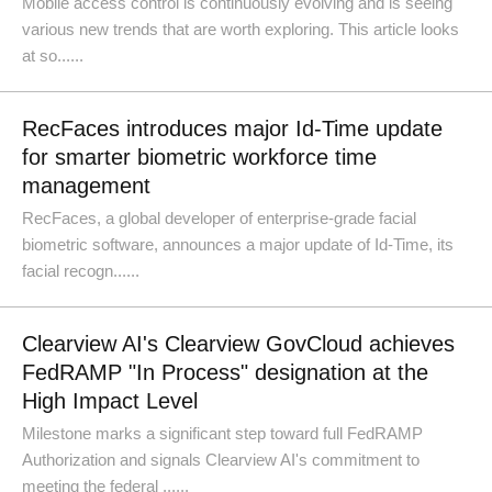
Mobile access control is continuously evolving and is seeing
various new trends that are worth exploring. This article looks
at so......
RecFaces introduces major Id-Time update
for smarter biometric workforce time
management
RecFaces, a global developer of enterprise-grade facial
biometric software, announces a major update of Id-Time, its
facial recogn......
Clearview AI's Clearview GovCloud achieves
FedRAMP "In Process" designation at the
High Impact Level
Milestone marks a significant step toward full FedRAMP
Authorization and signals Clearview AI's commitment to
meeting the federal ......