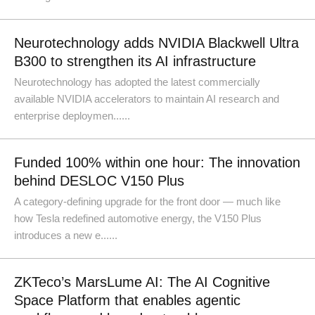
Neurotechnology adds NVIDIA Blackwell Ultra
B300 to strengthen its AI infrastructure
Neurotechnology has adopted the latest commercially
available NVIDIA accelerators to maintain AI research and
enterprise deploymen......
Funded 100% within one hour: The innovation
behind DESLOC V150 Plus
A category-defining upgrade for the front door — much like
how Tesla redefined automotive energy, the V150 Plus
introduces a new e......
ZKTeco’s MarsLume AI: The AI Cognitive
Space Platform that enables agentic