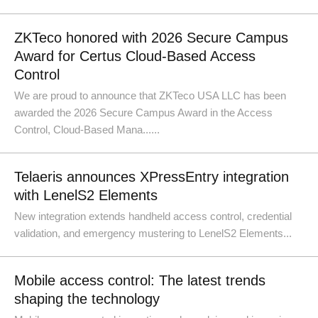
ZKTeco honored with 2026 Secure Campus
Award for Certus Cloud-Based Access
Control
We are proud to announce that ZKTeco USA LLC has been
awarded the 2026 Secure Campus Award in the Access
Control, Cloud-Based Mana......
Telaeris announces XPressEntry integration
with LenelS2 Elements
New integration extends handheld access control, credential
validation, and emergency mustering to LenelS2 Elements...
Mobile access control: The latest trends
shaping the technology