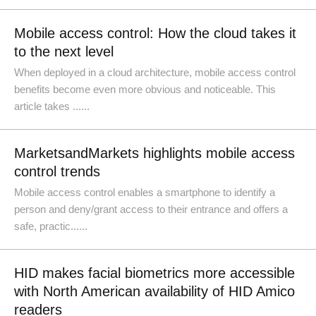
Mobile access control: How the cloud takes it
to the next level
When deployed in a cloud architecture, mobile access control
benefits become even more obvious and noticeable. This
article takes ......
MarketsandMarkets highlights mobile access
control trends
Mobile access control enables a smartphone to identify a
person and deny/grant access to their entrance and offers a
safe, practic......
HID makes facial biometrics more accessible
with North American availability of HID Amico
readers