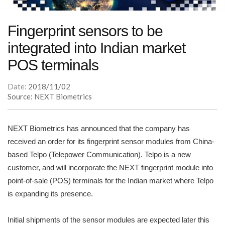
Fingerprint sensors to be
integrated into Indian market
POS terminals
Date:
2018/11/02
Source: NEXT Biometrics
NEXT Biometrics has announced that the company has
received an order for its fingerprint sensor modules from China-
based Telpo (Telepower Communication). Telpo is a new
customer, and will incorporate the NEXT fingerprint module into
point-of-sale (POS) terminals for the Indian market where Telpo
is expanding its presence.
Initial shipments of the sensor modules are expected later this