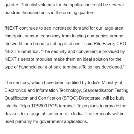
quarter. Potential volumes for the application could be several
hundred thousand units in the coming quarters.
“NEXT continues to see increased demand for our large-area
fingerprint sensor technology from leading companies around
the world for a broad set of applications,” said Ritu Favre, CEO
NEXT Biometrics. “The security and convenience provided by
NEXT's sensor modules make them an ideal solution for the
type of handheld point-of-sale terminals Telpo has developed.”
The sensors, which have been certified by India's Ministry of
Electronics and Information Technology, Standardisation Testing
Qualification and Certification (STQC) Directorate, will be built
into the Telpo TPS900 POS terminal. Telpo plans to provide the
devices to a range of customers in India. The terminals will be
used primarily for government applications.