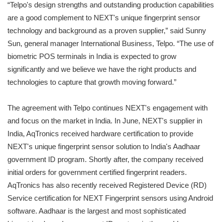
“Telpo's design strengths and outstanding production capabilities
are a good complement to NEXT's unique fingerprint sensor
technology and background as a proven supplier,” said Sunny
Sun, general manager International Business, Telpo. “The use of
biometric POS terminals in India is expected to grow
significantly and we believe we have the right products and
technologies to capture that growth moving forward.”
The agreement with Telpo continues NEXT's engagement with
and focus on the market in India. In June, NEXT's supplier in
India, AqTronics received hardware certification to provide
NEXT's unique fingerprint sensor solution to India's Aadhaar
government ID program. Shortly after, the company received
initial orders for government certified fingerprint readers.
AqTronics has also recently received Registered Device (RD)
Service certification for NEXT Fingerprint sensors using Android
software. Aadhaar is the largest and most sophisticated