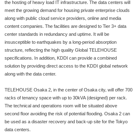
the hosting of heavy load IT infrastructure. The data centers will
meet the growing demand for housing private enterprise clouds
along with public cloud service providers, online and media
content companies. The facilities are designed to Tier 3+ data
center standards in redundancy and uptime. It will be
insusceptible to earthquakes by a long-period absorption
structure, reflecting the high quality Global TELEHOUSE
specifications. In addition, KDDI can provide a combined
solution by providing direct access to the KDDI global network
along with the data center.
TELEHOUSE Osaka 2, in the center of Osaka city, will offer 700
racks of tenancy space with up to 30kVA (designed) per rack.
The technical and operations room will be situated above
second floor avoiding the risk of potential flooding. Osaka 2 can
be used as a disaster recovery and back-up site for the Tokyo
data centers.