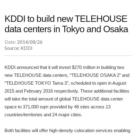
KDDI to build new TELEHOUSE
data centers in Tokyo and Osaka
Date:
2014/08/26
Source: KDDI
KDDI announced that it will invest $270 million in building two
new TELEHOUSE data centers, “TELEHOUSE OSAKA 2” and
“TELEHOUSE TOKYO Tama 3”, scheduled to open in August
2015 and February 2016 respectively. These additional facilities
will take the total amount of global TELEHOUSE data center
space to 371,000 sqm provided by 46 sites across 13
countries/territories and 24 major cities.
Both facilities will offer high-density colocation services enabling