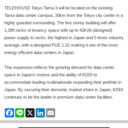
TELEHOUSE Tokyo Tama 3 will be located on the existing
Tama data center campus, 30km from the Tokyo city center in a
highly guarded surrounding. The five storey building will offer
1,300 racks of tenancy space with up to 42kVA (designed)
power supply to racks, the highest in Japan and 5 times industry
average, with a designed PUE 1.31 making it one of the most
energy efficient data centers in Japan.
This expansion reflects the growing demand for data center
space in Japan's metros and the ability of KDDI to
accommodate leading multinationals expanding their portfolio in
Japan. By securing their domestic market share in Japan, KDDI
continues to be the leader in premium data center facilities.
Facebook
Line
X
LinkedIn
Email