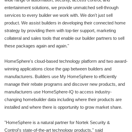
entertainment solutions, we provide unmatched sell-through
services to every builder we work with. We don't just sell
product. We assist builders in developing their connected home
strategy by providing them with top-tier support, marketing
collateral and sales tools that enable our builder partners to sell
these packages again and again."
HomeSphere's cloud-based technology platform and two award-
winning applications close the gap between builders and
manufacturers. Builders use My HomeSphere to efficiently
manage their rebate programs and discover new products, and
manufacturers use HomeSphere-IQ to access industry-
changing homebuilder data including where their products are
installed and where there is opportunity to grow market share.
"HomeSphere is a natural partner for Nortek Security &
Control's state-of-the-art technology products," said