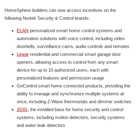
HomeSphere builders can now access incentives on the
following Nortek Security & Control brands:
ELAN
personalized smart home control systems and
automation solutions with voice control, including video
doorbells, surveillance cams, audio controls and remotes
Linear
residential and commercial smart garage door
openers, allowing access to control from any smart
device for up to 10 authorized users, each with
personalized features and permission usage
GoControl smart home connected products, providing the
ability to manage and synchronize multiple systems at
once, including Z-Wave thermostats and dimmer switches
2GIG
, the installed base for home security and control
systems, including motion detectors, security systems
and water leak detectors