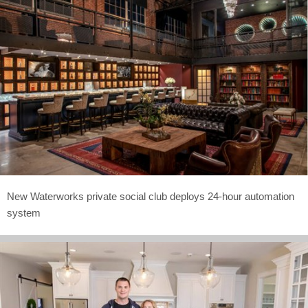
New Waterworks private social club deploys 24-hour automation
system