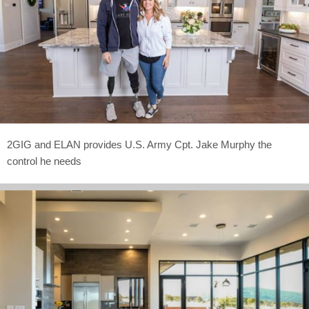
2GIG and ELAN provides U.S. Army Cpt. Jake Murphy the
control he needs