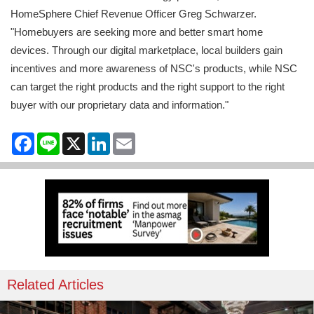
HomeSphere Chief Revenue Officer Greg Schwarzer.
"Homebuyers are seeking more and better smart home
devices. Through our digital marketplace, local builders gain
incentives and more awareness of NSC's products, while NSC
can target the right products and the right support to the right
buyer with our proprietary data and information."
Facebook
Line
X
LinkedIn
Email
Related Articles