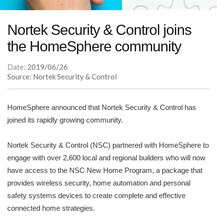
Nortek Security & Control joins
the HomeSphere community
Date:
2019/06/26
Source: Nortek Security & Control
HomeSphere announced that Nortek Security & Control has
joined its rapidly growing community.
Nortek Security & Control (NSC) partnered with HomeSphere to
engage with over 2,600 local and regional builders who will now
have access to the NSC New Home Program, a package that
provides wireless security, home automation and personal
safety systems devices to create complete and effective
connected home strategies.