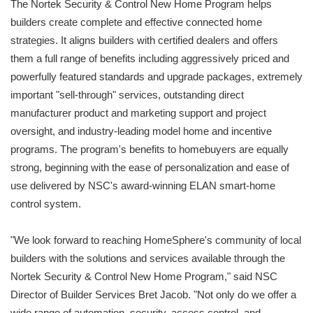
The Nortek Security & Control New Home Program helps
builders create complete and effective connected home
strategies. It aligns builders with certified dealers and offers
them a full range of benefits including aggressively priced and
powerfully featured standards and upgrade packages, extremely
important "sell-through" services, outstanding direct
manufacturer product and marketing support and project
oversight, and industry-leading model home and incentive
programs. The program's benefits to homebuyers are equally
strong, beginning with the ease of personalization and ease of
use delivered by NSC's award-winning ELAN smart-home
control system.
"We look forward to reaching HomeSphere's community of local
builders with the solutions and services available through the
Nortek Security & Control New Home Program," said NSC
Director of Builder Services Bret Jacob. "Not only do we offer a
wide range of automation, security, access control, and