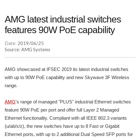
AMG latest industrial switches
features 90W PoE capability
Date:
2019/06/25
Source: AMG Systems
AMG showcased at IFSEC 2019 its latest industrial switches
with up to 90W PoE capability and new Skywave 3F Wireless
range.
AMG
's range of managed "PLUS" industrial Ethernet switches
feature 90W PoE per port and offer full Layer 2 Managed
Ethernet functionality. Compliant with all IEEE 802.3 variants
(u/ab/x/z), the new switches have up to 8 Fast or Gigabit
Ethernet ports, with up to 2 additional Dual Speed SFP ports for