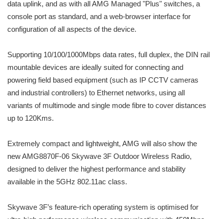
data uplink, and as with all AMG Managed "Plus" switches, a
console port as standard, and a web-browser interface for
configuration of all aspects of the device.
Supporting 10/100/1000Mbps data rates, full duplex, the DIN rail
mountable devices are ideally suited for connecting and
powering field based equipment (such as IP CCTV cameras
and industrial controllers) to Ethernet networks, using all
variants of multimode and single mode fibre to cover distances
up to 120Kms.
Extremely compact and lightweight, AMG will also show the
new AMG8870F-06 Skywave 3F Outdoor Wireless Radio,
designed to deliver the highest performance and stability
available in the 5GHz 802.11ac class.
Skywave 3F’s feature-rich operating system is optimised for