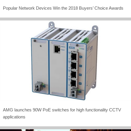
Popular Network Devices Win the 2018 Buyers’ Choice Awards
AMG launches 90W PoE switches for high functionality CCTV
applications