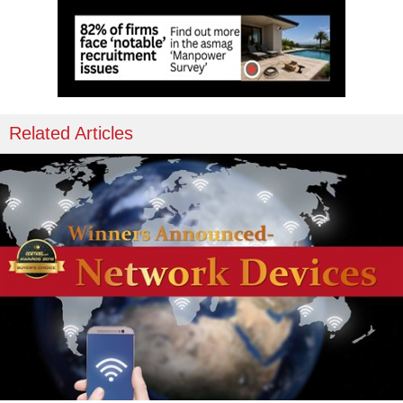
Related Articles