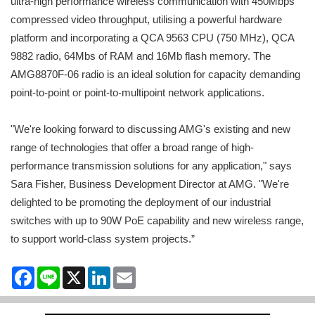
ultra-high performance wireless communication with 450Mbps
compressed video throughput, utilising a powerful hardware
platform and incorporating a QCA 9563 CPU (750 MHz), QCA
9882 radio, 64Mbs of RAM and 16Mb flash memory. The
AMG8870F-06 radio is an ideal solution for capacity demanding
point-to-point or point-to-multipoint network applications.
"We're looking forward to discussing AMG's existing and new
range of technologies that offer a broad range of high-
performance transmission solutions for any application," says
Sara Fisher, Business Development Director at AMG. "We're
delighted to be promoting the deployment of our industrial
switches with up to 90W PoE capability and new wireless range,
to support world-class system projects.”
Facebook
Line
X
LinkedIn
Email