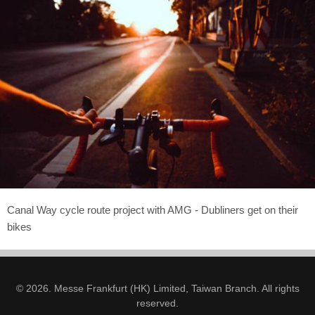
Canal Way cycle route project with AMG - Dubliners get on their
bikes
© 2026. Messe Frankfurt (HK) Limited, Taiwan Branch. All rights
reserved.