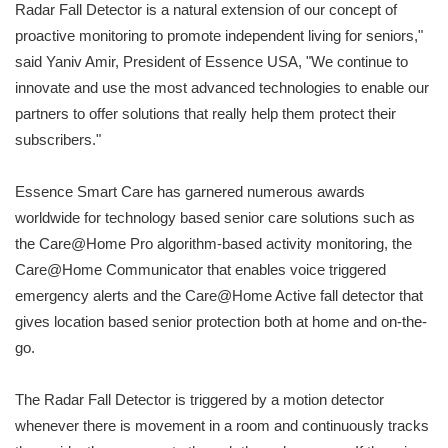
Radar Fall Detector is a natural extension of our concept of
proactive monitoring to promote independent living for seniors,"
said Yaniv Amir, President of Essence USA, "We continue to
innovate and use the most advanced technologies to enable our
partners to offer solutions that really help them protect their
subscribers."
Essence Smart Care has garnered numerous awards
worldwide for technology based senior care solutions such as
the Care@Home Pro algorithm-based activity monitoring, the
Care@Home Communicator that enables voice triggered
emergency alerts and the Care@Home Active fall detector that
gives location based senior protection both at home and on-the-
go.
The Radar Fall Detector is triggered by a motion detector
whenever there is movement in a room and continuously tracks