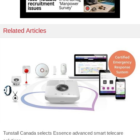
Related Articles
Tunstall Canada selects Essence advanced smart telecare