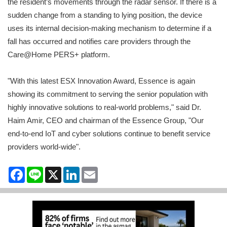
the resident’s movements through the radar sensor. If there is a
sudden change from a standing to lying position, the device
uses its internal decision-making mechanism to determine if a
fall has occurred and notifies care providers through the
Care@Home PERS+ platform.
"With this latest ESX Innovation Award, Essence is again
showing its commitment to serving the senior population with
highly innovative solutions to real-world problems," said Dr.
Haim Amir, CEO and chairman of the Essence Group, "Our
end-to-end IoT and cyber solutions continue to benefit service
providers world-wide".
Facebook
Line
X
LinkedIn
Email