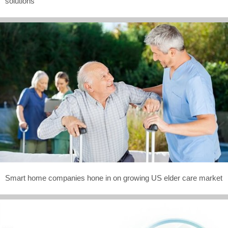
solutions
Smart home companies hone in on growing US elder care market