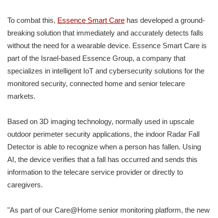
To combat this,
Essence Smart Care
has developed a ground-
breaking solution that immediately and accurately detects falls
without the need for a wearable device. Essence Smart Care is
part of the Israel-based Essence Group, a company that
specializes in intelligent IoT and cybersecurity solutions for the
monitored security, connected home and senior telecare
markets.
Based on 3D imaging technology, normally used in upscale
outdoor perimeter security applications, the indoor Radar Fall
Detector is able to recognize when a person has fallen. Using
AI, the device verifies that a fall has occurred and sends this
information to the telecare service provider or directly to
caregivers.
"As part of our Care@Home senior monitoring platform, the new