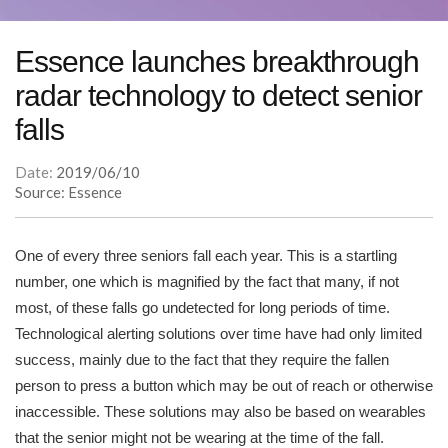
Essence launches breakthrough
radar technology to detect senior
falls
Date:
2019/06/10
Source: Essence
One of every three seniors fall each year. This is a startling
number, one which is magnified by the fact that many, if not
most, of these falls go undetected for long periods of time.
Technological alerting solutions over time have had only limited
success, mainly due to the fact that they require the fallen
person to press a button which may be out of reach or otherwise
inaccessible. These solutions may also be based on wearables
that the senior might not be wearing at the time of the fall.