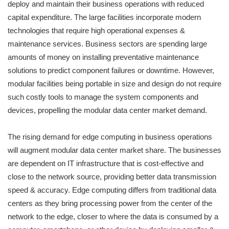
deploy and maintain their business operations with reduced
capital expenditure. The large facilities incorporate modern
technologies that require high operational expenses &
maintenance services. Business sectors are spending large
amounts of money on installing preventative maintenance
solutions to predict component failures or downtime. However,
modular facilities being portable in size and design do not require
such costly tools to manage the system components and
devices, propelling the modular data center market demand.
The rising demand for edge computing in business operations
will augment modular data center market share. The businesses
are dependent on IT infrastructure that is cost-effective and
close to the network source, providing better data transmission
speed & accuracy. Edge computing differs from traditional data
centers as they bring processing power from the center of the
network to the edge, closer to where the data is consumed by a