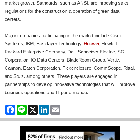
market growth. Standards, such as ANSI, are imposing strict
regulations for the construction & operation of green data
centers.
Major companies participating in the market include Cisco
Systems, IBM, Baselayer Technology,
Huawei
, Hewlett-
Packard Enterprise Company, Dell, Schneider Electric, SGI
Corporation, IO Data Centers, BladeRoom Group, Vertiv,
Cannon, Eaton Corporation, Flexenclosure, CommScope, Rittal,
and Stulz, among others. These players are engaged in
partnerships to develop innovative technologies that will improve
business operations and IT performance.
Facebook
Line
X
LinkedIn
Email