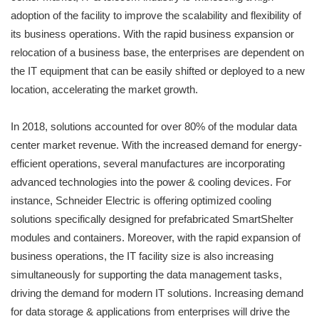
adoption of the facility to improve the scalability and flexibility of
its business operations. With the rapid business expansion or
relocation of a business base, the enterprises are dependent on
the IT equipment that can be easily shifted or deployed to a new
location, accelerating the market growth.
In 2018, solutions accounted for over 80% of the modular data
center market revenue. With the increased demand for energy-
efficient operations, several manufactures are incorporating
advanced technologies into the power & cooling devices. For
instance, Schneider Electric is offering optimized cooling
solutions specifically designed for prefabricated SmartShelter
modules and containers. Moreover, with the rapid expansion of
business operations, the IT facility size is also increasing
simultaneously for supporting the data management tasks,
driving the demand for modern IT solutions. Increasing demand
for data storage & applications from enterprises will drive the