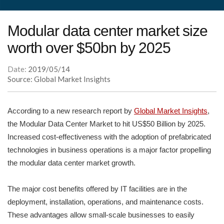
Modular data center market size
worth over $50bn by 2025
Date:
2019/05/14
Source: Global Market Insights
According to a new research report by
Global Market Insights
,
the Modular Data Center Market to hit US$50 Billion by 2025.
Increased cost-effectiveness with the adoption of prefabricated
technologies in business operations is a major factor propelling
the modular data center market growth.
The major cost benefits offered by IT facilities are in the
deployment, installation, operations, and maintenance costs.
These advantages allow small-scale businesses to easily