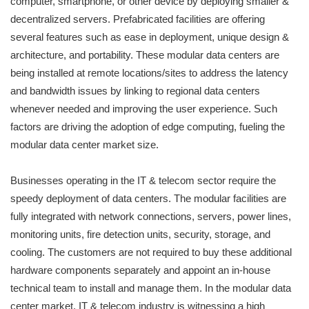
computer, smartphone, or other device by deploying smaller &
decentralized servers. Prefabricated facilities are offering
several features such as ease in deployment, unique design &
architecture, and portability. These modular data centers are
being installed at remote locations/sites to address the latency
and bandwidth issues by linking to regional data centers
whenever needed and improving the user experience. Such
factors are driving the adoption of edge computing, fueling the
modular data center market size.
Businesses operating in the IT & telecom sector require the
speedy deployment of data centers. The modular facilities are
fully integrated with network connections, servers, power lines,
monitoring units, fire detection units, security, storage, and
cooling. The customers are not required to buy these additional
hardware components separately and appoint an in-house
technical team to install and manage them. In the modular data
center market, IT & telecom industry is witnessing a high