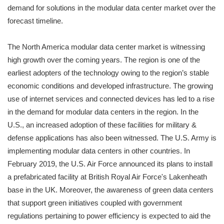
demand for solutions in the modular data center market over the
forecast timeline.
The North America modular data center market is witnessing
high growth over the coming years. The region is one of the
earliest adopters of the technology owing to the region’s stable
economic conditions and developed infrastructure. The growing
use of internet services and connected devices has led to a rise
in the demand for modular data centers in the region. In the
U.S., an increased adoption of these facilities for military &
defense applications has also been witnessed. The U.S. Army is
implementing modular data centers in other countries. In
February 2019, the U.S. Air Force announced its plans to install
a prefabricated facility at British Royal Air Force's Lakenheath
base in the UK. Moreover, the awareness of green data centers
that support green initiatives coupled with government
regulations pertaining to power efficiency is expected to aid the