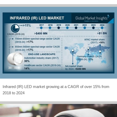
Infrared (IR) LED market growing at a CAGR of over 15% from
2018 to 2024