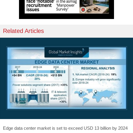
Related Articles
Edge data center market is set to exceed USD 13 billion by 2024