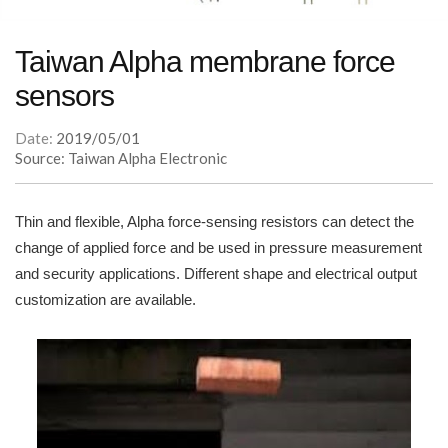
Taiwan Alpha membrane force
sensors
Date:
2019/05/01
Source: Taiwan Alpha Electronic
Thin and flexible, Alpha force-sensing resistors can detect the
change of applied force and be used in pressure measurement
and security applications. Different shape and electrical output
customization are available.