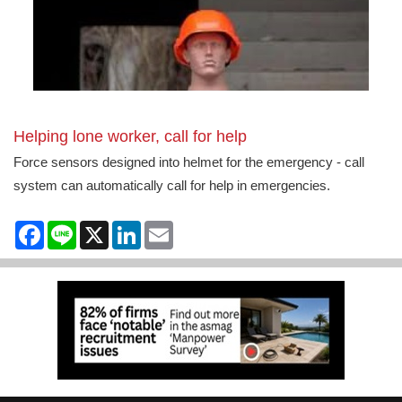
Helping lone worker, call for help
Force sensors designed into helmet for the emergency - call
system can automatically call for help in emergencies.
Facebook
Line
X
LinkedIn
Email