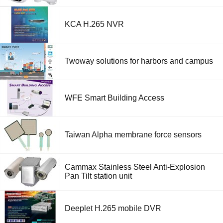
KCA H.265 NVR
Twoway solutions for harbors and campus
WFE Smart Building Access
Taiwan Alpha membrane force sensors
Cammax Stainless Steel Anti-Explosion
Pan Tilt station unit
Deeplet H.265 mobile DVR