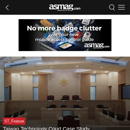
ST_Feature
Taiwan Technology Court Case Study