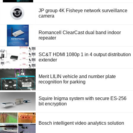
JP group 4K Fisheye network surveillance
camera
Romancell ClearCast dual band indoor
repeater
SC&T HDMI 1080p 1 in 4 output distribution
extender
Merit LILIN vehicle and number plate
recognition for parking
Squire Inigma system with secure ES-256
bit encryption
Bosch intelligent video analytics solution