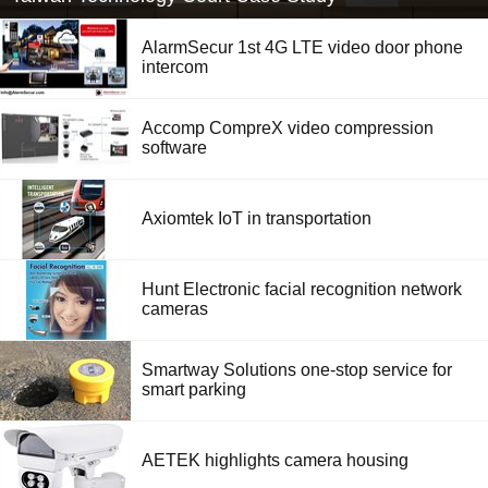
AlarmSecur 1st 4G LTE video door phone
intercom
Accomp CompreX video compression
software
Axiomtek IoT in transportation
Hunt Electronic facial recognition network
cameras
Smartway Solutions one-stop service for
smart parking
AETEK highlights camera housing