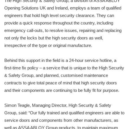
The High Security & Safety Group, a division of ASSA ABLOY
Opening Solutions UK and Ireland, employs a team of qualified
engineers that hold high level security clearance. They can
provide a quick response throughout the country, including
emergency call-outs, to resolve issues, repairing and replacing
not only the locks but the high security doors as well,
irrespective of the type or original manufacture.
Behind this support in the field is a 24-hour service hotline, a
first-time fix policy – a service that is unique to the High Security
& Safety Group, and planned, customised maintenance
contracts to give total peace of mind that high security doors
and their components are continuing to be fully fit for purpose.
Simon Teagle, Managing Director, High Security & Safety
Group, said: “Our fully trained and qualified engineers are able to
service doors and components from other manufacturers, as
well as ASSA ABLOY Group products, to maintain maximum