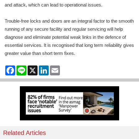
and attack, which can lead to operational issues.
Trouble-free locks and doors are an integral factor to the smooth
running of any secure facility and regular servicing will help
diagnose and eliminate potential weak links in the defence of
essential services. It is recognised that long term reliability gives
greater value than short term fixes.
Facebook
Line
X
LinkedIn
Email
Related Articles