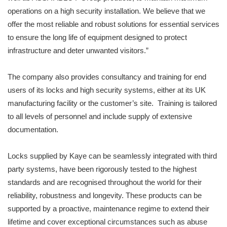
operations on a high security installation. We believe that we
offer the most reliable and robust solutions for essential services
to ensure the long life of equipment designed to protect
infrastructure and deter unwanted visitors.”
The company also provides consultancy and training for end
users of its locks and high security systems, either at its UK
manufacturing facility or the customer’s site. Training is tailored
to all levels of personnel and include supply of extensive
documentation.
Locks supplied by Kaye can be seamlessly integrated with third
party systems, have been rigorously tested to the highest
standards and are recognised throughout the world for their
reliability, robustness and longevity. These products can be
supported by a proactive, maintenance regime to extend their
lifetime and cover exceptional circumstances such as abuse