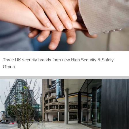
Three UK security brands form new High Security & Safety
Group