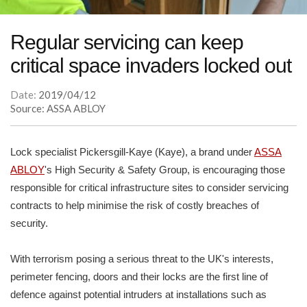
Regular servicing can keep
critical space invaders locked out
Date:
2019/04/12
Source: ASSA ABLOY
Lock specialist Pickersgill-Kaye (Kaye), a brand under
ASSA
ABLOY
's High Security & Safety Group, is encouraging those
responsible for critical infrastructure sites to consider servicing
contracts to help minimise the risk of costly breaches of
security.
With terrorism posing a serious threat to the UK's interests,
perimeter fencing, doors and their locks are the first line of
defence against potential intruders at installations such as