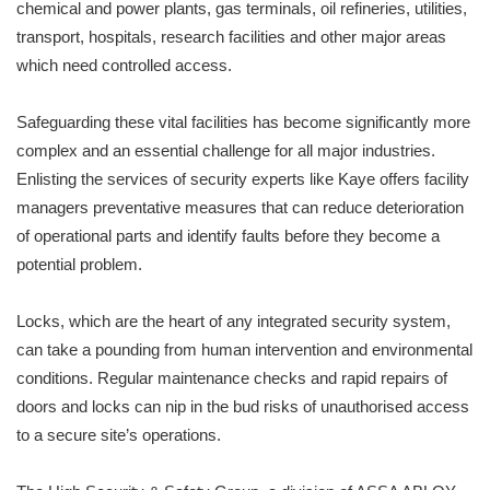
chemical and power plants, gas terminals, oil refineries, utilities,
transport, hospitals, research facilities and other major areas
which need controlled access.
Safeguarding these vital facilities has become significantly more
complex and an essential challenge for all major industries.
Enlisting the services of security experts like Kaye offers facility
managers preventative measures that can reduce deterioration
of operational parts and identify faults before they become a
potential problem.
Locks, which are the heart of any integrated security system,
can take a pounding from human intervention and environmental
conditions. Regular maintenance checks and rapid repairs of
doors and locks can nip in the bud risks of unauthorised access
to a secure site’s operations.