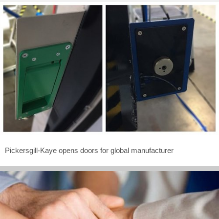
Pickersgill-Kaye opens doors for global manufacturer