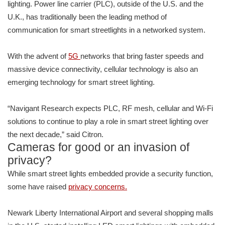
lighting. Power line carrier (PLC), outside of the U.S. and the
U.K., has traditionally been the leading method of
communication for smart streetlights in a networked system.
With the advent of
5G
networks that bring faster speeds and
massive device connectivity, cellular technology is also an
emerging technology for smart street lighting.
“Navigant Research expects PLC, RF mesh, cellular and Wi-Fi
solutions to continue to play a role in smart street lighting over
the next decade,” said Citron.
Cameras for good or an invasion of
privacy?
While smart street lights embedded provide a security function,
some have raised
privacy concerns.
Newark Liberty International Airport and several shopping malls