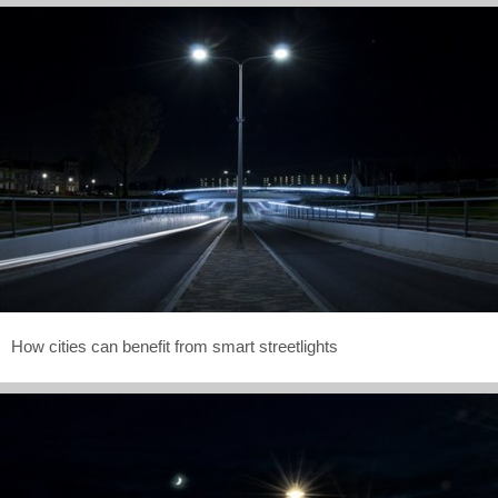
How cities can benefit from smart streetlights