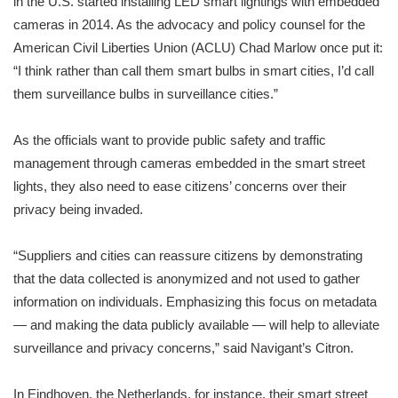
in the U.S. started installing LED smart lightings with embedded
cameras in 2014. As the advocacy and policy counsel for the
American Civil Liberties Union (ACLU) Chad Marlow once put it:
“I think rather than call them smart bulbs in smart cities, I’d call
them surveillance bulbs in surveillance cities.”
As the officials want to provide public safety and traffic
management through cameras embedded in the smart street
lights, they also need to ease citizens’ concerns over their
privacy being invaded.
“Suppliers and cities can reassure citizens by demonstrating
that the data collected is anonymized and not used to gather
information on individuals. Emphasizing this focus on metadata
— and making the data publicly available — will help to alleviate
surveillance and privacy concerns,” said Navigant’s Citron.
In Eindhoven, the Netherlands, for instance, their smart street