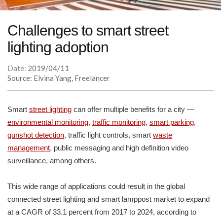
Challenges to smart street
lighting adoption
Date:
2019/04/11
Source: Elvina Yang, Freelancer
Smart
street lighting
can offer multiple benefits for a city —
environmental monitoring
,
traffic monitoring
,
smart parking
,
gunshot detection
, traffic light controls, smart
waste
management
, public messaging and high definition video
surveillance, among others.
This wide range of applications could result in the global
connected street lighting and smart lamppost market to expand
at a CAGR of 33.1 percent from 2017 to 2024, according to