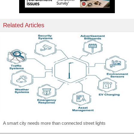
Related Articles
A smart city needs more than connected street lights