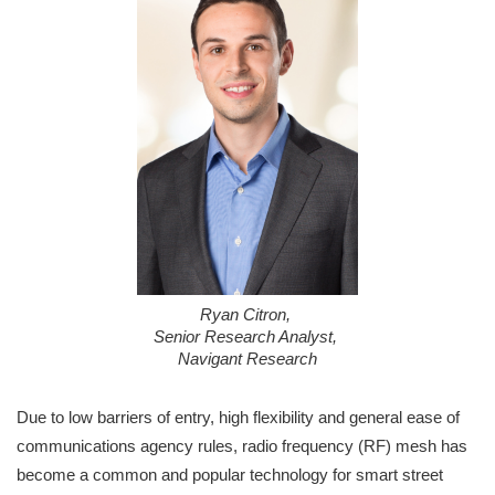
Ryan Citron,
Senior Research Analyst,
Navigant Research
Due to low barriers of entry, high flexibility and general ease of
communications agency rules, radio frequency (RF) mesh has
become a common and popular technology for smart street