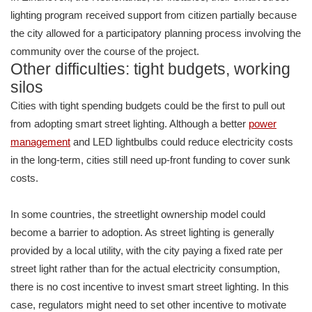
lighting program received support from citizen partially because
the city allowed for a participatory planning process involving the
community over the course of the project.
Other difficulties: tight budgets, working
silos
Cities with tight spending budgets could be the first to pull out
from adopting smart street lighting. Although a better
power
management
and LED lightbulbs could reduce electricity costs
in the long-term, cities still need up-front funding to cover sunk
costs.
In some countries, the streetlight ownership model could
become a barrier to adoption. As street lighting is generally
provided by a local utility, with the city paying a fixed rate per
street light rather than for the actual electricity consumption,
there is no cost incentive to invest smart street lighting. In this
case, regulators might need to set other incentive to motivate