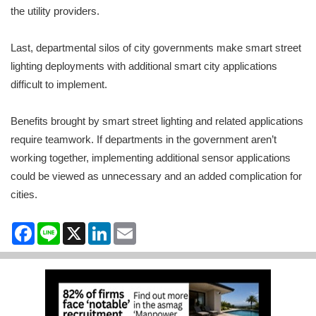
the utility providers.
Last, departmental silos of city governments make smart street
lighting deployments with additional smart city applications
difficult to implement.
Benefits brought by smart street lighting and related applications
require teamwork. If departments in the government aren’t
working together, implementing additional sensor applications
could be viewed as unnecessary and an added complication for
cities.
Facebook
Line
X
LinkedIn
Email