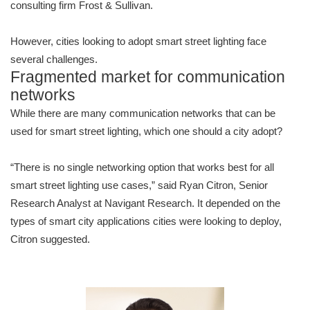
consulting firm Frost & Sullivan.
However, cities looking to adopt smart street lighting face
several challenges.
Fragmented market for communication
networks
While there are many communication networks that can be
used for smart street lighting, which one should a city adopt?
“There is no single networking option that works best for all
smart street lighting use cases,” said Ryan Citron, Senior
Research Analyst at Navigant Research. It depended on the
types of smart city applications cities were looking to deploy,
Citron suggested.