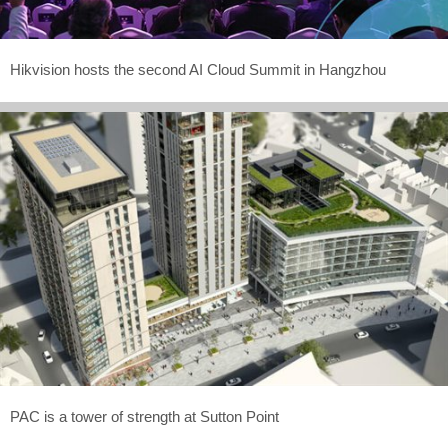
Hikvision hosts the second AI Cloud Summit in Hangzhou
PAC is a tower of strength at Sutton Point