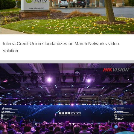
Interra Credit Union standardizes on March Networks video
solution