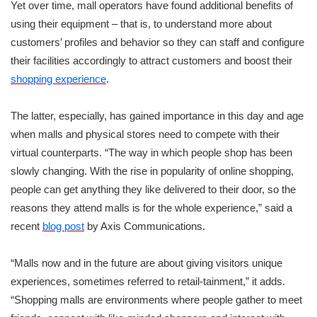
Yet over time, mall operators have found additional benefits of
using their equipment – that is, to understand more about
customers’ profiles and behavior so they can staff and configure
their facilities accordingly to attract customers and boost their
shopping experience
.
The latter, especially, has gained importance in this day and age
when malls and physical stores need to compete with their
virtual counterparts. “The way in which people shop has been
slowly changing. With the rise in popularity of online shopping,
people can get anything they like delivered to their door, so the
reasons they attend malls is for the whole experience,” said a
recent
blog post
by Axis Communications.
“Malls now and in the future are about giving visitors unique
experiences, sometimes referred to retail-tainment,” it adds.
“Shopping malls are environments where people gather to meet