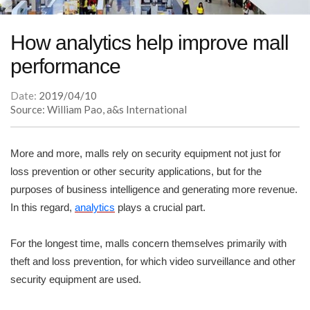
How analytics help improve mall
performance
Date:
2019/04/10
Source: William Pao, a&s International
More and more, malls rely on security equipment not just for
loss prevention or other security applications, but for the
purposes of business intelligence and generating more revenue.
In this regard,
analytics
plays a crucial part.
For the longest time, malls concern themselves primarily with
theft and loss prevention, for which video surveillance and other
security equipment are used.