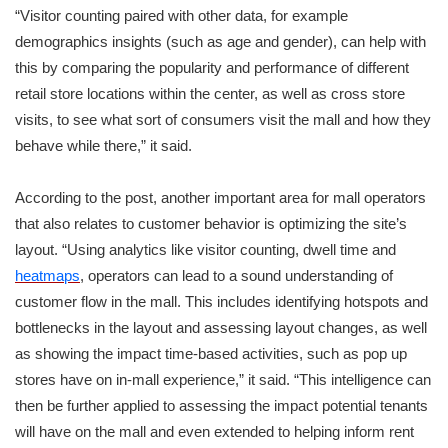
“Visitor counting paired with other data, for example
demographics insights (such as age and gender), can help with
this by comparing the popularity and performance of different
retail store locations within the center, as well as cross store
visits, to see what sort of consumers visit the mall and how they
behave while there,” it said.
According to the post, another important area for mall operators
that also relates to customer behavior is optimizing the site’s
layout. “Using analytics like visitor counting, dwell time and
heatmaps
, operators can lead to a sound understanding of
customer flow in the mall. This includes identifying hotspots and
bottlenecks in the layout and assessing layout changes, as well
as showing the impact time-based activities, such as pop up
stores have on in-mall experience,” it said. “This intelligence can
then be further applied to assessing the impact potential tenants
will have on the mall and even extended to helping inform rent