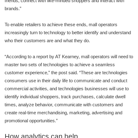
friends, connect with like-minded shoppers and interact with
brands.”
To enable retailers to achieve these ends, mall operators
increasingly turn to technology to better identify and understand
who their customers are and what they do.
“According to a report by AT Kearney, mall operators will need to
master two sets of technologies to achieve a seamless
customer experience,” the post said. “These are technologies
consumers use in their daily life to communicate and conduct
commercial activities, and technologies businesses will use to
identify individual shoppers, track purchases, calculate dwell
times, analyze behavior, communicate with customers and
create real-time merchandising, marketing, advertising and
promotional opportunities.”
How analytics can help