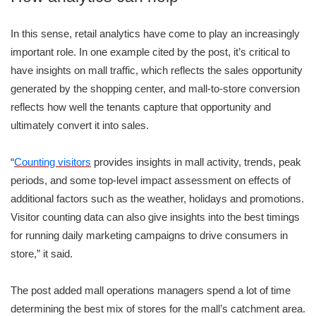
In this sense, retail analytics have come to play an increasingly
important role. In one example cited by the post, it’s critical to
have insights on mall traffic, which reflects the sales opportunity
generated by the shopping center, and mall-to-store conversion
reflects how well the tenants capture that opportunity and
ultimately convert it into sales.
“
Counting visitors
provides insights in mall activity, trends, peak
periods, and some top-level impact assessment on effects of
additional factors such as the weather, holidays and promotions.
Visitor counting data can also give insights into the best timings
for running daily marketing campaigns to drive consumers in
store,” it said.
The post added mall operations managers spend a lot of time
determining the best mix of stores for the mall’s catchment area.