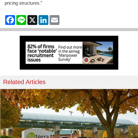
pricing structures.”
Facebook
Line
X
LinkedIn
Email
Related Articles