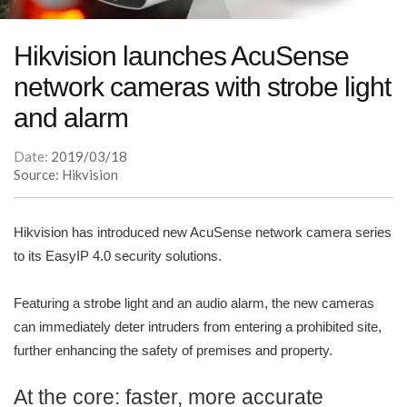
Hikvision launches AcuSense
network cameras with strobe light
and alarm
Date:
2019/03/18
Source: Hikvision
Hikvision has introduced new AcuSense network camera series
to its EasyIP 4.0 security solutions.
Featuring a strobe light and an audio alarm, the new cameras
can immediately deter intruders from entering a prohibited site,
further enhancing the safety of premises and property.
At the core: faster, more accurate