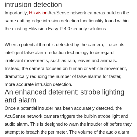
intrusion detection
Importantly,
Hikvision
AcuSense network cameras build on the
same cutting-edge intrusion detection functionality found within
the existing Hikvision EasyIP 4.0 security solutions.
When a potential threat is detected by the camera, it uses its
intelligent false alarm reduction technology to disregard
irrelevant movements, such as rain, leaves and animals.
Instead, the camera focuses on human or vehicle movement,
dramatically reducing the number of false alarms for faster,
more accurate intrusion detection.
An enhanced deterrent: strobe lighting
and alarm
Once a potential intruder has been accurately detected, the
AcuSense network camera triggers the built-in strobe light and
audio alarm. This is designed to warn the intruder off before they
attempt to breach the perimeter. The volume of the audio alarm