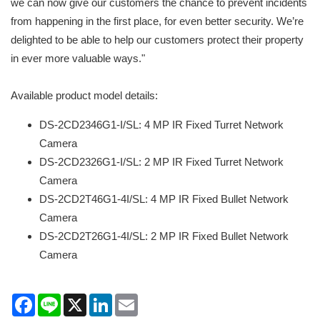
we can now give our customers the chance to prevent incidents
from happening in the first place, for even better security. We’re
delighted to be able to help our customers protect their property
in ever more valuable ways."
Available product model details:
DS-2CD2346G1-I/SL: 4 MP IR Fixed Turret Network
Camera
DS-2CD2326G1-I/SL: 2 MP IR Fixed Turret Network
Camera
DS-2CD2T46G1-4I/SL: 4 MP IR Fixed Bullet Network
Camera
DS-2CD2T26G1-4I/SL: 2 MP IR Fixed Bullet Network
Camera
Facebook
Line
X
LinkedIn
Email