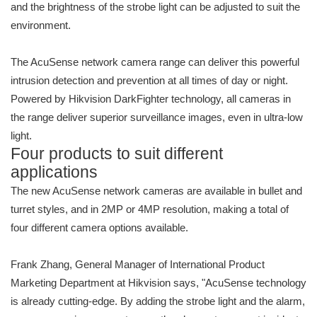
and the brightness of the strobe light can be adjusted to suit the
environment.
The AcuSense network camera range can deliver this powerful
intrusion detection and prevention at all times of day or night.
Powered by Hikvision DarkFighter technology, all cameras in
the range deliver superior surveillance images, even in ultra-low
light.
Four products to suit different
applications
The new AcuSense network cameras are available in bullet and
turret styles, and in 2MP or 4MP resolution, making a total of
four different camera options available.
Frank Zhang, General Manager of International Product
Marketing Department at Hikvision says, "AcuSense technology
is already cutting-edge. By adding the strobe light and the alarm,