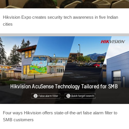
Hikvision Expo creates security tech awareness in five Indian
cities
Four ways Hikvision offers state-of-the-art false alarm filter to
SMB customers