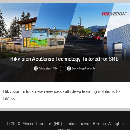
Hikvision unlock new revenues with deep learning solutions for
SMBs
© 2026. Messe Frankfurt (HK) Limited, Taiwan Branch. All rights
reserved.