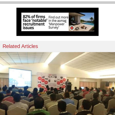
Related Articles