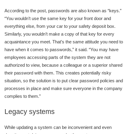
According to the post, passwords are also known as “keys.”
“You wouldn’t use the same key for your front door and
everything else, from your car to your safety deposit box.
Similarly, you wouldn’t make a copy of that key for every
acquaintance you meet. That’s the same attitude you need to
have when it comes to passwords,” it said. “You may have
employees accessing parts of the system they are not
authorized to view, because a colleague or a superior shared
their password with them. This creates potentially risky
situation, so the solution is to put clear password policies and
processes in place and make sure everyone in the company
complies to them.”
Legacy systems
While updating a system can be inconvenient and even