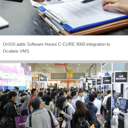
OnSSI adds Software House C-CURE 9000 integration to
Ocularis VMS