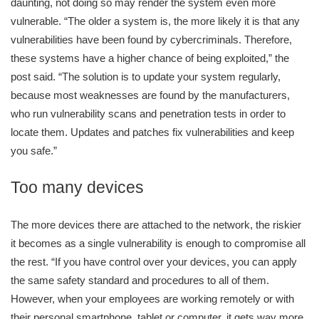
daunting, not doing so may render the system even more
vulnerable. “The older a system is, the more likely it is that any
vulnerabilities have been found by cybercriminals. Therefore,
these systems have a higher chance of being exploited,” the
post said. “The solution is to update your system regularly,
because most weaknesses are found by the manufacturers,
who run vulnerability scans and penetration tests in order to
locate them. Updates and patches fix vulnerabilities and keep
you safe.”
Too many devices
The more devices there are attached to the network, the riskier
it becomes as a single vulnerability is enough to compromise all
the rest. “If you have control over your devices, you can apply
the same safety standard and procedures to all of them.
However, when your employees are working remotely or with
their personal smartphone, tablet or computer, it gets way more