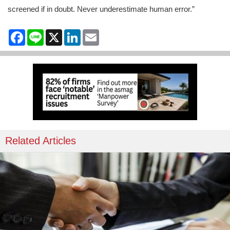
screened if in doubt. Never underestimate human error.”
Facebook
Line
X
LinkedIn
Email
Related Articles