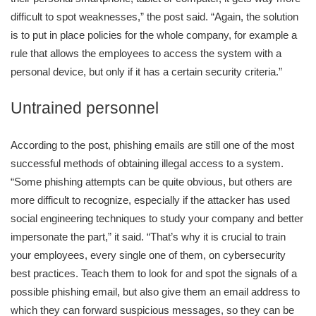
difficult to spot weaknesses,” the post said. “Again, the solution
is to put in place policies for the whole company, for example a
rule that allows the employees to access the system with a
personal device, but only if it has a certain security criteria.”
Untrained personnel
According to the post, phishing emails are still one of the most
successful methods of obtaining illegal access to a system.
“Some phishing attempts can be quite obvious, but others are
more difficult to recognize, especially if the attacker has used
social engineering techniques to study your company and better
impersonate the part,” it said. “That’s why it is crucial to train
your employees, every single one of them, on cybersecurity
best practices. Teach them to look for and spot the signals of a
possible phishing email, but also give them an email address to
which they can forward suspicious messages, so they can be