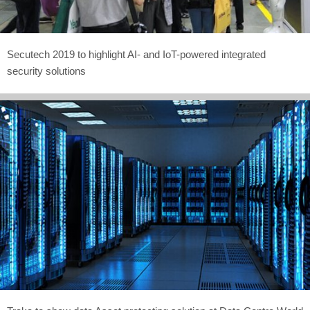
Secutech 2019 to highlight AI- and IoT-powered integrated
security solutions