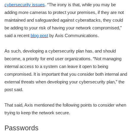
cybersecurity issues
.
“The irony is that, while you may be
adding more cameras to protect your premises, if they are not
maintained and safeguarded against cyberattacks, they could
be adding to your risk of having your network compromised,”
said a recent
blog post
by Axis Communications.
As such, developing a cybersecurity plan has, and should
become, a priority for end user organizations. “Not managing
internal access to a system can leave it open to being
compromised. It is important that you consider both internal and
external threats when developing your cybersecurity plan,” the
post said.
That said, Axis mentioned the following points to consider when
trying to keep the network secure.
Passwords