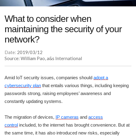
What to consider when
maintaining the security of your
network?
Date:
2019/03/12
Source: William Pao, a&s International
Amid IoT security issues, companies should
adopt a
cybersecurity plan
that entails various things, including keeping
passwords strong, raising employees’ awareness and
constantly updating systems.
The migration of devices,
IP cameras
and
access
control
included, to the internet has brought convenience. But at
the same time, it has also introduced new risks, especially