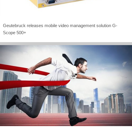
Geutebruck releases mobile video management solution G-
Scope 500+