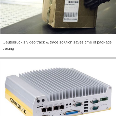
Geutebrück’s video track & trace solution saves time of package
tracing