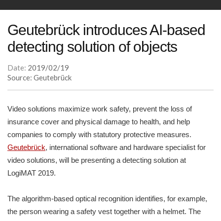
Geutebrück introduces AI-based
detecting solution of objects
Date:
2019/02/19
Source: Geutebrück
Video solutions maximize work safety, prevent the loss of
insurance cover and physical damage to health, and help
companies to comply with statutory protective measures.
Geutebrück
, international software and hardware specialist for
video solutions, will be presenting a detecting solution at
LogiMAT 2019.
The algorithm-based optical recognition identifies, for example,
the person wearing a safety vest together with a helmet. The