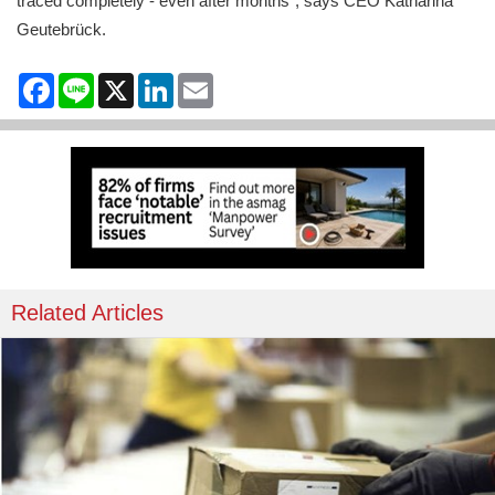
traced completely - even after months", says CEO Katharina
Geutebrück.
Facebook
Line
X
LinkedIn
Email
Related Articles