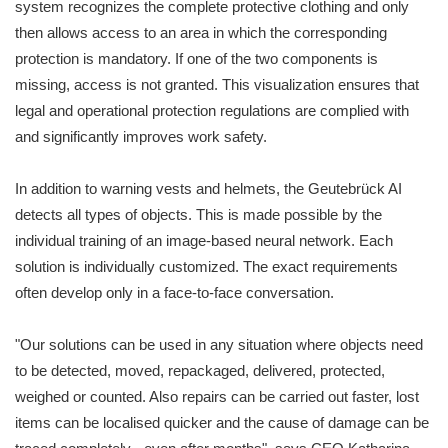
system recognizes the complete protective clothing and only
then allows access to an area in which the corresponding
protection is mandatory. If one of the two components is
missing, access is not granted. This visualization ensures that
legal and operational protection regulations are complied with
and significantly improves work safety.
In addition to warning vests and helmets, the Geutebrück AI
detects all types of objects. This is made possible by the
individual training of an image-based neural network. Each
solution is individually customized. The exact requirements
often develop only in a face-to-face conversation.
"Our solutions can be used in any situation where objects need
to be detected, moved, repackaged, delivered, protected,
weighed or counted. Also repairs can be carried out faster, lost
items can be localised quicker and the cause of damage can be