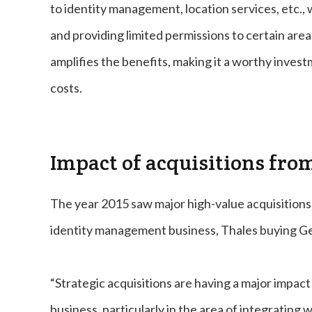
to identity management, location services, etc., 
and providing limited permissions to certain area
amplifies the benefits, making it a worthy inves
costs.
Impact of acquisitions fro
The year 2015 saw major high-value acquisitions 
identity management business, Thales buying Ge
“Strategic acquisitions are having a major impac
business, particularly in the area of integratin