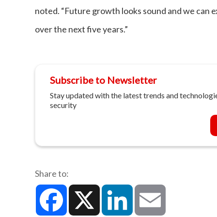
noted. “Future growth looks sound and we can exp
over the next five years.”
Subscribe to Newsletter
Stay updated with the latest trends and technologie
security
Share to:
Facebook
X
LinkedIn
Email