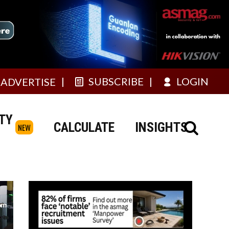
SUBSCRIBE
LOGIN
ADVERTISE
TY
CALCULATE
INSIGHTS
NEW