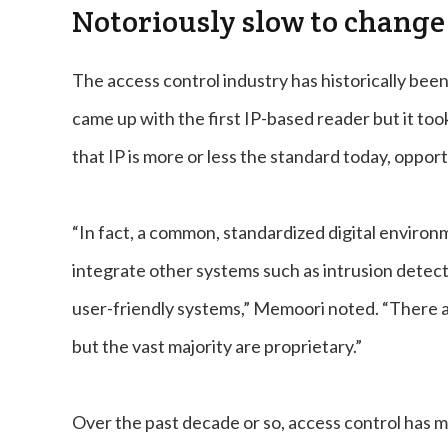
Notoriously slow to change
The access control industry has historically bee
came up with the first IP-based reader but it too
that IP is more or less the standard today, opport
“In fact, a common, standardized digital environ
integrate other systems such as intrusion detect
user-friendly systems,” Memoori noted. “There ar
but the vast majority are proprietary.”
Over the past decade or so, access control has m