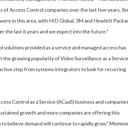
ns of Access Control companies over the last few years. Si
s were in this area, with HID Global, 3M and Hewlett Packa
r the last 6 years and we expect into the future.”
l solutions provided as a service and managed access has
th the growing popularity of Video Surveillance as a Servic
tive step from systems integrators to look for recurring
Access Control as a Service (ACaaS) business and companie
sustained growth and more companies are offering this
on to believe demand will continue to rapidly grow,” Memoor