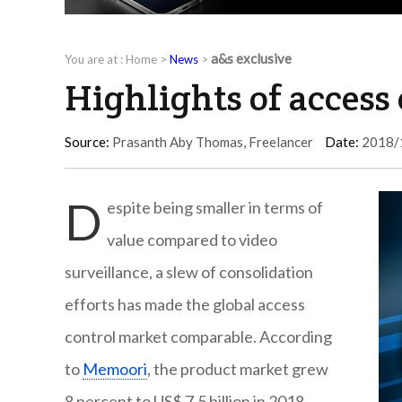
a&s exclusive
You are at :
Home
>
News
>
Highlights of access
Source:
Prasanth Aby Thomas, Freelancer
Date:
2018/
D
espite being smaller in terms of
value compared to video
surveillance, a slew of consolidation
efforts has made the global access
control market comparable. According
to
Memoori
, the product market grew
8 percent to US$ 7.5 billion in 2018.