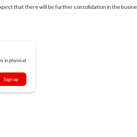
ect that there will be further consolidation in the busin
s in physical
Sign up