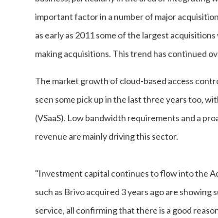
important factor in a number of major acquisitio
as early as 2011 some of the largest acquisition
making acquisitions. This trend has continued ove
The market growth of cloud-based access contro
seen some pick up in the last three years too, wi
(VSaaS). Low bandwidth requirements and a proac
revenue are mainly driving this sector.
"Investment capital continues to flow into the 
such as Brivo acquired 3 years ago are showing 
service, all confirming that there is a good reas