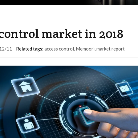
 control market in 2018
12/11
Related tags:
access control
,
Memoori
,
market report