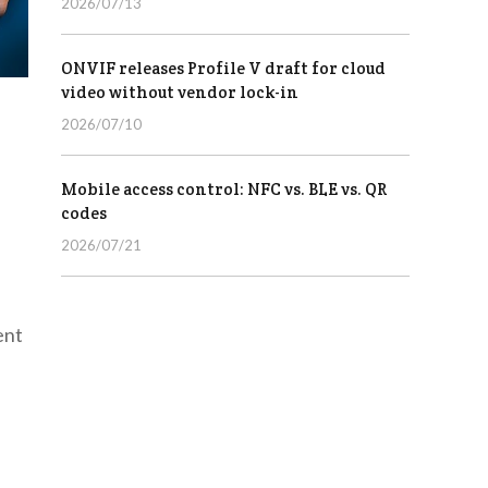
2026/07/13
ONVIF releases Profile V draft for cloud
video without vendor lock-in
2026/07/10
Mobile access control: NFC vs. BLE vs. QR
codes
2026/07/21
ent