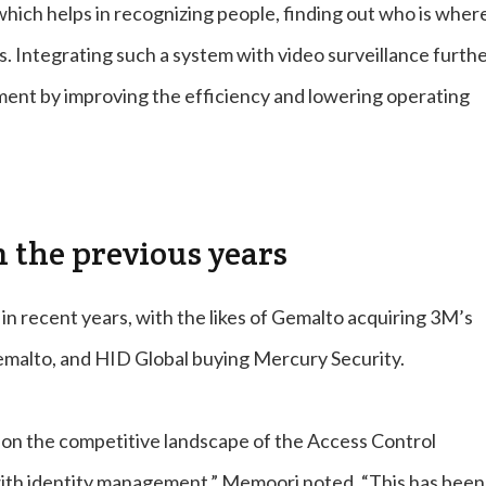
which helps in recognizing people, finding out who is wher
s. Integrating such a system with video surveillance furth
tment by improving the efficiency and lowering operating
m the previous years
in recent years, with the likes of Gemalto acquiring 3M’s
malto, and HID Global buying Mercury Security.
t on the competitive landscape of the Access Control
g with identity management,” Memoori noted. “This has been