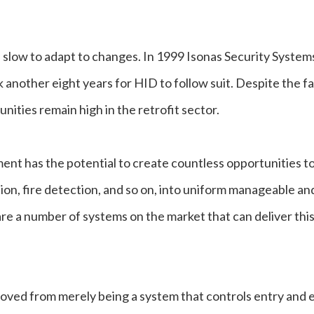
n slow to adapt to changes. In 1999 Isonas Security System
k another eight years for HID to follow suit. Despite the f
unities remain high in the retrofit sector.
ment has the potential to create countless opportunities t
ion, fire detection, and so on, into uniform manageable an
e a number of systems on the market that can deliver this
oved from merely being a system that controls entry and e