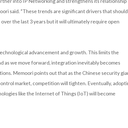
urther into IP Networking and strengthens its relationship
ri said. “These trends are significant drivers that should
er the last 3 years but it will ultimately require open
 technological advancement and growth. This limits the
nd as we move forward, integration inevitably becomes
lutions. Memoori points out that as the Chinese security gia
ntrol market, competition will tighten. Eventually, adopt
nologies like the Internet of Things (IoT) will become