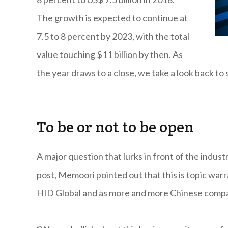
The growth is expected to continue at
7.5 to 8 percent by 2023, with the total
value touching $11 billion by then. As
the year draws to a close, we take a look back to
To be or not to be open
A major question that lurks in front of the indus
post, Memoori pointed out that this is topic war
HID Global and as more and more Chinese compani