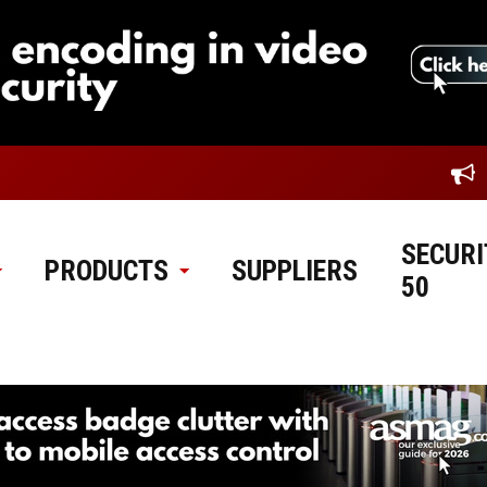
SECURI
PRODUCTS
SUPPLIERS
50