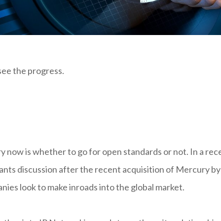
 see the progress.
try now is whether to go for open standards or not. In a rec
rants discussion after the recent acquisition of Mercury by
es look to make inroads into the global market.