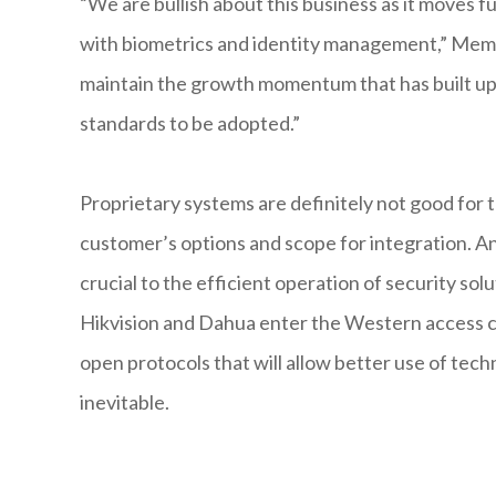
“We are bullish about this business as it moves f
with biometrics and identity management,” Memoo
maintain the growth momentum that has built up ov
standards to be adopted.”
Proprietary systems are definitely not good for
customer’s options and scope for integration. A
crucial to the efficient operation of security so
Hikvision and Dahua enter the Western access co
open protocols that will allow better use of tech
inevitable.