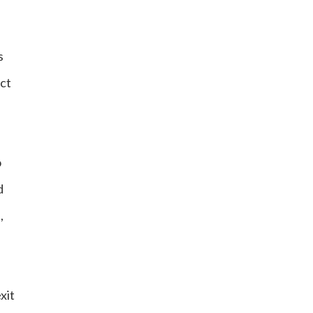
s
act
o
d
,
xit