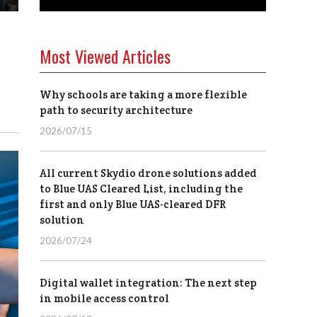
Most Viewed Articles
Why schools are taking a more flexible
path to security architecture
2026/07/15
All current Skydio drone solutions added
to Blue UAS Cleared List, including the
first and only Blue UAS-cleared DFR
solution
2026/07/24
Digital wallet integration: The next step
in mobile access control