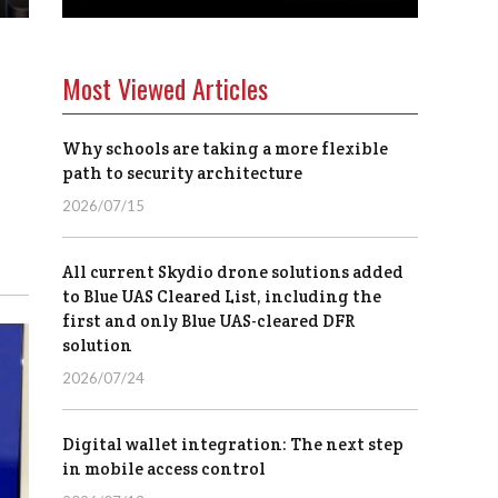
Most Viewed Articles
Why schools are taking a more flexible
path to security architecture
2026/07/15
All current Skydio drone solutions added
to Blue UAS Cleared List, including the
first and only Blue UAS-cleared DFR
solution
2026/07/24
Digital wallet integration: The next step
in mobile access control