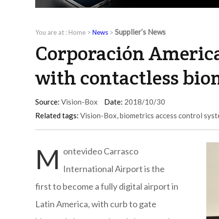
Supplier’s News
You are at :
Home
>
News
>
Corporación America
with contactless bio
Source:
Vision-Box
Date:
2018/10/30
Related tags:
Vision-Box
,
biometrics access control sys
M
ontevideo Carrasco
International Airport is the
first to become a fully digital airport in
Latin America, with curb to gate