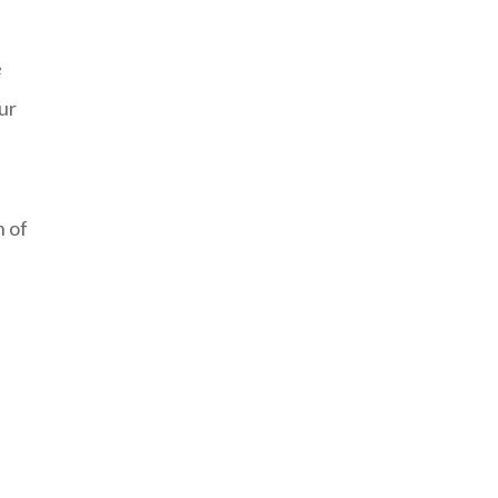
e
ur
n of