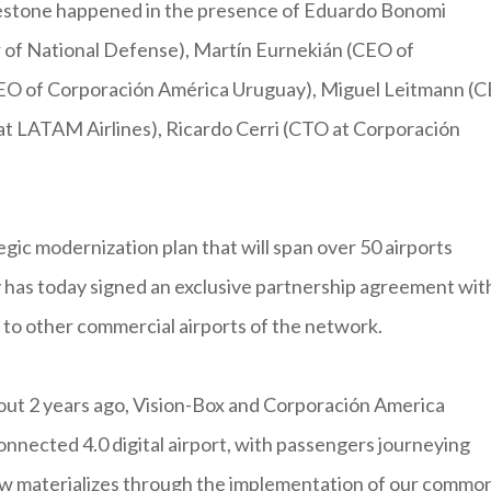
milestone happened in the presence of Eduardo Bonomi
r of National Defense), Martín Eurnekián (CEO of
CEO of Corporación América Uruguay), Miguel Leitmann (
at LATAM Airlines), Ricardo Cerri (CTO at Corporación
egic modernization plan that will span over 50 airports
has today signed an exclusive partnership agreement wit
 to other commercial airports of the network.
out 2 years ago, Vision-Box and Corporación America
connected 4.0 digital airport, with passengers journeying
now materializes through the implementation of our commo