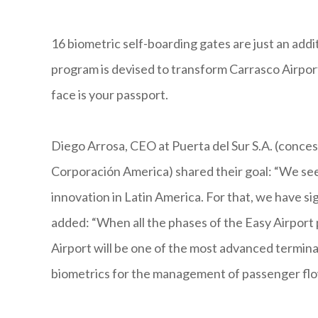
16 biometric self-boarding gates are just an addi
program is devised to transform Carrasco Airpor
face is your passport.
Diego Arrosa, CEO at Puerta del Sur S.A. (concess
Corporación America) shared their goal: “We see
innovation in Latin America. For that, we have 
added: “When all the phases of the Easy Airport
Airport will be one of the most advanced terminal
biometrics for the management of passenger flo