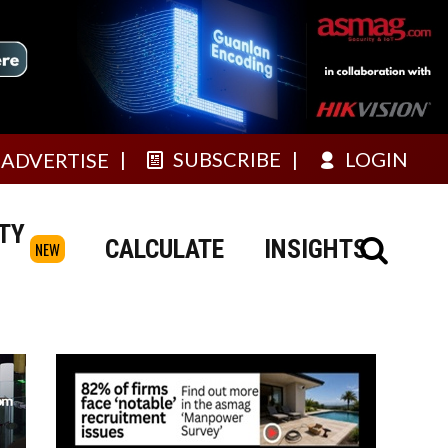
SUBSCRIBE
LOGIN
ADVERTISE
TY
CALCULATE
INSIGHTS
NEW