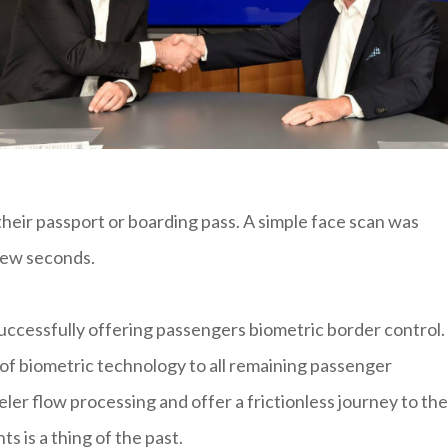
heir passport or boarding pass. A simple face scan was
few seconds.
uccessfully offering passengers biometric border control.
 of biometric technology to all remaining passenger
eler flow processing and offer a frictionless journey to the
 is a thing of the past.