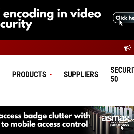
SECURI
PRODUCTS
SUPPLIERS
50