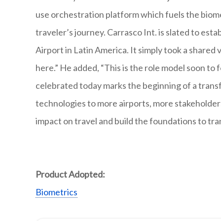
use orchestration platform which fuels the biome
traveler’s journey. Carrasco Int. is slated to est
Airport in Latin America. It simply took a shared
here.” He added, “This is the role model soon to 
celebrated today marks the beginning of a trans
technologies to more airports, more stakeholder
impact on travel and build the foundations to tra
Product Adopted:
Biometrics