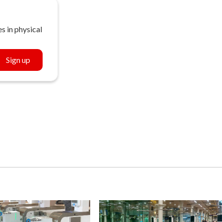
s in physical
Sign up