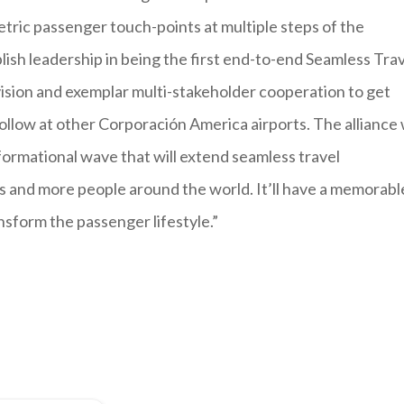
tric passenger touch-points at multiple steps of the
ablish leadership in being the first end-to-end Seamless Tra
 vision and exemplar multi-stakeholder cooperation to get
follow at other Corporación America airports. The alliance
formational wave that will extend seamless travel
s and more people around the world. It’ll have a memorabl
nsform the passenger lifestyle.”