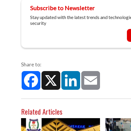
Subscribe to Newsletter
Stay updated with the latest trends and technologie
security
Share to:
Facebook
X
LinkedIn
Email
Related Articles