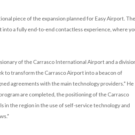
tional piece of the expansion planned for Easy Airport. Th
t into a fully end-to-end contactless experience, where yo
ionary of the Carrasco International Airport and a divisio
k to transform the Carrasco Airport into a beacon of
signed agreements with the main technology providers.” He
 program are completed, the positioning of the Carrasco
s in the region in the use of self-service technology and
ws.”