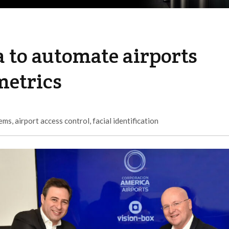
 to automate airports
metrics
tems
,
airport access control
,
facial identification