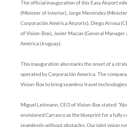
The official inauguration of this Easy Airport 
(Minister of Interior), Jorge Menéndez (Ministe
Corporación América Airports), Diego Arrosa (
of Vision-Box), Javier Macías (General Manager 
América Uruguay).
This inauguration also marks the onset of a strat
operated by Corporación America. The company 
Vision-Box to bring seamless travel technologies
Miguel Leitmann, CEO of Vision-Box stated: “Ab
envisioned Carrasco as the blueprint for a fully 
seamlessly without obstacles. Our joint vision 