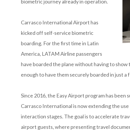
biometric journey already in operation.
Carrasco International Airport has
kicked off self-service biometric
boarding. For the first time in Latin
America, LATAM Airline passengers
have boarded the plane without having to show t
enough to have them securely boarded in just a 
Since 2016, the Easy Airport program has been s
Carrasco International is now extending the use
interaction stages. The goal is to accelerate trav
airport guests, where presenting travel documents