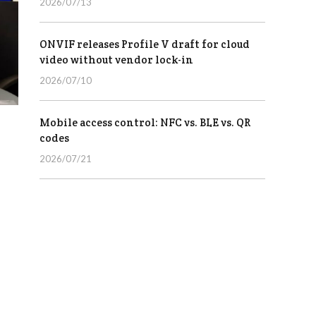
2026/07/13
ONVIF releases Profile V draft for cloud
video without vendor lock-in
2026/07/10
Mobile access control: NFC vs. BLE vs. QR
codes
2026/07/21