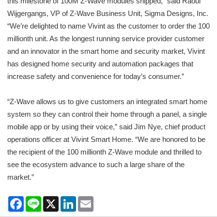
this milestone of 100M Z-Wave modules shipped,” said Raoul
Wijgergangs, VP of Z-Wave Business Unit, Sigma Designs, Inc.
“We’re delighted to name Vivint as the customer to order the 100
millionth unit. As the longest running service provider customer
and an innovator in the smart home and security market, Vivint
has designed home security and automation packages that
increase safety and convenience for today’s consumer.”
“Z-Wave allows us to give customers an integrated smart home
system so they can control their home through a panel, a single
mobile app or by using their voice,” said Jim Nye, chief product
operations officer at Vivint Smart Home. “We are honored to be
the recipient of the 100 millionth Z-Wave module and thrilled to
see the ecosystem advance to such a large share of the
market.”
Facebook
Line
X
LinkedIn
Email