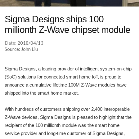
Sigma Designs ships 100
millionth Z-Wave chipset module
Date:
2018/04/13
Source: John Liu
Sigma Designs, a leading provider of intelligent system-on-chip
(SoC) solutions for connected smart home IoT, is proud to
announce a cumulative lifetime 100M Z-Wave modules have
shipped into the smart home market.
With hundreds of customers shipping over 2,400 interoperable
Z-Wave devices, Sigma Designs is pleased to highlight that the
recipient of the 100 millionth module was the smart home
service provider and long-time customer of Sigma Designs,