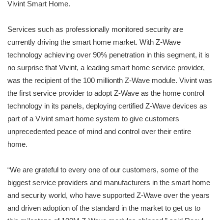
Vivint Smart Home.
Services such as professionally monitored security are
currently driving the smart home market. With Z-Wave
technology achieving over 90% penetration in this segment, it is
no surprise that Vivint, a leading smart home service provider,
was the recipient of the 100 millionth Z-Wave module. Vivint was
the first service provider to adopt Z-Wave as the home control
technology in its panels, deploying certified Z-Wave devices as
part of a Vivint smart home system to give customers
unprecedented peace of mind and control over their entire
home.
“We are grateful to every one of our customers, some of the
biggest service providers and manufacturers in the smart home
and security world, who have supported Z-Wave over the years
and driven adoption of the standard in the market to get us to