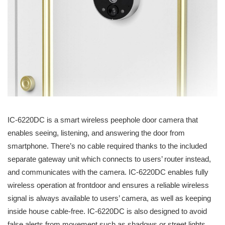
IC-6220DC is a smart wireless peephole door camera that
enables seeing, listening, and answering the door from
smartphone. There’s no cable required thanks to the included
separate gateway unit which connects to users’ router instead,
and communicates with the camera. IC-6220DC enables fully
wireless operation at frontdoor and ensures a reliable wireless
signal is always available to users’ camera, as well as keeping
inside house cable-free. IC-6220DC is also designed to avoid
false alerts from movement such as shadows or street lights,