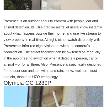
Presence is an outdoor security camera with people, car and
animal detection. Its ultra-precise alerts let users know instantly
about what happens outside their home, and use live stream to
view property in real-time. At night, either watch discreetly with
Presence’s infra-red night vision or switch the camera’s
floodlight on. The smart floodlight can be switched on manually
in the app or set to switch on when it detects a person, car or
animal – or for all three. Also, Presence is specifically designed
for outdoor use and can withstand rain, snow, moisture, dust
and dirt, thanks to HZO technology.
Olympia OC 1280P