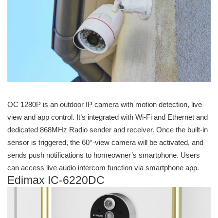
OC 1280P is an outdoor IP camera with motion detection, live
view and app control. It’s integrated with Wi-Fi and Ethernet and
dedicated 868MHz Radio sender and receiver. Once the built-in
sensor is triggered, the 60°-view camera will be activated, and
sends push notifications to homeowner’s smartphone. Users
can access live audio intercom function via smartphone app.
Edimax IC-6220DC