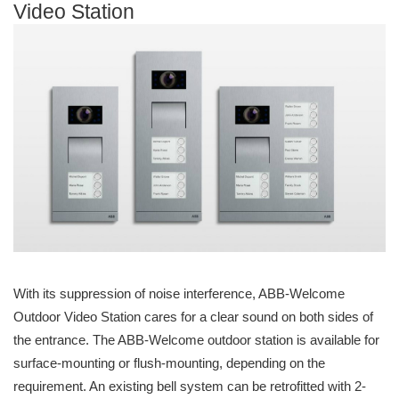
Video Station
With its suppression of noise interference, ABB-Welcome
Outdoor Video Station cares for a clear sound on both sides of
the entrance. The ABB-Welcome outdoor station is available for
surface-mounting or flush-mounting, depending on the
requirement. An existing bell system can be retrofitted with 2-