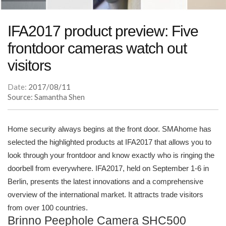
IFA2017 product preview: Five
frontdoor cameras watch out
visitors
Date:
2017/08/11
Source: Samantha Shen
Home security always begins at the front door. SMAhome has
selected the highlighted products at IFA2017 that allows you to
look through your frontdoor and know exactly who is ringing the
doorbell from everywhere. IFA2017, held on September 1-6 in
Berlin, presents the latest innovations and a comprehensive
overview of the international market. It attracts trade visitors
from over 100 countries.
Brinno Peephole Camera SHC500