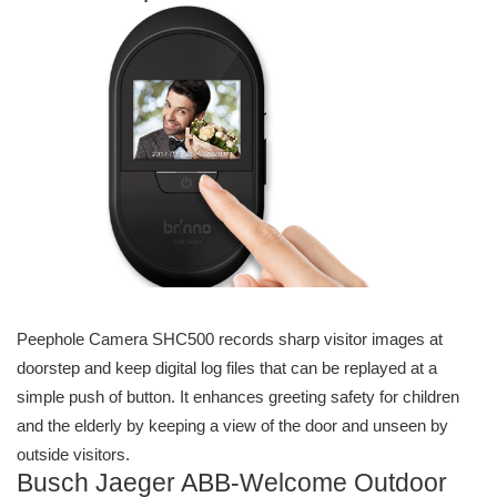
Peephole Camera SHC500 records sharp visitor images at
doorstep and keep digital log files that can be replayed at a
simple push of button. It enhances greeting safety for children
and the elderly by keeping a view of the door and unseen by
outside visitors.
Busch Jaeger ABB-Welcome Outdoor