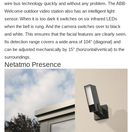
wire bus technology quickly and without any problem. The ABB-
Welcome outdoor video station also has an intelligent light
sensor. When it is too dark it switches on six infrared LEDs
when the bell is rung. And the camera switches over to black
and white. This ensures that the facial features are clearly seen.
Its detection range covers a wide area of 104° (diagonal) and
can be adjusted mechanically by 15° (horizontal/vertical) to the
surroundings.
Netatmo Presence