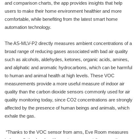
and comparison charts, the app provides insights that help
users to make their home environment healthier and more
comfortable, while benefiting from the latest smart home
automation technology.
The AS-MLV-P2 directly measures ambient concentrations of a
broad range of reducing gases associated with bad air quality
such as alcohols, aldehydes, ketones, organic acids, amines,
and aliphatic and aromatic hydrocarbons, which can be harmful
to human and animal health at high levels. These VOC
measurements provide a more useful measure of indoor air
quality than the carbon dioxide sensors commonly used for air
quality monitoring today, since CO2 concentrations are strongly
affected by the presence of human beings and animals, which
exhale the gas.
“Thanks to the VOC sensor from ams, Eve Room measures