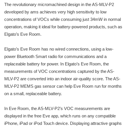
The revolutionary micromachined design in the AS-MLV-P2
developed by ams achieves very high sensitivity to low
concentrations of VOCs while consuming just 34mW in normal
operation, making it ideal for battery-powered products, such as
Elgato’s Eve Room.
Elgato’s Eve Room has no wired connections, using a low-
power Bluetooth Smart radio for communications and a
replaceable battery for power. In Elgato’s Eve Room, the
measurements of VOC concentrations captured by the AS-
MLV-P2 are converted into an indoor air-quality score. The AS-
MLV-P2 MEMS gas sensor can help Eve Room run for months
on a small, replaceable battery.
In Eve Room, the AS-MLV-P2’s VOC measurements are
displayed in the free Eve app, which runs on any compatible
iPhone, iPad or iPod Touch device. Displaying attractive graphs