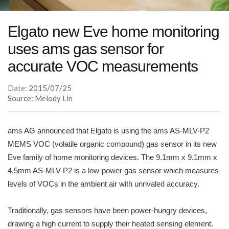
Elgato new Eve home monitoring
uses ams gas sensor for
accurate VOC measurements
Date:
2015/07/25
Source: Melody Lin
ams AG announced that Elgato is using the ams AS-MLV-P2
MEMS VOC (volatile organic compound) gas sensor in its new
Eve family of home monitoring devices. The 9.1mm x 9.1mm x
4.5mm AS-MLV-P2 is a low-power gas sensor which measures
levels of VOCs in the ambient air with unrivaled accuracy.
Traditionally, gas sensors have been power-hungry devices,
drawing a high current to supply their heated sensing element.