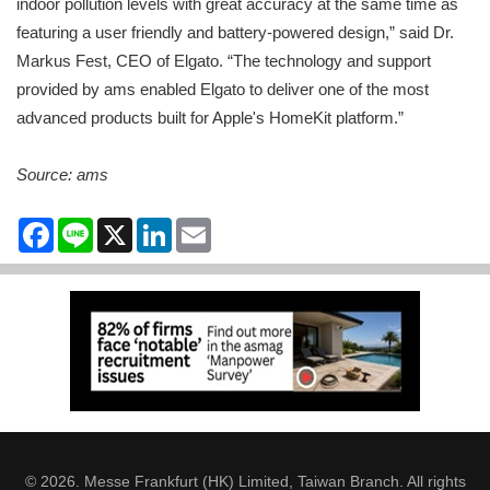
indoor pollution levels with great accuracy at the same time as
featuring a user friendly and battery-powered design,” said Dr.
Markus Fest, CEO of Elgato. “The technology and support
provided by ams enabled Elgato to deliver one of the most
advanced products built for Apple's HomeKit platform.”
Source: ams
Facebook
Line
X
LinkedIn
Email
© 2026. Messe Frankfurt (HK) Limited, Taiwan Branch. All rights