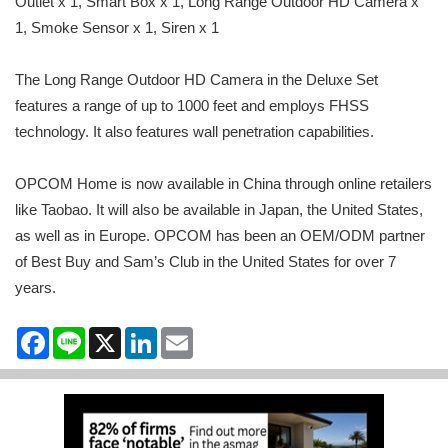
Outlet x 1, Smart Box x 1, Long Range Outdoor HD Camera x
1, Smoke Sensor x 1, Siren x 1
The Long Range Outdoor HD Camera in the Deluxe Set
features a range of up to 1000 feet and employs FHSS
technology. It also features wall penetration capabilities.
OPCOM Home is now available in China through online retailers
like Taobao. It will also be available in Japan, the United States,
as well as in Europe. OPCOM has been an OEM/ODM partner
of Best Buy and Sam’s Club in the United States for over 7
years.
Facebook
Line
X
LinkedIn
Email