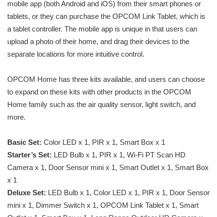
mobile app (both Android and iOS) from their smart phones or
tablets, or they can purchase the OPCOM Link Tablet, which is
a tablet controller. The mobile app is unique in that users can
upload a photo of their home, and drag their devices to the
separate locations for more intuitive control.
OPCOM Home has three kits available, and users can choose
to expand on these kits with other products in the OPCOM
Home family such as the air quality sensor, light switch, and
more.
Basic Set:
Color LED x 1, PIR x 1, Smart Box x 1
Starter’s Set:
LED Bulb x 1, PIR x 1, Wi-Fi PT Scan HD
Camera x 1, Door Sensor mini x 1, Smart Outlet x 1, Smart Box
x 1
Deluxe Set:
LED Bulb x 1, Color LED x 1, PIR x 1, Door Sensor
mini x 1, Dimmer Switch x 1, OPCOM Link Tablet x 1, Smart