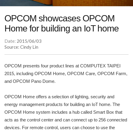
OPCOM showcases OPCOM
Home for building an IoT home
Date:
2015/06/03
Source: Cindy Lin
OPCOM presents four product lines at COMPUTEX TAIPEI
2015, including OPCOM Home, OPCOM Care, OPCOM Farm,
and OPCOM Pano Dome.
OPCOM Home offers a selection of lighting, security and
energy management products for building an IoT home. The
OPCOM Home system includes a hub called Smart Box that
acts as the control center and can connect up to 256 connected
devices. For remote control, users can choose to use the