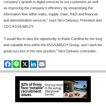
company’s growth in digital services to our customers as well
as improving the company’s efficiency by streamlining the
information flow within sales, supply chain, R&D and financial
and administration services,” says Nico Delvaux, President and
CEO ASSA ABLOY.
“I would like to take the opportunity to thank Carolina for her long
and valuable time within the ASSA ABLOY Group, and I wish her
great success in her new position,” Nico Delvaux concludes.
Facebook
Line
X
LinkedIn
Email