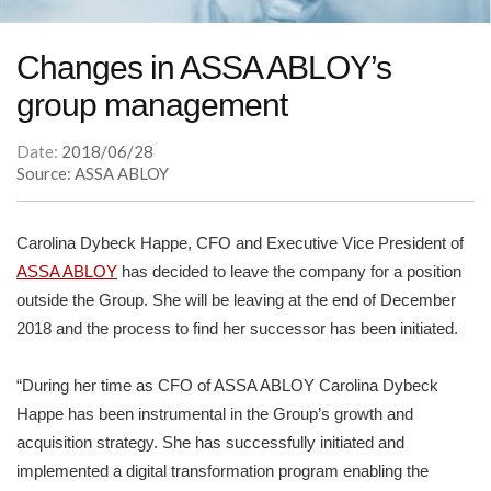
Changes in ASSA ABLOY’s
group management
Date:
2018/06/28
Source: ASSA ABLOY
Carolina Dybeck Happe, CFO and Executive Vice President of
ASSA ABLOY
has decided to leave the company for a position
outside the Group. She will be leaving at the end of December
2018 and the process to find her successor has been initiated.
“During her time as CFO of ASSA ABLOY Carolina Dybeck
Happe has been instrumental in the Group’s growth and
acquisition strategy. She has successfully initiated and
implemented a digital transformation program enabling the