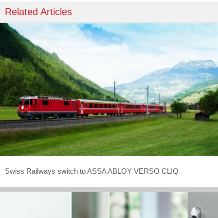
Related Articles
Swiss Railways switch to ASSA ABLOY VERSO CLIQ