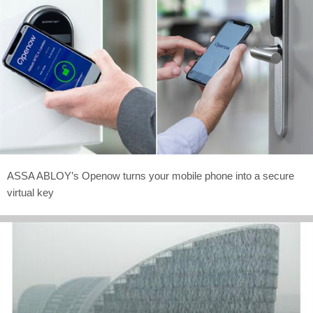
ASSA ABLOY’s Openow turns your mobile phone into a secure
virtual key