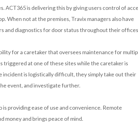
s. ACT365 is delivering this by giving users control of acc
pp. When not at the premises, Travix managers also have
ors and diagnostics for door status throughout their offices
lity for a caretaker that oversees maintenance for multip
s triggered at one of these sites while the caretaker is
incident is logistically difficult, they simply take out their
e event, and investigate further.
o is providing ease of use and convenience. Remote
nd money and brings peace of mind.