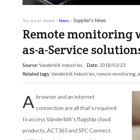
Supplier’s News
You are at :
Home
>
News
>
Remote monitoring w
as-a-Service solution
Source:
Vanderbilt Industries
Date:
2018/03/23
Related tags:
Vanderbilt Industries
,
remote monitoring
,
a
A
browser and an internet
connection are all that's required
to access Vanderbilt’s flagship cloud
products, ACT365 and SPC Connect.