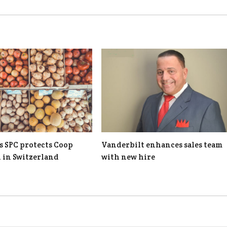
s SPC protects Coop
Vanderbilt enhances sales team
n in Switzerland
with new hire