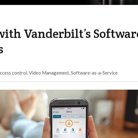
ith Vanderbilt’s Softwar
s
ccess control
,
Video Management
,
Software-as-a-Service