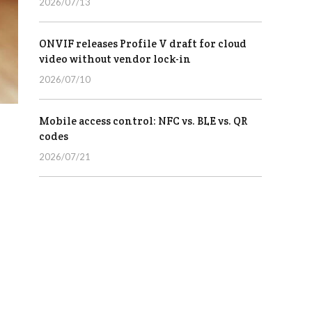
2026/07/13
ONVIF releases Profile V draft for cloud
video without vendor lock-in
2026/07/10
Mobile access control: NFC vs. BLE vs. QR
codes
2026/07/21