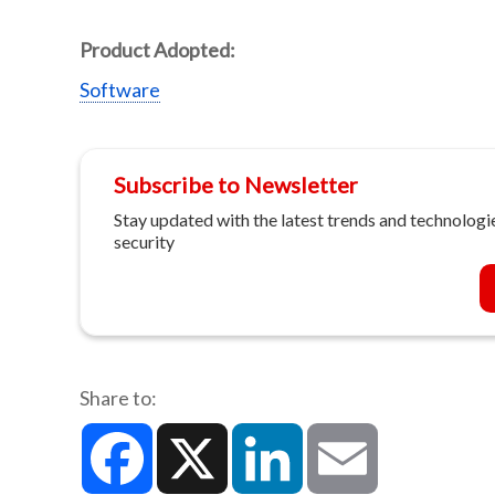
Product Adopted:
Software
Subscribe to Newsletter
Stay updated with the latest trends and technologie
security
Share to:
Facebook
X
LinkedIn
Email