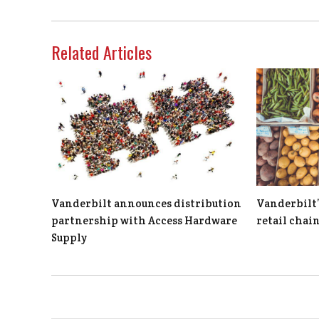
Related Articles
Vanderbilt announces distribution
Vanderbilt’
partnership with Access Hardware
retail chai
Supply