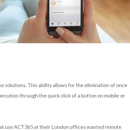
solutions. This ability allows for the elimination of once
xecution through the quick click of a button on mobile or
that use ACT365 at their London offices wanted remote