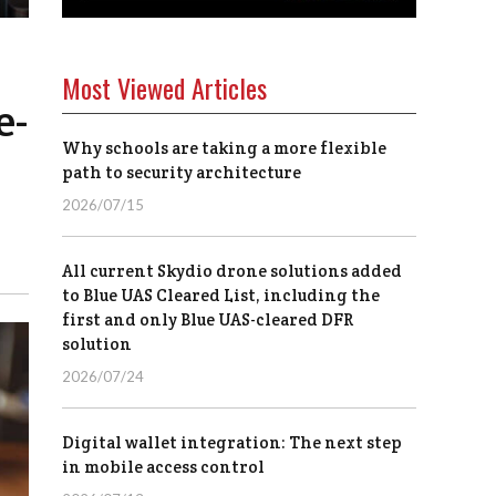
Most Viewed Articles
e-
Why schools are taking a more flexible
path to security architecture
2026/07/15
All current Skydio drone solutions added
to Blue UAS Cleared List, including the
first and only Blue UAS-cleared DFR
solution
2026/07/24
Digital wallet integration: The next step
in mobile access control