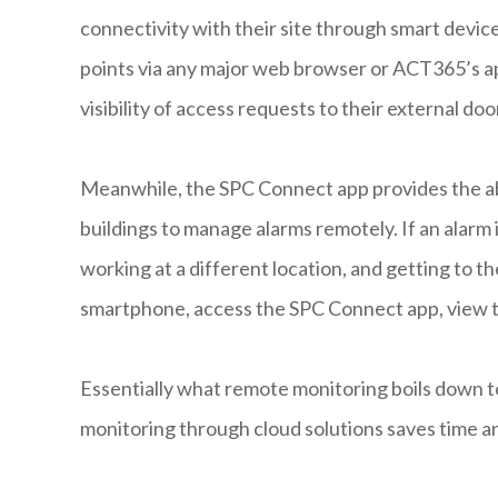
connectivity with their site through smart device
points via any major web browser or ACT365’s a
visibility of access requests to their external do
Meanwhile, the SPC Connect app provides the abi
buildings to manage alarms remotely. If an alarm i
working at a different location, and getting to the 
smartphone, access the SPC Connect app, view th
Essentially what remote monitoring boils down t
monitoring through cloud solutions saves time a