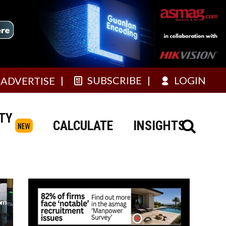
SUBSCRIBE
LOGIN
ADVERTISE
TY
CALCULATE
INSIGHTS
NEW