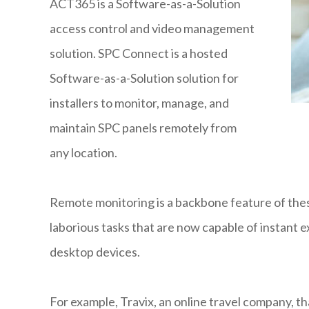
ACT365 is a Software-as-a-Solution
access control and video management
solution. SPC Connect is a hosted
Software-as-a-Solution solution for
installers to monitor, manage, and
maintain SPC panels remotely from
any location.
Remote monitoring is a backbone feature of these 
laborious tasks that are now capable of instant e
desktop devices.
For example, Travix, an online travel company, 