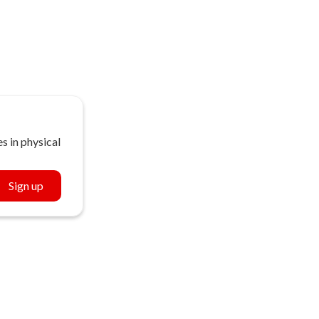
s in physical
Sign up