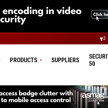
SECURI
PRODUCTS
SUPPLIERS
50