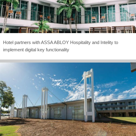
Hotel partners with ASSA ABLOY Hospitality and Intelity to
implement digital key functionality