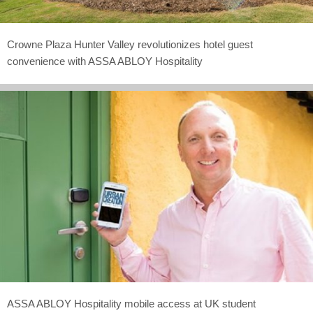
Crowne Plaza Hunter Valley revolutionizes hotel guest
convenience with ASSA ABLOY Hospitality
ASSA ABLOY Hospitality mobile access at UK student