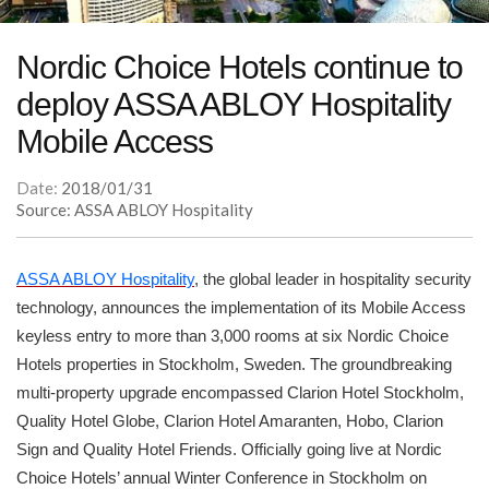
Nordic Choice Hotels continue to
deploy ASSA ABLOY Hospitality
Mobile Access
Date:
2018/01/31
Source: ASSA ABLOY Hospitality
ASSA ABLOY Hospitality
, the global leader in hospitality security
technology, announces the implementation of its Mobile Access
keyless entry to more than 3,000 rooms at six Nordic Choice
Hotels properties in Stockholm, Sweden. The groundbreaking
multi-property upgrade encompassed Clarion Hotel Stockholm,
Quality Hotel Globe, Clarion Hotel Amaranten, Hobo, Clarion
Sign and Quality Hotel Friends. Officially going live at Nordic
Choice Hotels’ annual Winter Conference in Stockholm on