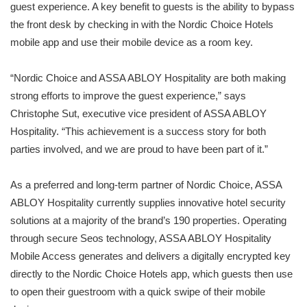
guest experience. A key benefit to guests is the ability to bypass
the front desk by checking in with the Nordic Choice Hotels
mobile app and use their mobile device as a room key.
“Nordic Choice and ASSA ABLOY Hospitality are both making
strong efforts to improve the guest experience,” says
Christophe Sut, executive vice president of ASSA ABLOY
Hospitality. “This achievement is a success story for both
parties involved, and we are proud to have been part of it.”
As a preferred and long-term partner of Nordic Choice, ASSA
ABLOY Hospitality currently supplies innovative hotel security
solutions at a majority of the brand’s 190 properties. Operating
through secure Seos technology, ASSA ABLOY Hospitality
Mobile Access generates and delivers a digitally encrypted key
directly to the Nordic Choice Hotels app, which guests then use
to open their guestroom with a quick swipe of their mobile