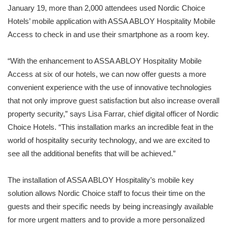
January 19, more than 2,000 attendees used Nordic Choice
Hotels’ mobile application with ASSA ABLOY Hospitality Mobile
Access to check in and use their smartphone as a room key.
“With the enhancement to ASSA ABLOY Hospitality Mobile
Access at six of our hotels, we can now offer guests a more
convenient experience with the use of innovative technologies
that not only improve guest satisfaction but also increase overall
property security,” says Lisa Farrar, chief digital officer of Nordic
Choice Hotels. “This installation marks an incredible feat in the
world of hospitality security technology, and we are excited to
see all the additional benefits that will be achieved.”
The installation of ASSA ABLOY Hospitality’s mobile key
solution allows Nordic Choice staff to focus their time on the
guests and their specific needs by being increasingly available
for more urgent matters and to provide a more personalized