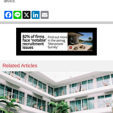
device.
Facebook
Line
X
LinkedIn
Email
Related Articles