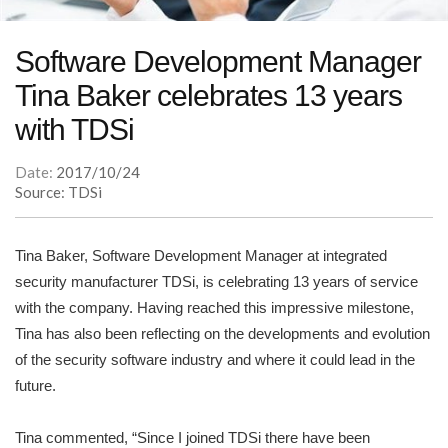
Software Development Manager
Tina Baker celebrates 13 years
with TDSi
Date:
2017/10/24
Source: TDSi
Tina Baker, Software Development Manager at integrated
security manufacturer TDSi, is celebrating 13 years of service
with the company. Having reached this impressive milestone,
Tina has also been reflecting on the developments and evolution
of the security software industry and where it could lead in the
future.
Tina commented, “Since I joined TDSi there have been