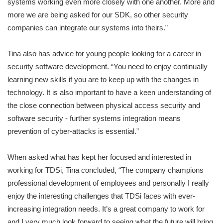
systems working even more closely with one another. More and
more we are being asked for our SDK, so other security
companies can integrate our systems into theirs.”
Tina also has advice for young people looking for a career in
security software development. “You need to enjoy continually
learning new skills if you are to keep up with the changes in
technology. It is also important to have a keen understanding of
the close connection between physical access security and
software security - further systems integration means
prevention of cyber-attacks is essential.”
When asked what has kept her focused and interested in
working for TDSi, Tina concluded, “The company champions
professional development of employees and personally I really
enjoy the interesting challenges that TDSi faces with ever-
increasing integration needs. It’s a great company to work for
and I very much look forward to seeing what the future will bring