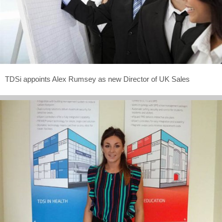
TDSi appoints Alex Rumsey as new Director of UK Sales