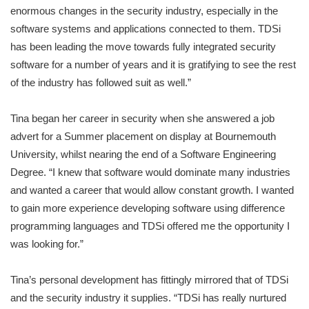
enormous changes in the security industry, especially in the
software systems and applications connected to them. TDSi
has been leading the move towards fully integrated security
software for a number of years and it is gratifying to see the rest
of the industry has followed suit as well.”
Tina began her career in security when she answered a job
advert for a Summer placement on display at Bournemouth
University, whilst nearing the end of a Software Engineering
Degree. “I knew that software would dominate many industries
and wanted a career that would allow constant growth. I wanted
to gain more experience developing software using difference
programming languages and TDSi offered me the opportunity I
was looking for.”
Tina’s personal development has fittingly mirrored that of TDSi
and the security industry it supplies. “TDSi has really nurtured