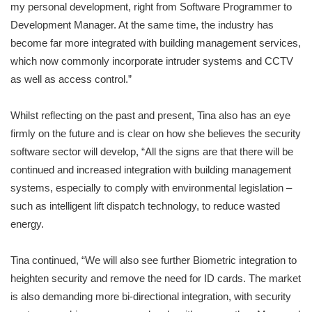
my personal development, right from Software Programmer to
Development Manager. At the same time, the industry has
become far more integrated with building management services,
which now commonly incorporate intruder systems and CCTV
as well as access control.”
Whilst reflecting on the past and present, Tina also has an eye
firmly on the future and is clear on how she believes the security
software sector will develop, “All the signs are that there will be
continued and increased integration with building management
systems, especially to comply with environmental legislation –
such as intelligent lift dispatch technology, to reduce wasted
energy.
Tina continued, “We will also see further Biometric integration to
heighten security and remove the need for ID cards. The market
is also demanding more bi-directional integration, with security