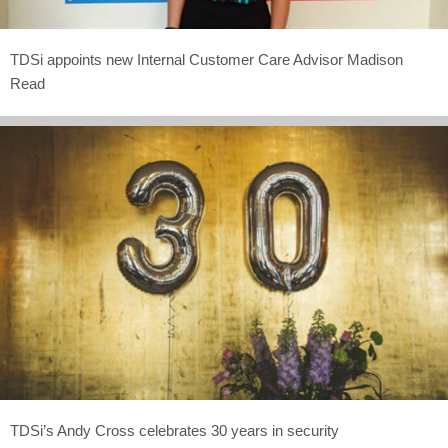
TDSi appoints new Internal Customer Care Advisor Madison
Read
TDSi’s Andy Cross celebrates 30 years in security