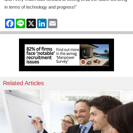
in terms of technology and progress!”
Facebook
Line
X
LinkedIn
Email
Related Articles