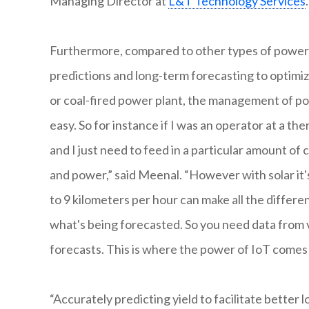
Managing Director at
L&T Technology Services
.
Furthermore, compared to other types of power gen
predictions and long-term forecasting to optimize
or coal-fired power plant, the management of p
easy. So for instance if I was an operator at a th
and I just need to feed in a particular amount of 
and power,” said Meenal. “However with solar it's
to 9 kilometers per hour can make all the differe
what's being forecasted. So you need data from v
forecasts. This is where the power of IoT comes 
“Accurately predicting yield to facilitate better