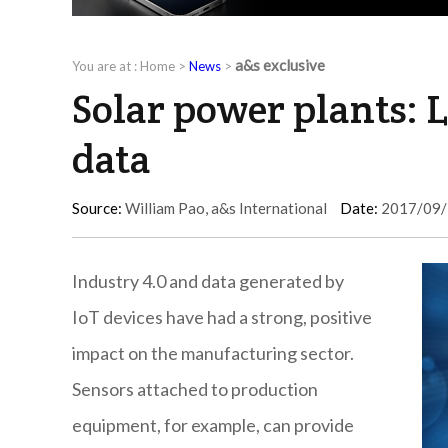
a&s exclusive
You are at :
Home
>
News
>
Solar power plants: 
data
Source:
William Pao, a&s International
Date:
2017/09/
Industry 4.0 and data generated by
IoT devices have had a strong, positive
impact on the manufacturing sector.
Sensors attached to production
equipment, for example, can provide