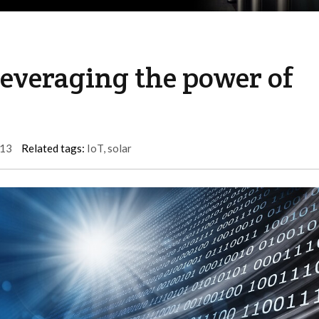
Leveraging the power of
13
Related tags:
IoT
,
solar