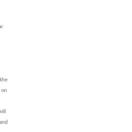
ar
 the
s on
ill
 and