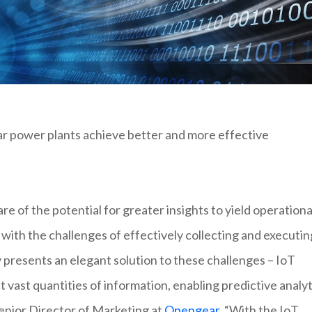
lar power plants achieve better and more effective
e of the potential for greater insights to yield operationa
with the challenges of effectively collecting and executin
y presents an elegant solution to these challenges – IoT
t vast quantities of information, enabling predictive analyt
Senior Director of Marketing at
Opengear
. “With the IoT,