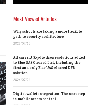
Most Viewed Articles
Why schools are taking a more flexible
path to security architecture
2026/07/15
All current Skydio drone solutions added
to Blue UAS Cleared List, including the
first and only Blue UAS-cleared DFR
solution
2026/07/24
Digital wallet integration: The next step
in mobile access control