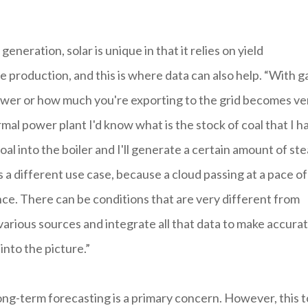
eration, solar is unique in that it relies on yield
 production, and this is where data can also help. “With g
ower or how much you're exporting to the grid becomes ve
ermal power plant I'd know what is the stock of coal that I h
coal into the boiler and I'll generate a certain amount of st
 a different use case, because a cloud passing at a pace of
nce. There can be conditions that are very different from
arious sources and integrate all that data to make accura
into the picture.”
 long-term forecasting is a primary concern. However, this 