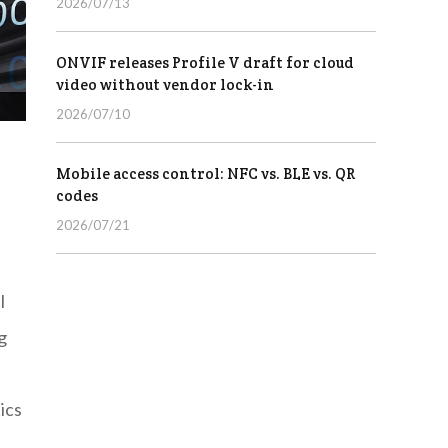
2026/07/13
ONVIF releases Profile V draft for cloud
video without vendor lock-in
2026/07/10
Mobile access control: NFC vs. BLE vs. QR
codes
2026/07/21
l
g
ics