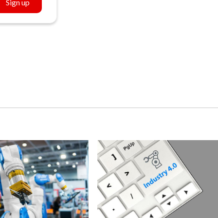
Sign up