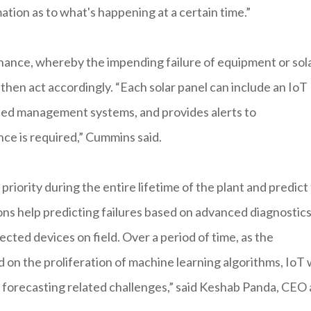
ation as to what's happening at a certain time.”
tenance, whereby the impending failure of equipment or sol
then act accordingly. “Each solar panel can include an IoT
ted management systems, and provides alerts to
ce is required,” Cummins said.
iority during the entire lifetime of the plant and predict
ons help predicting failures based on advanced diagnostic
cted devices on field. Over a period of time, as the
d on the proliferation of machine learning algorithms, IoT w
forecasting related challenges,” said Keshab Panda, CEO