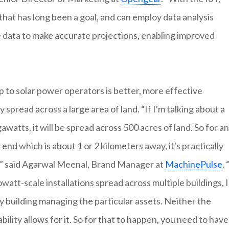
that has long been a goal, and can employ data analysis
ime data to make accurate projections, enabling improved
 to solar power operators is better, more effective
y spread across a large area of land. “If I'm talking about a
awatts, it will be spread across 500 acres of land. So for an
d which is about 1 or 2 kilometers away, it's practically
s,” said Agarwal Meenal, Brand Manager at
MachinePulse
. 
watt-scale installations spread across multiple buildings, I
y building managing the particular assets. Neither the
bility allows for it. So for that to happen, you need to have