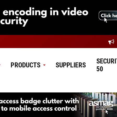
SECURI
PRODUCTS
SUPPLIERS
50