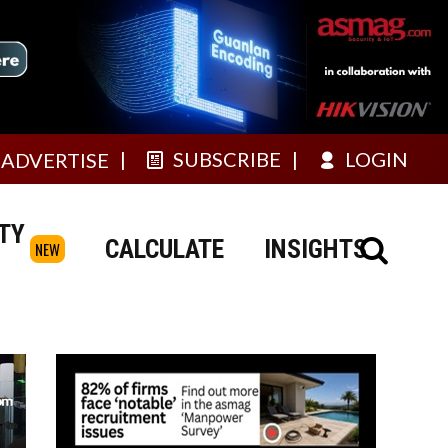
SUBSCRIBE
LOGIN
ADVERTISE
TY
CALCULATE
INSIGHTS
NEW