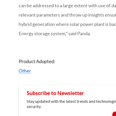
can be addressed to a large extent with use of da
relevant parameters and throw up insights ensurin
hybrid generation where solar power plant is bac
Energy storage system,” said Panda.
Product Adopted:
Other
Subscribe to Newsletter
Stay updated with the latest trends and technologie
security