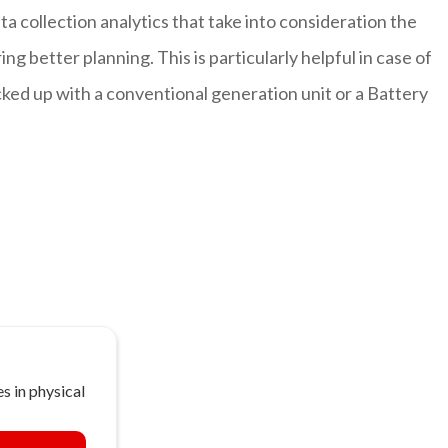
ta collection analytics that take into consideration the
g better planning. This is particularly helpful in case of
ked up with a conventional generation unit or a Battery
s in physical