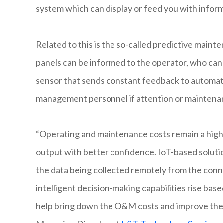
system which can display or feed you with inform
Related to this is the so-called predictive main
panels can be informed to the operator, who can 
sensor that sends constant feedback to automa
management personnel if attention or maintenan
“Operating and maintenance costs remain a high pr
output with better confidence. IoT-based soluti
the data being collected remotely from the conne
intelligent decision-making capabilities rise base
help bring down the O&M costs and improve the 