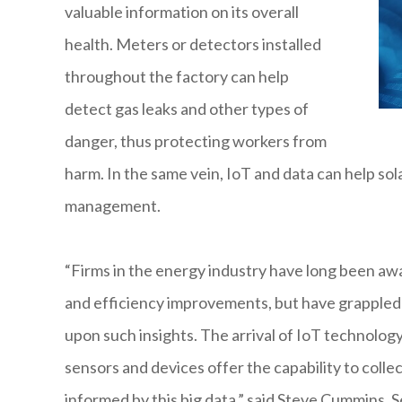
valuable information on its overall
health. Meters or detectors installed
throughout the factory can help
detect gas leaks and other types of
danger, thus protecting workers from
harm. In the same vein, IoT and data can help so
management.
“Firms in the energy industry have long been awar
and efficiency improvements, but have grappled 
upon such insights. The arrival of IoT technolog
sensors and devices offer the capability to collec
informed by this big data,” said Steve Cummins, 