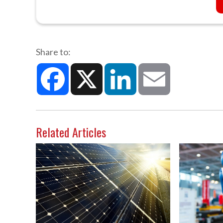
Share to:
Facebook
X
LinkedIn
Email
Related Articles