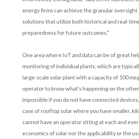
energy firms can achieve the granular oversight 
solutions that utilize both historical and real-t
preparedness for future outcomes.”
One area where IoT and data can be of great help
monitoring of individual plants, which are typicall
large-scale solar plant with a capacity of 100 meg
operator to know what's happening on the other en
impossible if you do not have connected device
case of rooftop solar where you have smaller, kilo
cannot have an operator sitting at each and ever
economics of solar nor the applicability or the usa