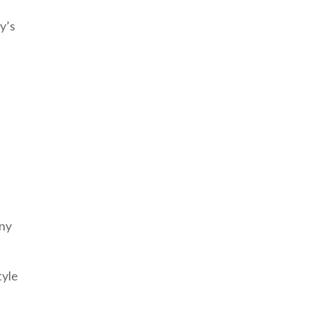
y’s
any
tyle