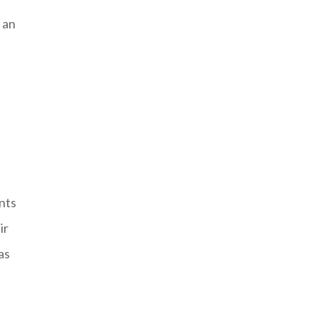
 an
nts
ir
as