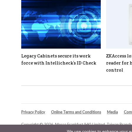
Legacy Cabinets secure its work
ZKAccess lo
force with Intellicheck’s ID Check
reader for 
control
Privacy Policy
Online Terms and Conditions
Media
Comp
Copyright © 2026. Messe Frankfurt (HK) Limited, Taiwan Branch. 
We use cookies to enhance your exp