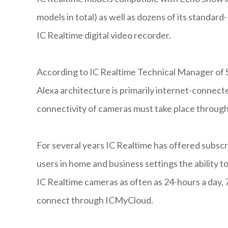
models in total) as well as dozens of its standar
IC Realtime digital video recorder.
According to IC Realtime Technical Manager of 
Alexa architecture is primarily internet-connect
connectivity of cameras must take place through
For several years IC Realtime has offered subsc
users in home and business settings the ability t
IC Realtime cameras as often as 24-hours a day,
connect through ICMyCloud.