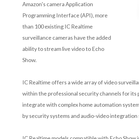
Amazon’s camera Application
Programming Interface (API), more
than 100 existing IC Realtime
surveillance cameras have the added
ability to stream live video to Echo
Show.
IC Realtime offers a wide array of video surveil
within the professional security channels for its
integrate with complex home automation systems
by security systems and audio-video integration s
IC Realtime models compatible with Echo Show inc