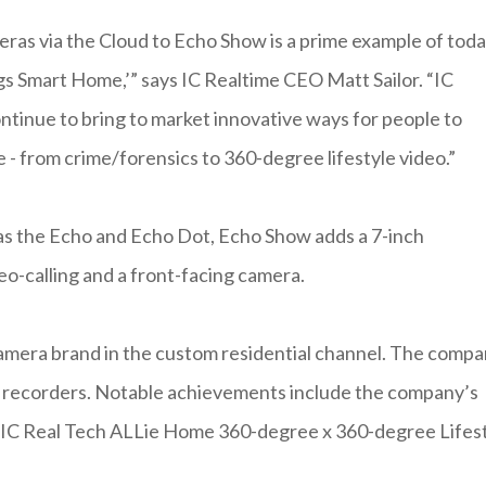
meras via the Cloud to Echo Show is a prime example of toda
gs Smart Home,’” says IC Realtime CEO Matt Sailor. “IC
ntinue to bring to market innovative ways for people to
e - from crime/forensics to 360-degree lifestyle video.”
as the Echo and Echo Dot, Echo Show adds a 7-inch
o-calling and a front-facing camera.
 camera brand in the custom residential channel. The comp
eo recorders. Notable achievements include the company’s
 IC Real Tech ALLie Home 360-degree x 360-degree Lifes