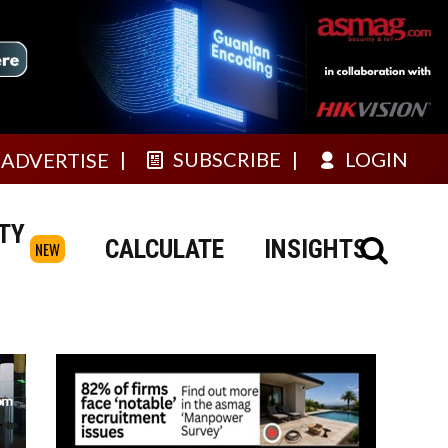
SUBSCRIBE
LOGIN
ADVERTISE
TY
CALCULATE
INSIGHTS
NEW