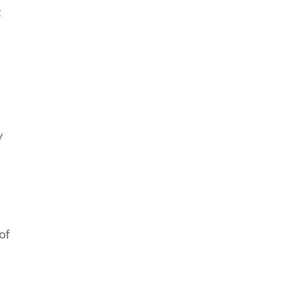
t
e
y
of