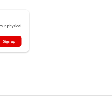
s in physical
Sign up