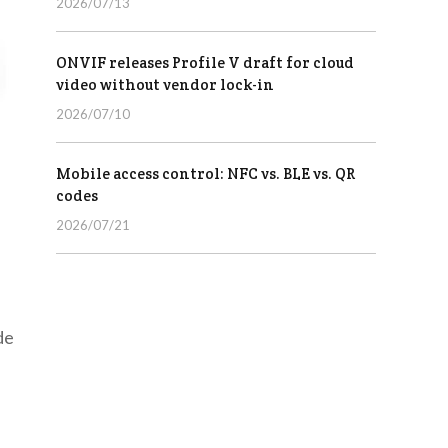
2026/07/13
ONVIF releases Profile V draft for cloud
video without vendor lock-in
2026/07/10
Mobile access control: NFC vs. BLE vs. QR
codes
2026/07/21
de