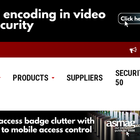
SECURI
PRODUCTS
SUPPLIERS
50