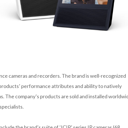
lance cameras and recorders. The brand is well-recognized
 products’ performance attributes and ability to natively
. The company’s products are sold and installed worldwi
pecialists.
lude the brand’s suite of ‘ICIP’ series IP cameras (68