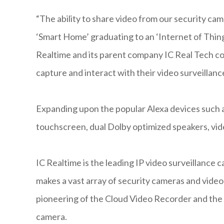
“The ability to share video from our security ca
‘Smart Home’ graduating to an ‘Internet of Thin
Realtime and its parent company IC Real Tech co
capture and interact with their video surveillanc
Expanding upon the popular Alexa devices such 
touchscreen, dual Dolby optimized speakers, vide
IC Realtime is the leading IP video surveillance
makes a vast array of security cameras and vid
pioneering of the Cloud Video Recorder and the
camera.