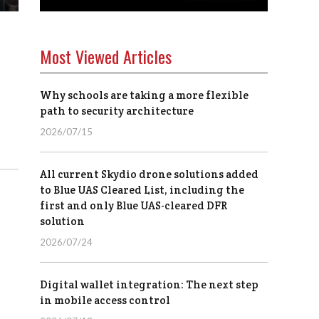
Most Viewed Articles
Why schools are taking a more flexible
path to security architecture
2026/07/15
All current Skydio drone solutions added
to Blue UAS Cleared List, including the
first and only Blue UAS-cleared DFR
solution
2026/07/24
Digital wallet integration: The next step
in mobile access control