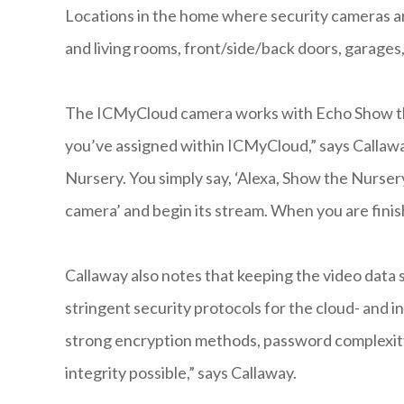
Locations in the home where security cameras 
and living rooms, front/side/back doors, garages
The ICMyCloud camera works with Echo Show the 
you’ve assigned within ICMyCloud,” says Callawa
Nursery. You simply say, ‘Alexa, Show the Nurse
camera’ and begin its stream. When you are finis
Callaway also notes that keeping the video data s
stringent security protocols for the cloud- and
strong encryption methods, password complexity
integrity possible,” says Callaway.