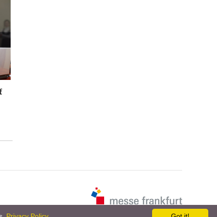
f
es.
Privacy Policy
Got it!