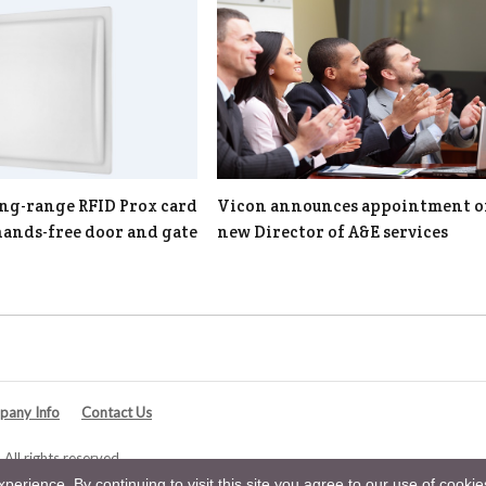
ng-range RFID Prox card
Vicon announces appointment o
hands-free door and gate
new Director of A&E services
any Info
Contact Us
All rights reserved.
erience. By continuing to visit this site you agree to our use of cooki