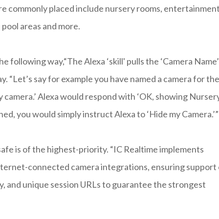
are commonly placed include nursery rooms, entertainmen
, pool areas and more.
following way,“The Alexa ‘skill' pulls the ‘Camera Name’
y. “Let’s say for example you have named a camera for th
ry camera.’ Alexa would respond with ‘OK, showing Nurser
hed, you would simply instruct Alexa to ‘Hide my Camera.’”
afe is of the highest-priority. “IC Realtime implements
 internet-connected camera integrations, ensuring support 
, and unique session URLs to guarantee the strongest