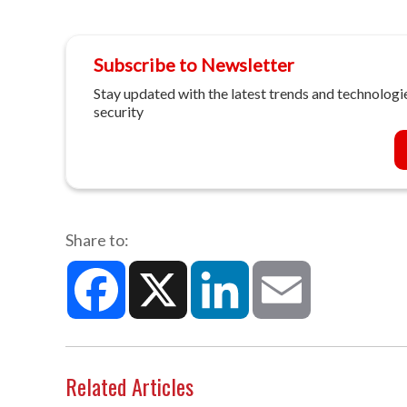
Subscribe to Newsletter
Stay updated with the latest trends and technologie
security
Share to:
Facebook
X
LinkedIn
Email
Related Articles