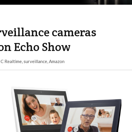
rveillance cameras
zon Echo Show
IC Realtime
,
surveillance
,
Amazon