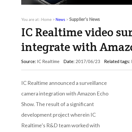
Supplier’s News
You are at :
Home
>
News
>
IC Realtime video su
integrate with Ama
Source:
IC Realtime
Date:
2017/06/23
Related tags:
IC Realtime announced a surveillance
camera integration with Amazon Echo
Show. The result of a significant
development project wherein IC
Realtime’s R&D team worked with