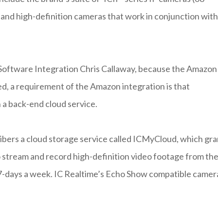
d- and high-definition cameras that work in conjunction with
Software Integration Chris Callaway, because the Amazon
ed, a requirement of the Amazon integration is that
 a back-end cloud service.
ribers a cloud storage service called ICMyCloud, which gra
o stream and record high-definition video footage from the
 7-days a week. IC Realtime’s Echo Show compatible camer