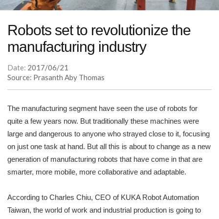
Robots set to revolutionize the
manufacturing industry
Date:
2017/06/21
Source: Prasanth Aby Thomas
The manufacturing segment have seen the use of robots for
quite a few years now. But traditionally these machines were
large and dangerous to anyone who strayed close to it, focusing
on just one task at hand. But all this is about to change as a new
generation of manufacturing robots that have come in that are
smarter, more mobile, more collaborative and adaptable.
According to Charles Chiu, CEO of KUKA Robot Automation
Taiwan, the world of work and industrial production is going to