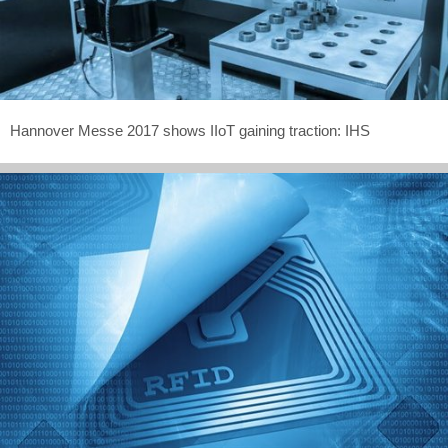
Hannover Messe 2017 shows IIoT gaining traction: IHS