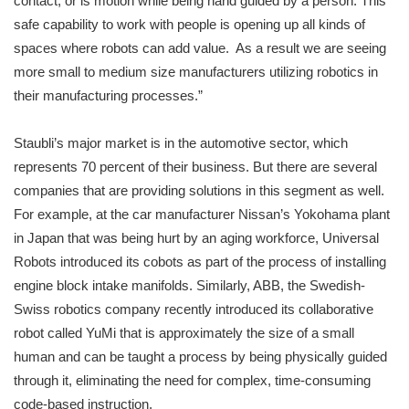
contact, or is motion while being hand guided by a person. This
safe capability to work with people is opening up all kinds of
spaces where robots can add value. As a result we are seeing
more small to medium size manufacturers utilizing robotics in
their manufacturing processes.”
Staubli’s major market is in the automotive sector, which
represents 70 percent of their business. But there are several
companies that are providing solutions in this segment as well.
For example, at the car manufacturer Nissan’s Yokohama plant
in Japan that was being hurt by an aging workforce, Universal
Robots introduced its cobots as part of the process of installing
engine block intake manifolds. Similarly, ABB, the Swedish-
Swiss robotics company recently introduced its collaborative
robot called YuMi that is approximately the size of a small
human and can be taught a process by being physically guided
through it, eliminating the need for complex, time-consuming
code-based instruction.