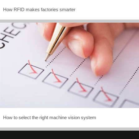
How RFID makes factories smarter
How to select the right machine vision system