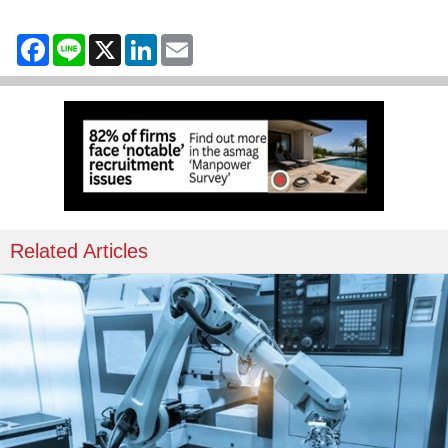
Facebook
Line
X
LinkedIn
Email
Related Articles