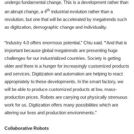
undergo fundamental change. This is a development rather than
th
an abrupt change, a 4
industrial evolution rather than a
revolution, but one that will be accelerated by megatrends such
as digitization, demographic change and individuality.
“Industry 4.0 offers enormous potential,” Chiu said.
“
And that is
important because global megatrends are presenting huge
challenges for our industrialized countries. Society is getting
older and there is a hunger for increasingly customized products
and services. Digitization and automation are helping to react
appropriately to these developments. In the smart factory, we
will be able to produce customized products at low, mass-
production prices. Robots are carrying out physically strenuous
work for us. Digitization offers many possibilities which are
altering our lives and production environments.”
Collaborative Robots