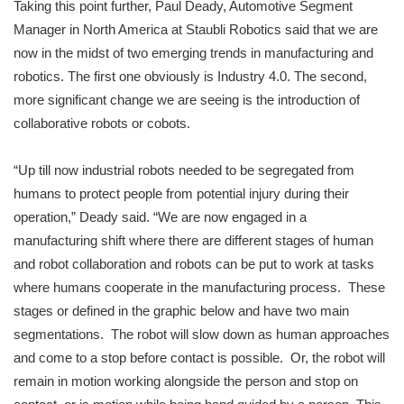
Taking this point further, Paul Deady, Automotive Segment
Manager in North America at Staubli Robotics said that we are
now in the midst of two emerging trends in manufacturing and
robotics. The first one obviously is Industry 4.0. The second,
more significant change we are seeing is the introduction of
collaborative robots or cobots.
“Up till now industrial robots needed to be segregated from
humans to protect people from potential injury during their
operation,” Deady said. “We are now engaged in a
manufacturing shift where there are different stages of human
and robot collaboration and robots can be put to work at tasks
where humans cooperate in the manufacturing process. These
stages or defined in the graphic below and have two main
segmentations. The robot will slow down as human approaches
and come to a stop before contact is possible. Or, the robot will
remain in motion working alongside the person and stop on