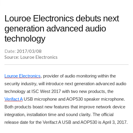
Louroe Electronics debuts next
generation advanced audio
technology
Date:
2017/03/08
Source: Louroe Electronics
Louroe Electronics
, provider of audio monitoring within the
security industry, will introduce next generation advanced audio
technology at ISC West 2017 with two new products, the
Verifact A
USB microphone and AOP530 speaker microphone.
Both products boast new features that improve network device
integration, installation time and sound clarity. The official
release date for the Verifact A USB and AOP530 is April 3, 2017.