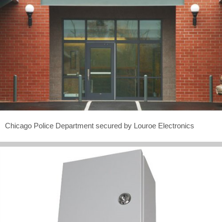
Chicago Police Department secured by Louroe Electronics