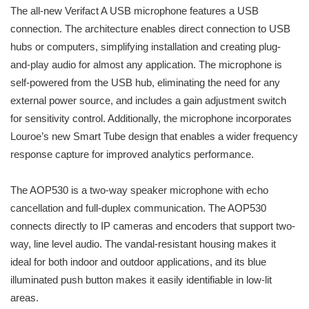
The all-new Verifact A USB microphone features a USB
connection. The architecture enables direct connection to USB
hubs or computers, simplifying installation and creating plug-
and-play audio for almost any application. The microphone is
self-powered from the USB hub, eliminating the need for any
external power source, and includes a gain adjustment switch
for sensitivity control. Additionally, the microphone incorporates
Louroe’s new Smart Tube design that enables a wider frequency
response capture for improved analytics performance.
The AOP530 is a two-way speaker microphone with echo
cancellation and full-duplex communication. The AOP530
connects directly to IP cameras and encoders that support two-
way, line level audio. The vandal-resistant housing makes it
ideal for both indoor and outdoor applications, and its blue
illuminated push button makes it easily identifiable in low-lit
areas.