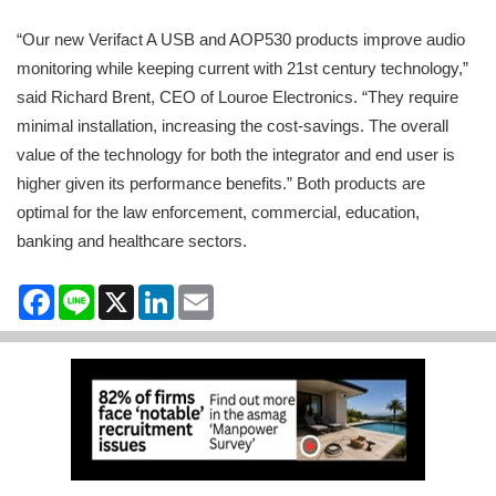
“Our new Verifact A USB and AOP530 products improve audio
monitoring while keeping current with 21st century technology,”
said Richard Brent, CEO of Louroe Electronics. “They require
minimal installation, increasing the cost-savings. The overall
value of the technology for both the integrator and end user is
higher given its performance benefits.” Both products are
optimal for the law enforcement, commercial, education,
banking and healthcare sectors.
Facebook
Line
X
LinkedIn
Email