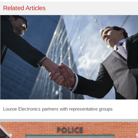
Related Articles
Louroe Electronics partners with representative groups