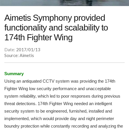
Aimetis Symphony provided
functionality and scalability to
174th Fighter Wing
Date:
2017/01/13
Source: Aimetis
Summary
Using an antiquated CCTV system was providing the 174th
Fighter Wing low security performance and unacceptable
system reliability, which led to poor responses during previous
threat detections. 174th Fighter Wing needed an intelligent
security system to be engineered, furnished, installed and
implemented, which would provide day and night perimeter
boundry protection while constantly recording and analyzing the