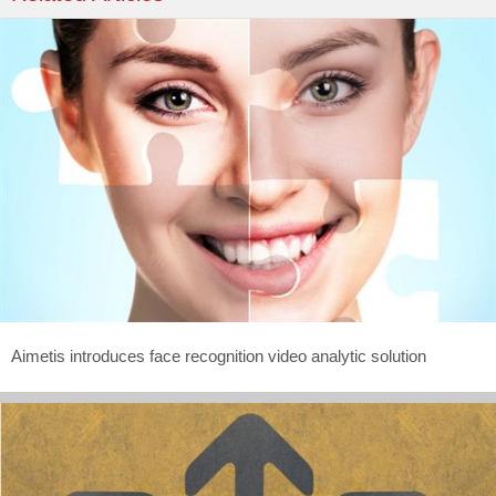
Aimetis introduces face recognition video analytic solution