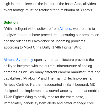
high interest pieces in the interior of the base. Also, all video
event footage must be retained for a minimum of 30 days.
Solution
"With intelligent video software from
Aimetis
, we are able to
analyze important base procedures , ensuring our preparation
and the successful avoidance of upcoming problems,"
according to MSgt Chris Duffy, 174th Fighter Wing.
Aimetis Symphony
open system architecture provided the
ability to integrate with the current infrastructure of analog
cameras as well as many different camera manufacturers and
capabilities, (Analog, IP and Thermal). G Technologies, an
Aimetis Certified Partner headquarted in Saint Leonard, MD
designed and implemented a surveillance system that enables
174th Fighter Wing to easily monitor the entire base,
immediately handle system alerts and better manage core