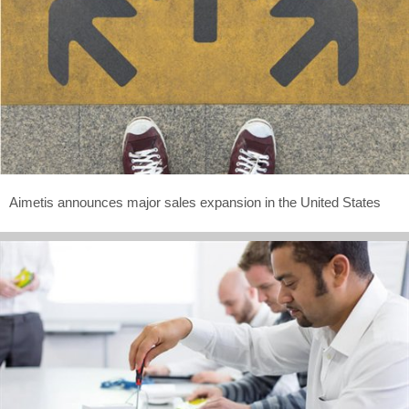
Aimetis announces major sales expansion in the United States