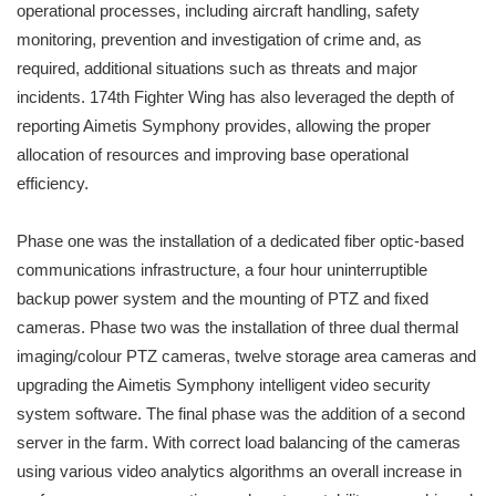
operational processes, including aircraft handling, safety
monitoring, prevention and investigation of crime and, as
required, additional situations such as threats and major
incidents. 174th Fighter Wing has also leveraged the depth of
reporting Aimetis Symphony provides, allowing the proper
allocation of resources and improving base operational
efficiency.
Phase one was the installation of a dedicated fiber optic-based
communications infrastructure, a four hour uninterruptible
backup power system and the mounting of PTZ and fixed
cameras. Phase two was the installation of three dual thermal
imaging/colour PTZ cameras, twelve storage area cameras and
upgrading the Aimetis Symphony intelligent video security
system software. The final phase was the addition of a second
server in the farm. With correct load balancing of the cameras
using various video analytics algorithms an overall increase in