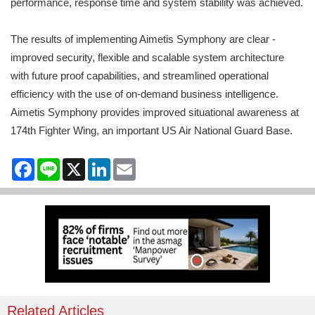
performance, response time and system stability was achieved.
The results of implementing Aimetis Symphony are clear -
improved security, flexible and scalable system architecture
with future proof capabilities, and streamlined operational
efficiency with the use of on-demand business intelligence.
Aimetis Symphony provides improved situational awareness at
174th Fighter Wing, an important US Air National Guard Base.
Facebook
Line
X
LinkedIn
Email
Related Articles