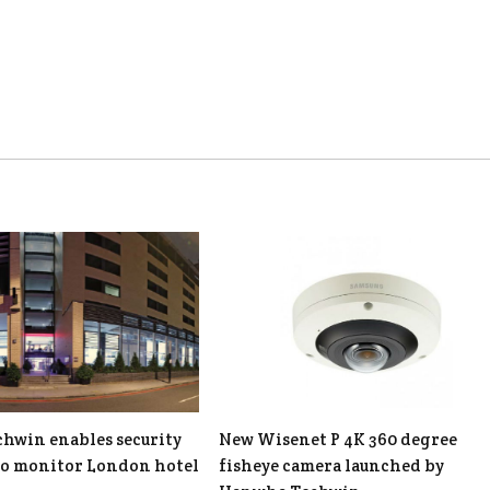
hwin enables security
New Wisenet P 4K 360 degree
to monitor London hotel
fisheye camera launched by