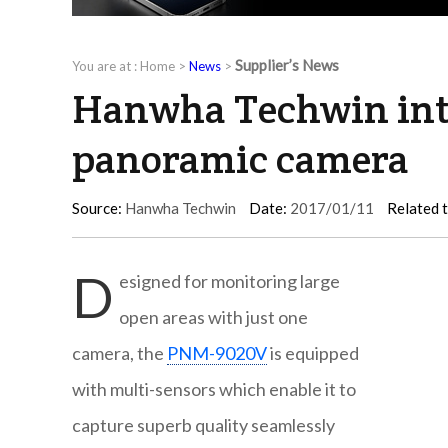
Supplier’s News
You are at :
Home
>
News
>
Hanwha Techwin intr
panoramic camera
Source:
Hanwha Techwin
Date:
2017/01/11
Related 
D
esigned for monitoring large
open areas with just one
camera, the
PNM-9020V
is equipped
with multi-sensors which enable it to
capture superb quality seamlessly