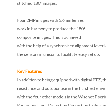
stitched 180° images.
Four 2MP images with 3.6mm lenses
work in harmony to produce the 180°
composite images. This is achieved
with the help of a synchronised alignment lever 
the sensors in unison to facilitate easy set up.
Key Features
In addition to being equipped with digital PTZ, 
resistance and outdoor use in the harshest envir
with the four other models in the Wisenet P ser
Range, and Lens Distortion Correction to deliver 