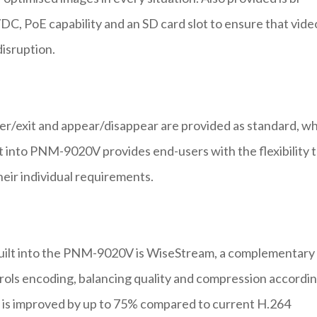
DC, PoE capability and an SD card slot to ensure that video
isruption.
nter/exit and appear/disappear are provided as standard, wh
t into PNM-9020V provides end-users with the flexibility 
eir individual requirements.
 built into the PNM-9020V is WiseStream, a complementary
ols encoding, balancing quality and compression accordi
 is improved by up to 75% compared to current H.264