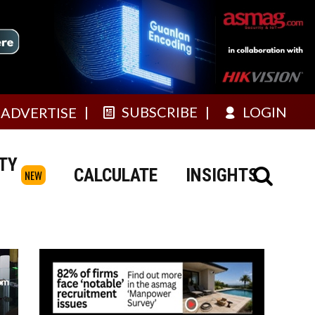
SUBSCRIBE
LOGIN
ADVERTISE
TY
CALCULATE
INSIGHTS
NEW