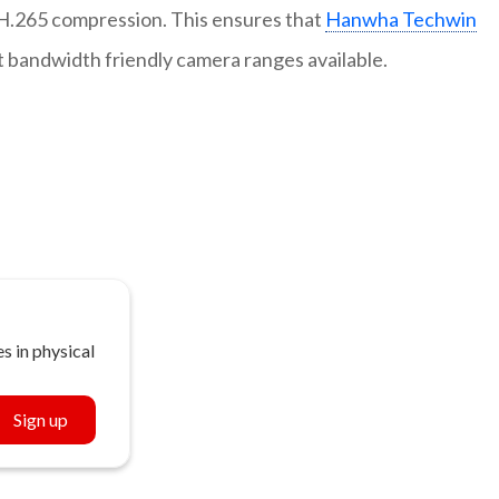
.265 compression. This ensures that
Hanwha Techwin
t bandwidth friendly camera ranges available.
s in physical
Sign up