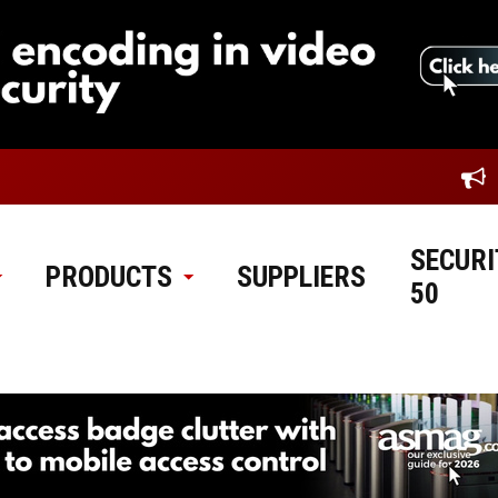
SECURI
PRODUCTS
SUPPLIERS
50