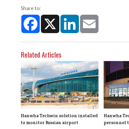
Share to:
Facebook
X
LinkedIn
Email
Related Articles
Hanwha Techwin solution installed
Hanwha Tec
to monitor Russian airport
personnel 