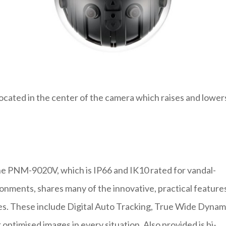
located in the center of the camera which raises and lower
the PNM-9020V, which is IP66 and IK10 rated for vandal-
onments, shares many of the innovative, practical feature
ies. These include Digital Auto Tracking, True Wide Dynam
optimised images in every situation. Also provided is bi-