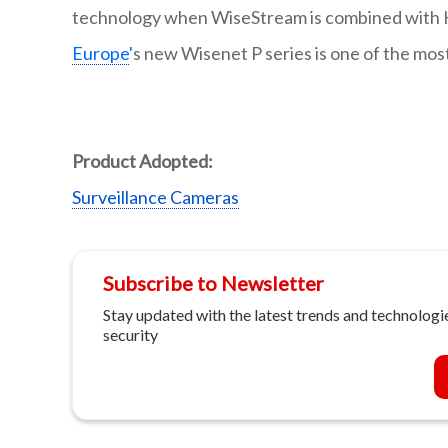
technology when WiseStream is combined with H
Europe
'
s new Wisenet P series is one of the mos
Product Adopted:
Surveillance Cameras
Subscribe to Newsletter
Stay updated with the latest trends and technologie
security