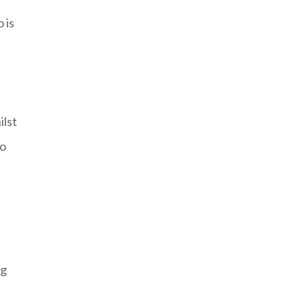
 is
ilst
to
ng