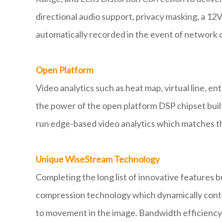
directional audio support, privacy masking, a 12V
automatically recorded in the event of network d
Open Platform
Video analytics such as heat map, virtual line, e
the power of the open platform DSP chipset buil
run edge-based video analytics which matches th
Unique WiseStream Technology
Completing the long list of innovative features
compression technology which dynamically contr
to movement in the image. Bandwidth efficiency