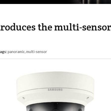
oduces the multi-senso
tags:
panoramic
,
multi-sensor