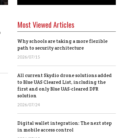
Most Viewed Articles
r
Why schools are taking a more flexible
path to security architecture
2026/07/15
All current Skydio drone solutions added
to Blue UAS Cleared List, including the
first and only Blue UAS-cleared DFR
solution
2026/07/24
Digital wallet integration: The next step
in mobile access control