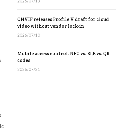
2026/07/13
ONVIF releases Profile V draft for cloud
video without vendor lock-in
2026/07/10
Mobile access control: NFC vs. BLE vs. QR
s
codes
2026/07/21
s
ic