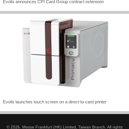
Evolis announces CPI Card Group contract extension
Evolis launches touch screen on a direct-to-card printer
© 2026. Messe Frankfurt (HK) Limited, Taiwan Branch. All rights