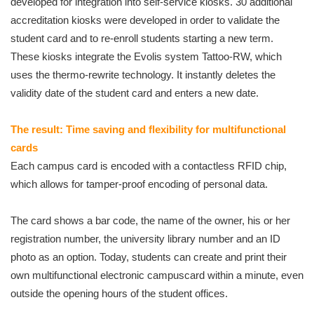
developed for integration into self-service kiosks. 30 additional
accreditation kiosks were developed in order to validate the
student card and to re-enroll students starting a new term.
These kiosks integrate the Evolis system Tattoo-RW, which
uses the thermo-rewrite technology. It instantly deletes the
validity date of the student card and enters a new date.
The result: Time saving and flexibility for multifunctional
cards
Each campus card is encoded with a contactless RFID chip,
which allows for tamper-proof encoding of personal data.
The card shows a bar code, the name of the owner, his or her
registration number, the university library number and an ID
photo as an option. Today, students can create and print their
own multifunctional electronic campuscard within a minute, even
outside the opening hours of the student offices.