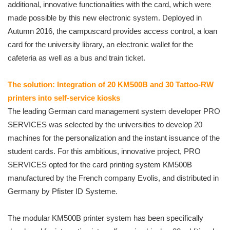
additional, innovative functionalities with the card, which were
made possible by this new electronic system. Deployed in
Autumn 2016, the campuscard provides access control, a loan
card for the university library, an electronic wallet for the
cafeteria as well as a bus and train ticket.
The solution: Integration of 20 KM500B and 30 Tattoo-RW
printers into self-service kiosks
The leading German card management system developer PRO
SERVICES was selected by the universities to develop 20
machines for the personalization and the instant issuance of the
student cards. For this ambitious, innovative project, PRO
SERVICES opted for the card printing system KM500B
manufactured by the French company Evolis, and distributed in
Germany by Pfister ID Systeme.
The modular KM500B printer system has been specifically