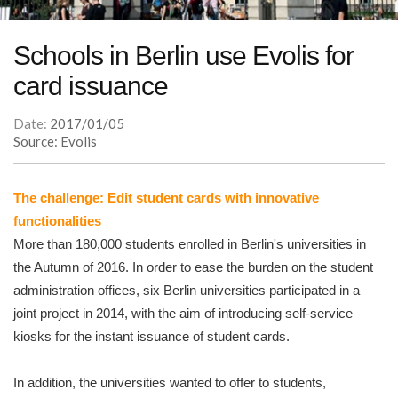
Schools in Berlin use Evolis for
card issuance
Date:
2017/01/05
Source: Evolis
The challenge: Edit student cards with innovative
functionalities
More than 180,000 students enrolled in Berlin's universities in
the Autumn of 2016. In order to ease the burden on the student
administration offices, six Berlin universities participated in a
joint project in 2014, with the aim of introducing self-service
kiosks for the instant issuance of student cards.
In addition, the universities wanted to offer to students,