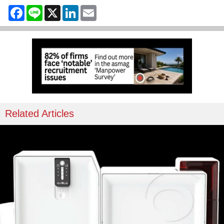
Facebook
Line
X
LinkedIn
Email
Related Articles