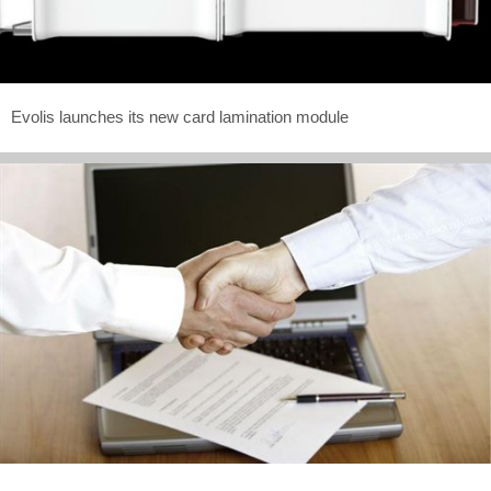
Evolis launches its new card lamination module