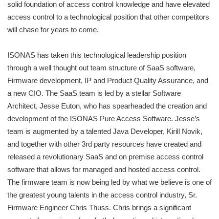
solid foundation of access control knowledge and have elevated
access control to a technological position that other competitors
will chase for years to come.
ISONAS has taken this technological leadership position
through a well thought out team structure of SaaS software,
Firmware development, IP and Product Quality Assurance, and
a new CIO. The SaaS team is led by a stellar Software
Architect, Jesse Euton, who has spearheaded the creation and
development of the ISONAS Pure Access Software. Jesse’s
team is augmented by a talented Java Developer, Kirill Novik,
and together with other 3rd party resources have created and
released a revolutionary SaaS and on premise access control
software that allows for managed and hosted access control.
The firmware team is now being led by what we believe is one of
the greatest young talents in the access control industry, Sr.
Firmware Engineer Chris Thuss. Chris brings a significant