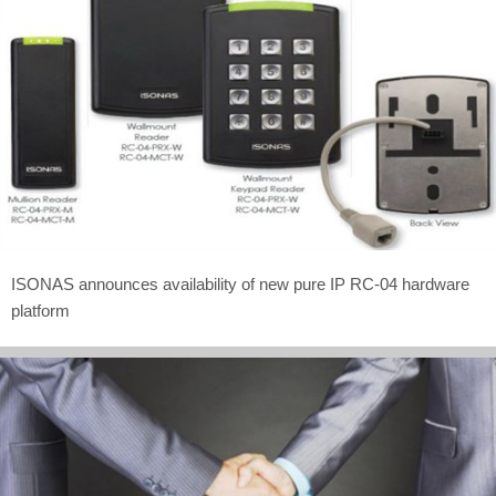
ISONAS announces availability of new pure IP RC-04 hardware
platform