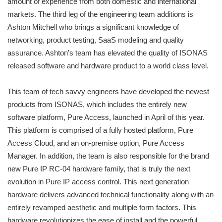
amount of experience from both domestic and international
markets. The third leg of the engineering team additions is
Ashton Mitchell who brings a significant knowledge of
networking, product testing, SaaS modeling and quality
assurance. Ashton’s team has elevated the quality of ISONAS
released software and hardware product to a world class level.
This team of tech savvy engineers have developed the newest
products from ISONAS, which includes the entirely new
software platform, Pure Access, launched in April of this year.
This platform is comprised of a fully hosted platform, Pure
Access Cloud, and an on-premise option, Pure Access
Manager. In addition, the team is also responsible for the brand
new Pure IP RC-04 hardware family, that is truly the next
evolution in Pure IP access control. This next generation
hardware delivers advanced technical functionality along with an
entirely revamped aesthetic and multiple form factors. This
hardware revolutionizes the ease of install and the powerful