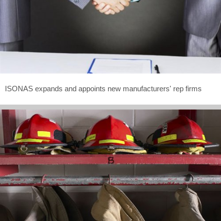
ISONAS expands and appoints new manufacturers' rep firms