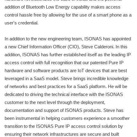
addition of Bluetooth Low Energy capability makes access
control hassle free by allowing for the use of a smart phone as a
user's credential.
In addition to the new engineering team, ISONAS has appointed
a new Chief Information Officer (CIO), Steve Calderoni. In this
addition, ISONAS has further established itself as the leading IP
access control with full recognition that our patented Pure IP
hardware and software products are IoT devices that are best
leveraged in a SaaS model. Steve brings incredible knowledge
of networks and best practices for a SaaS platform. He will be
dedicated to driving the technical interface with the ISONAS
customer to the next level through the deployment,
documentation and support of ISONAS products. Steve has
been instrumental in helping customers experience a smoother
transition to the ISONAS Pure IP access control solution by
ensuring their network infrastructures are secure and built