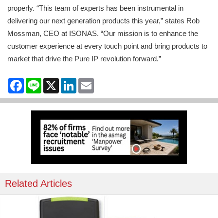
properly. “This team of experts has been instrumental in
delivering our next generation products this year,” states Rob
Mossman, CEO at ISONAS. “Our mission is to enhance the
customer experience at every touch point and bring products to
market that drive the Pure IP revolution forward.”
Facebook
Line
X
LinkedIn
Email
Related Articles