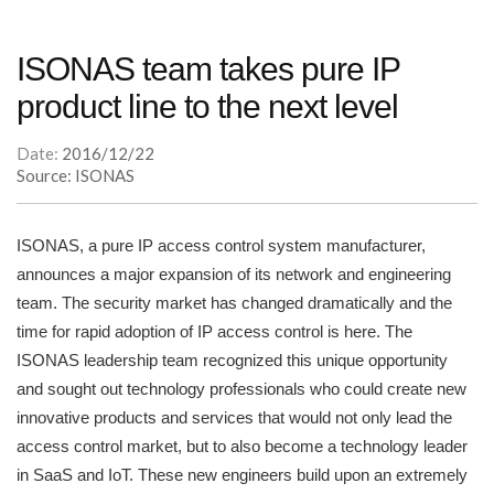
ISONAS team takes pure IP
product line to the next level
Date:
2016/12/22
Source: ISONAS
ISONAS, a pure IP access control system manufacturer,
announces a major expansion of its network and engineering
team. The security market has changed dramatically and the
time for rapid adoption of IP access control is here. The
ISONAS leadership team recognized this unique opportunity
and sought out technology professionals who could create new
innovative products and services that would not only lead the
access control market, but to also become a technology leader
in SaaS and IoT. These new engineers build upon an extremely