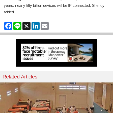
years, nearly fifty billion devices will be IP connected, Shenoy
added.
Facebook
Line
X
LinkedIn
Email
Related Articles