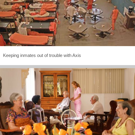
Keeping inmates out of trouble with Axis