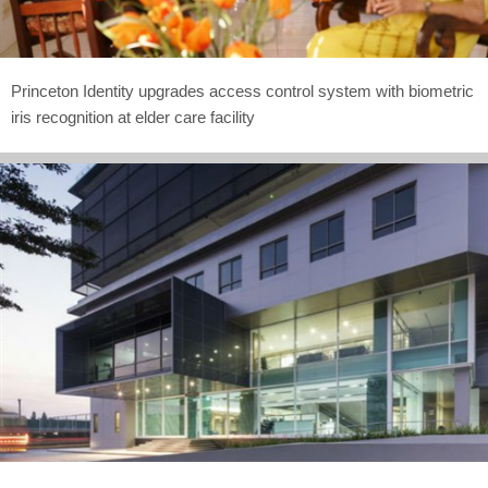
Princeton Identity upgrades access control system with biometric
iris recognition at elder care facility