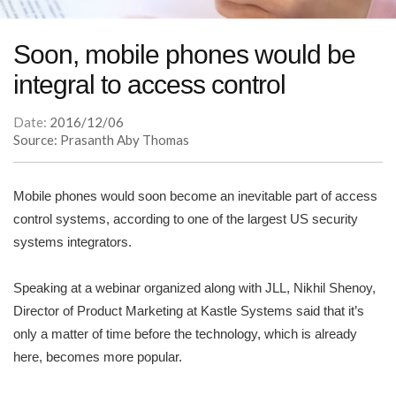
Soon, mobile phones would be
integral to access control
Date:
2016/12/06
Source: Prasanth Aby Thomas
Mobile phones would soon become an inevitable part of access
control systems, according to one of the largest US security
systems integrators.
Speaking at a webinar organized along with JLL, Nikhil Shenoy,
Director of Product Marketing at Kastle Systems said that it’s
only a matter of time before the technology, which is already
here, becomes more popular.