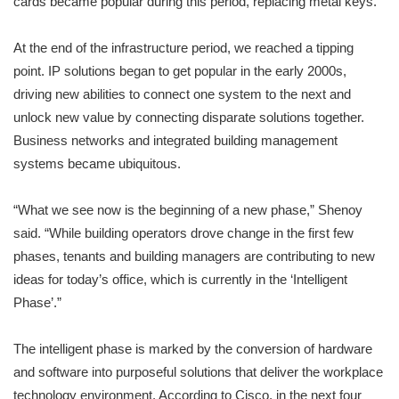
cards became popular during this period, replacing metal keys.
At the end of the infrastructure period, we reached a tipping
point. IP solutions began to get popular in the early 2000s,
driving new abilities to connect one system to the next and
unlock new value by connecting disparate solutions together.
Business networks and integrated building management
systems became ubiquitous.
“What we see now is the beginning of a new phase,” Shenoy
said. “While building operators drove change in the first few
phases, tenants and building managers are contributing to new
ideas for today’s office, which is currently in the ‘Intelligent
Phase’.”
The intelligent phase is marked by the conversion of hardware
and software into purposeful solutions that deliver the workplace
technology environment. According to Cisco, in the next four