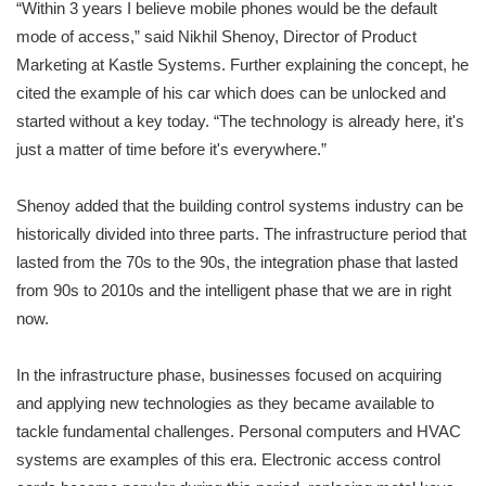
“Within 3 years I believe mobile phones would be the default
mode of access,” said Nikhil Shenoy, Director of Product
Marketing at Kastle Systems. Further explaining the concept, he
cited the example of his car which does can be unlocked and
started without a key today. “The technology is already here, it's
just a matter of time before it's everywhere.”
Shenoy added that the building control systems industry can be
historically divided into three parts. The infrastructure period that
lasted from the 70s to the 90s, the integration phase that lasted
from 90s to 2010s and the intelligent phase that we are in right
now.
In the infrastructure phase, businesses focused on acquiring
and applying new technologies as they became available to
tackle fundamental challenges. Personal computers and HVAC
systems are examples of this era. Electronic access control