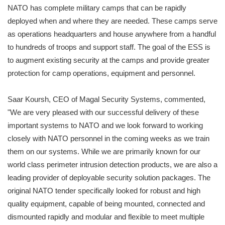
NATO has complete military camps that can be rapidly
deployed when and where they are needed. These camps serve
as operations headquarters and house anywhere from a handful
to hundreds of troops and support staff. The goal of the ESS is
to augment existing security at the camps and provide greater
protection for camp operations, equipment and personnel.
Saar Koursh, CEO of Magal Security Systems, commented,
"We are very pleased with our successful delivery of these
important systems to NATO and we look forward to working
closely with NATO personnel in the coming weeks as we train
them on our systems. While we are primarily known for our
world class perimeter intrusion detection products, we are also a
leading provider of deployable security solution packages. The
original NATO tender specifically looked for robust and high
quality equipment, capable of being mounted, connected and
dismounted rapidly and modular and flexible to meet multiple