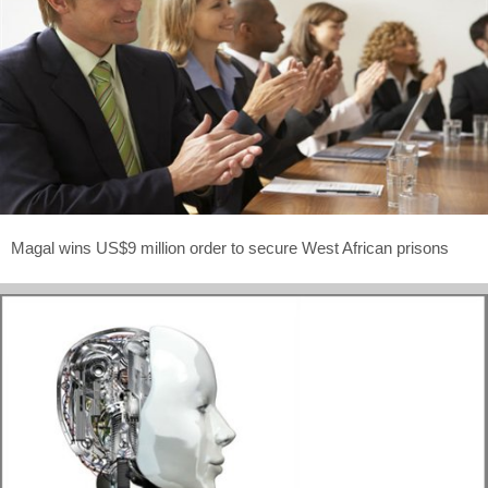
Magal wins US$9 million order to secure West African prisons