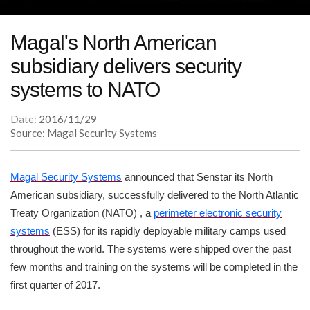
Magal's North American
subsidiary delivers security
systems to NATO
Date:
2016/11/29
Source: Magal Security Systems
Magal Security Systems
announced that Senstar its North
American subsidiary, successfully delivered to the North Atlantic
Treaty Organization (NATO) , a
perimeter electronic security
systems
(ESS) for its rapidly deployable military camps used
throughout the world. The systems were shipped over the past
few months and training on the systems will be completed in the
first quarter of 2017.