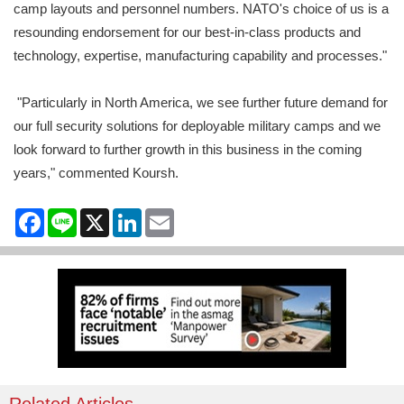
camp layouts and personnel numbers. NATO's choice of us is a
resounding endorsement for our best-in-class products and
technology, expertise, manufacturing capability and processes."
"Particularly in North America, we see further future demand for
our full security solutions for deployable military camps and we
look forward to further growth in this business in the coming
years," commented Koursh.
Facebook
Line
X
LinkedIn
Email