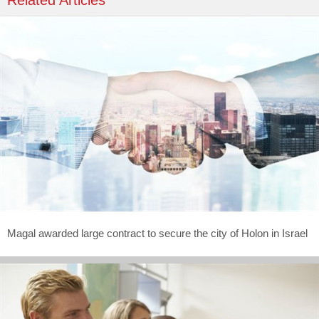
Related Articles
Magal awarded large contract to secure the city of Holon in Israel