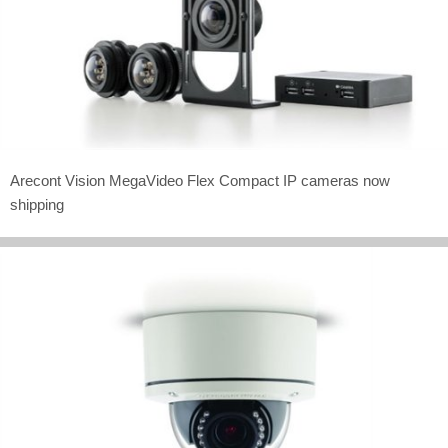
Arecont Vision MegaVideo Flex Compact IP cameras now
shipping