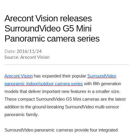
Arecont Vision releases
SurroundVideo G5 Mini
Panoramic camera series
Date:
2016/11/24
Source: Arecont Vision
Arecont Vision
has expanded their popular
SurroundVideo
panoramic indoor/outdoor camera series
with fifth generation
models that deliver important new features in a smaller size.
These compact SurroundVideo G5 Mini cameras are the latest
addition to the ground-breaking SurroundVideo multi-sensor
panoramic family.
SurroundVideo panoramic cameras provide four integrated