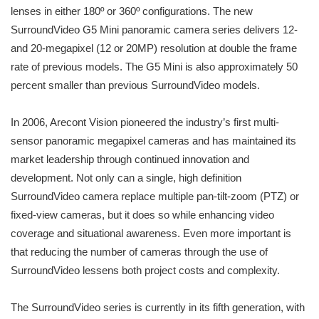
lenses in either 180º or 360º configurations. The new
SurroundVideo G5 Mini panoramic camera series delivers 12-
and 20-megapixel (12 or 20MP) resolution at double the frame
rate of previous models. The G5 Mini is also approximately 50
percent smaller than previous SurroundVideo models.
In 2006, Arecont Vision pioneered the industry’s first multi-
sensor panoramic megapixel cameras and has maintained its
market leadership through continued innovation and
development. Not only can a single, high definition
SurroundVideo camera replace multiple pan-tilt-zoom (PTZ) or
fixed-view cameras, but it does so while enhancing video
coverage and situational awareness. Even more important is
that reducing the number of cameras through the use of
SurroundVideo lessens both project costs and complexity.
The SurroundVideo series is currently in its fifth generation, with