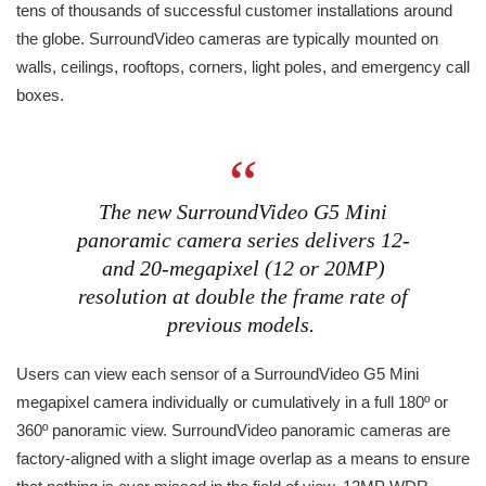
tens of thousands of successful customer installations around
the globe. SurroundVideo cameras are typically mounted on
walls, ceilings, rooftops, corners, light poles, and emergency call
boxes.
The new SurroundVideo G5 Mini
panoramic camera series delivers 12-
and 20-megapixel (12 or 20MP)
resolution at double the frame rate of
previous models.
Users can view each sensor of a SurroundVideo G5 Mini
megapixel camera individually or cumulatively in a full 180º or
360º panoramic view. SurroundVideo panoramic cameras are
factory-aligned with a slight image overlap as a means to ensure