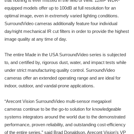
that nothing is ever missed in the field of view. 12MP WDR-
equipped models offer up to 100dB at full resolution for an
optimal image, even in extremely varied lighting conditions.
SurroundVideo cameras additionally feature four individual
day/night mechanical IR cut filters in order to provide the highest
image quality at any time of day.
The entire Made in the USA SurroundVideo series is subjected
to, and certified by, rigorous dust, water, and impact tests while
under strict manufacturing quality control. SurroundVideo
cameras offer an extended operating range and are ideal for
indoor, outdoor, and vandal-prone applications.
“Arecont Vision SurroundVideo multi-sensor megapixel
cameras continue to be the go-to solution for knowledgeable
systems integrators around the world due to the demonstrated
performance, proven reliability, and outstanding cost-efficiency
of the entire series,” said Brad Donaldson, Arecont Vision’s VP