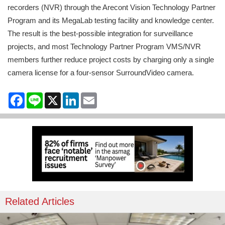
recorders (NVR) through the Arecont Vision Technology Partner
Program and its MegaLab testing facility and knowledge center.
The result is the best-possible integration for surveillance
projects, and most Technology Partner Program VMS/NVR
members further reduce project costs by charging only a single
camera license for a four-sensor SurroundVideo camera.
Facebook
Line
X
LinkedIn
Email
Related Articles