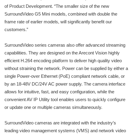
of Product Development. “The smaller size of the new
SurroundVideo G5 Mini models, combined with double the
frame rate of earlier models, will significantly benefit our
customers.”
SurroundVideo series cameras also offer advanced streaming
capabilities. They are designed on the Arecont Vision highly
efficient H.264 encoding platform to deliver high quality video
without straining the network. Power can be supplied by either a
single Power-over Ethernet (PoE) compliant network cable, or
by an 18-48V DC/24V AC power supply. The camera interface
allows for intuitive, fast, and easy configuration, while the
convenient AV IP Utility tool enables users to quickly configure
or update one or multiple cameras simultaneously.
SurroundVideo cameras are integrated with the industry’s
leading video management systems (VMS) and network video