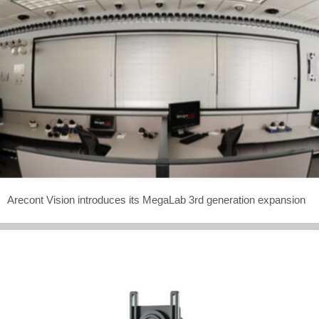
Arecont Vision introduces its MegaLab 3rd generation expansion