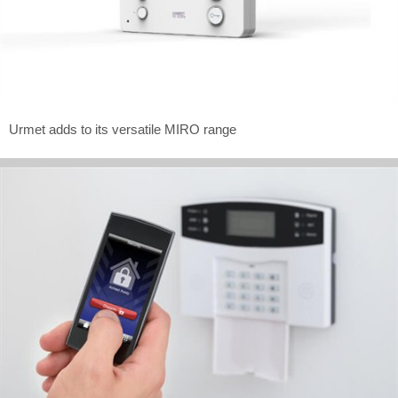
Urmet adds to its versatile MIRO range