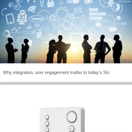
Why integration, user engagement matter to today's SIs