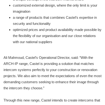
customized external design, where the only limit is your
imagination
a range of products that combines Castel’s expertise in
security and functionality
optimized prices and product availability made possible by
the flexibility of our organisation and our close relations
with our national suppliers
Ali Mahmoud, Castel’s Operational Director, said: “With the
ARCH-IP range, Castel is providing a solution that matches
intercom systems perfectly to your construction or renovation
projects. We also aim to meet the expectations of even the most
demanding customers seeking to enhance their image through
the intercom they choose.”
Through this new range, Castel intends to create intercoms that