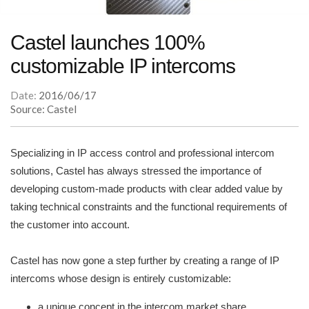
Castel launches 100%
customizable IP intercoms
Date:
2016/06/17
Source: Castel
Specializing in IP access control and professional intercom
solutions, Castel has always stressed the importance of
developing custom-made products with clear added value by
taking technical constraints and the functional requirements of
the customer into account.
Castel has now gone a step further by creating a range of IP
intercoms whose design is entirely customizable:
a unique concept in the intercom market share