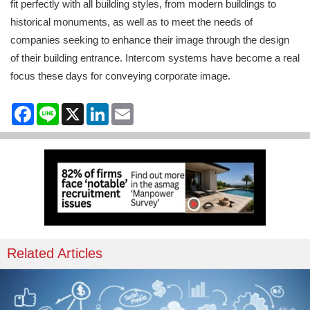
fit perfectly with all building styles, from modern buildings to
historical monuments, as well as to meet the needs of
companies seeking to enhance their image through the design
of their building entrance. Intercom systems have become a real
focus these days for conveying corporate image.
Facebook
Line
X
LinkedIn
Email
Related Articles