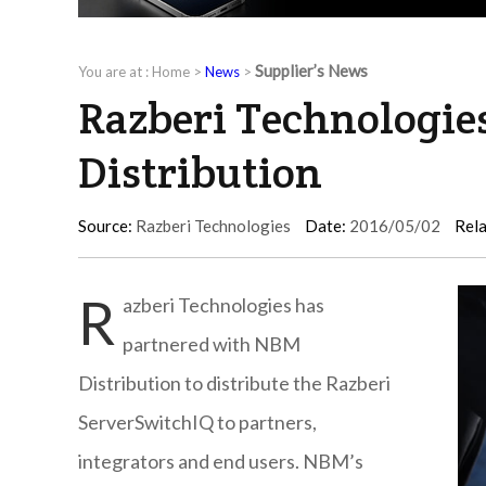
Supplier’s News
You are at :
Home
>
News
>
Razberi Technologie
Distribution
Source:
Razberi Technologies
Date:
2016/05/02
Rela
R
azberi Technologies has
partnered with NBM
Distribution to distribute the Razberi
ServerSwitchIQ to partners,
integrators and end users. NBM’s