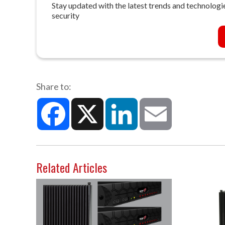
Stay updated with the latest trends and technologie
security
Share to:
Facebook
X
LinkedIn
Email
Related Articles