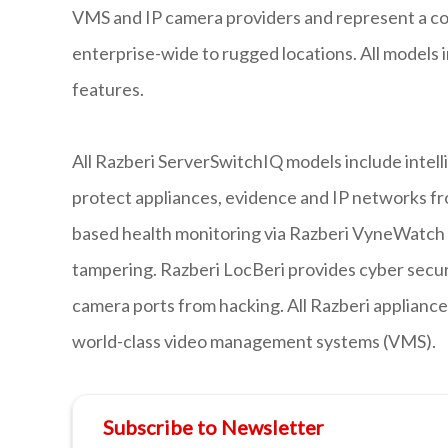
VMS and IP camera providers and represent a com
enterprise-wide to rugged locations. All models
features.
All Razberi ServerSwitchIQ models include intell
protect appliances, evidence and IP networks fr
based health monitoring via Razberi VyneWatch p
tampering. Razberi LocBeri provides cyber securi
camera ports from hacking. All Razberi appliance
world-class video management systems (VMS).
Subscribe to Newsletter