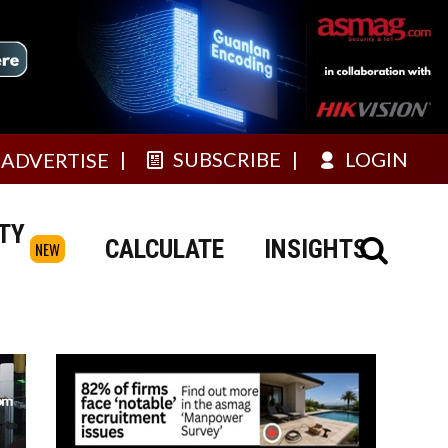
SUBSCRIBE
LOGIN
ADVERTISE
TY
CALCULATE
INSIGHTS
NEW