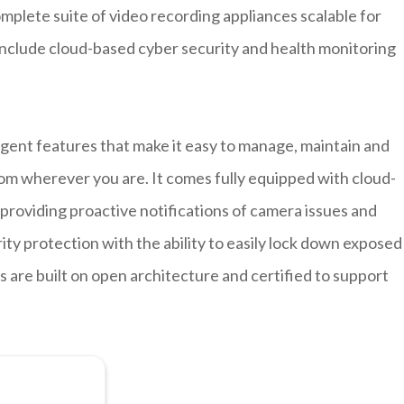
plete suite of video recording appliances scalable for
 include cloud-based cyber security and health monitoring
igent features that make it easy to manage, maintain and
om wherever you are. It comes fully equipped with cloud-
roviding proactive notifications of camera issues and
ty protection with the ability to easily lock down exposed
s are built on open architecture and certified to support