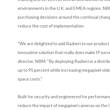
environments in the U.K. and EMEA regions. NBM
purchasing decisions around the continual change
reduce the cost of implementation
“We are delighted to add Razberi to our product p
innovative solution that really does make IP surv
director, NBM. “By deploying Razberi in a distrib
up to 95 percent while increasing megapixel vide
space costs.”
Built for security and engineered for performanc
reduce the impact of megapixel cameras on the 