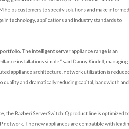
 helps customers to specify solutions and make informe
 in technology, applications and industry standards to
ortfolio. The intelligent server appliance range is an
eillance installations simple,” said Danny Kindell, managing
uted appliance architecture, network utilization is reduce
o quality and dramatically reducing capital, bandwidth and
e, the Razberi ServerSwitchIQ product line is optimized t
IP network. The new appliances are compatible with leadi