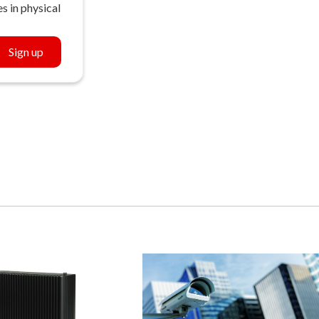
s in physical
Sign up