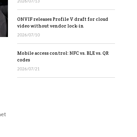
2026/07/13
ONVIF releases Profile V draft for cloud
video without vendor lock-in
2026/07/10
Mobile access control: NFC vs. BLE vs. QR
codes
2026/07/21
net