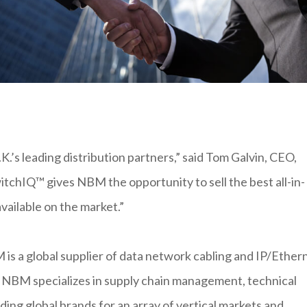
K.’s leading distribution partners,” said Tom Galvin, CEO,
tchIQ™ gives NBM the opportunity to sell the best all-in-
available on the market.”
s a global supplier of data network cabling and IP/Ether
. NBM specializes in supply chain management, technical
eading global brands for an array of vertical markets and