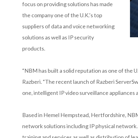
focus on providing solutions has made
the company one of the U.K.’s top
suppliers of data and voice networking
solutions as well as IP security
products.
“NBM has built a solid reputation as one of the U.
Razberi. “The recent launch of Razberi ServerSwi
one, intelligent IP video surveillance appliances 
Based in Hemel Hempstead, Hertfordshire, NBM i
network solutions including IP physical network
training and services as well as distribution of l