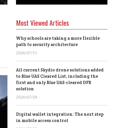
Most Viewed Articles
Why schools are taking a more flexible
path to security architecture
2026/07/15
All current Skydio drone solutions added
to Blue UAS Cleared List, including the
first and only Blue UAS-cleared DFR
solution
2026/07/24
Digital wallet integration: The next step
in mobile access control