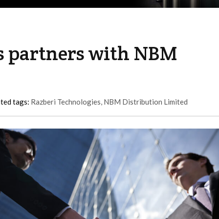
s partners with NBM
ted tags:
Razberi Technologies
,
NBM Distribution Limited