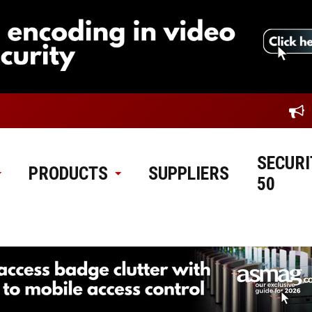
SECURI
PRODUCTS
SUPPLIERS
50