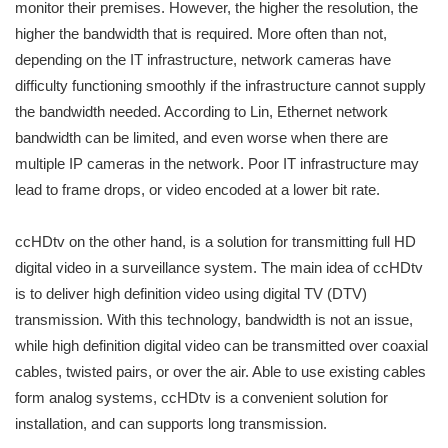
monitor their premises. However, the higher the resolution, the
higher the bandwidth that is required. More often than not,
depending on the IT infrastructure, network cameras have
difficulty functioning smoothly if the infrastructure cannot supply
the bandwidth needed. According to Lin, Ethernet network
bandwidth can be limited, and even worse when there are
multiple IP cameras in the network. Poor IT infrastructure may
lead to frame drops, or video encoded at a lower bit rate.
ccHDtv on the other hand, is a solution for transmitting full HD
digital video in a surveillance system. The main idea of ccHDtv
is to deliver high definition video using digital TV (DTV)
transmission. With this technology, bandwidth is not an issue,
while high definition digital video can be transmitted over coaxial
cables, twisted pairs, or over the air. Able to use existing cables
form analog systems, ccHDtv is a convenient solution for
installation, and can supports long transmission.