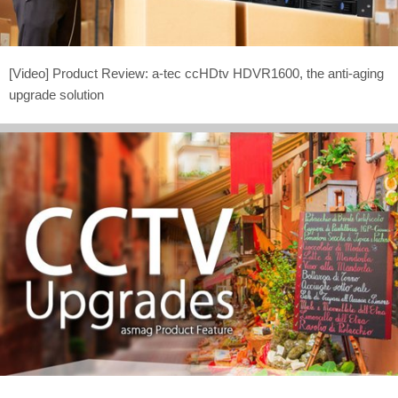
[Video] Product Review: a-tec ccHDtv HDVR1600, the anti-aging
upgrade solution