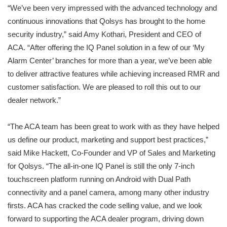
“We’ve been very impressed with the advanced technology and
continuous innovations that Qolsys has brought to the home
security industry,” said Amy Kothari, President and CEO of
ACA. “After offering the IQ Panel solution in a few of our ‘My
Alarm Center’ branches for more than a year, we’ve been able
to deliver attractive features while achieving increased RMR and
customer satisfaction. We are pleased to roll this out to our
dealer network.”
“The ACA team has been great to work with as they have helped
us define our product, marketing and support best practices,”
said Mike Hackett, Co-Founder and VP of Sales and Marketing
for Qolsys. “The all-in-one IQ Panel is still the only 7-inch
touchscreen platform running on Android with Dual Path
connectivity and a panel camera, among many other industry
firsts. ACA has cracked the code selling value, and we look
forward to supporting the ACA dealer program, driving down