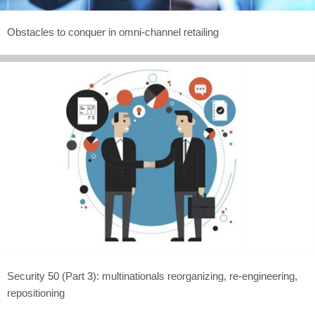
Obstacles to conquer in omni-channel retailing
Security 50 (Part 3): multinationals reorganizing, re-engineering,
repositioning