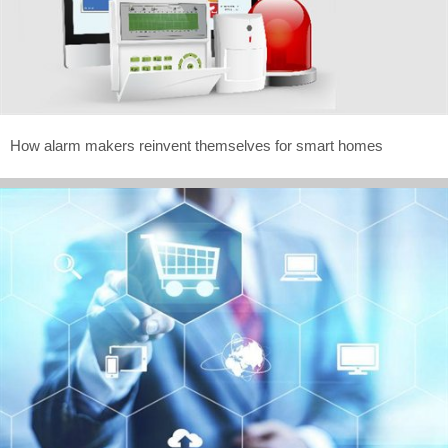
How alarm makers reinvent themselves for smart homes