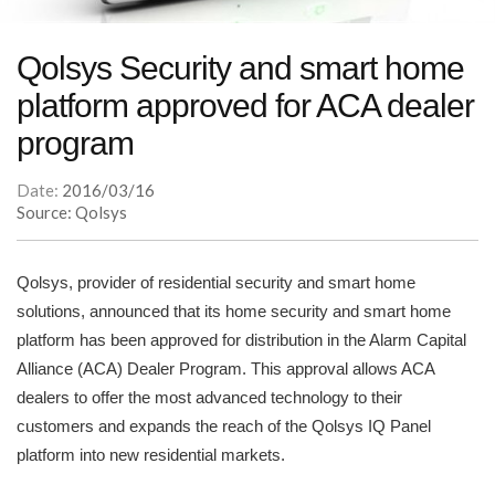
Qolsys Security and smart home
platform approved for ACA dealer
program
Date:
2016/03/16
Source: Qolsys
Qolsys, provider of residential security and smart home
solutions, announced that its home security and smart home
platform has been approved for distribution in the Alarm Capital
Alliance (ACA) Dealer Program. This approval allows ACA
dealers to offer the most advanced technology to their
customers and expands the reach of the Qolsys IQ Panel
platform into new residential markets.