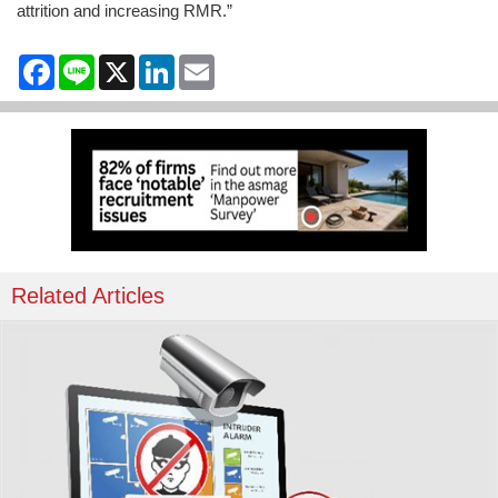
attrition and increasing RMR.”
Facebook
Line
X
LinkedIn
Email
Related Articles