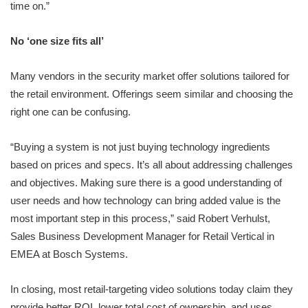
time on.”
No ‘one size fits all’
Many vendors in the security market offer solutions tailored for
the retail environment. Offerings seem similar and choosing the
right one can be confusing.
“Buying a system is not just buying technology ingredients
based on prices and specs. It’s all about addressing challenges
and objectives. Making sure there is a good understanding of
user needs and how technology can bring added value is the
most important step in this process,” said Robert Verhulst,
Sales Business Development Manager for Retail Vertical in
EMEA at Bosch Systems.
In closing, most retail-targeting video solutions today claim they
provide better ROI, lower total cost of ownership, and uses