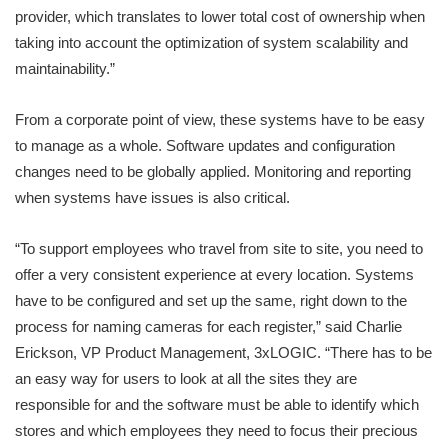
provider, which translates to lower total cost of ownership when
taking into account the optimization of system scalability and
maintainability.”
From a corporate point of view, these systems have to be easy
to manage as a whole. Software updates and configuration
changes need to be globally applied. Monitoring and reporting
when systems have issues is also critical.
“To support employees who travel from site to site, you need to
offer a very consistent experience at every location. Systems
have to be configured and set up the same, right down to the
process for naming cameras for each register,” said Charlie
Erickson, VP Product Management, 3xLOGIC. “There has to be
an easy way for users to look at all the sites they are
responsible for and the software must be able to identify which
stores and which employees they need to focus their precious