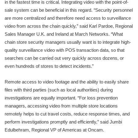
in the fastest time is critical. Integrating video with the point-of-
sale system can be beneficial in this regard. “Security personnel
are more centralized and therefore need access to surveillance
video from across the chain quickly,” said Karl Pardoe, Regional
Sales Manager U.K. and Ireland at March Networks. “What
chain store security managers usually want is to integrate high-
quality surveillance video with POS transaction data, so that
searches can be carried out very quickly across dozens, or
even hundreds of stores to detect incidents.”
Remote access to video footage and the ability to easily share
files with third parties (such as local authorities) during
investigations are equally important. “For loss prevention
managers, accessing video from multiple store locations
remotely helps to cut travel costs, reduce response times, and
perform investigations promptly and efficiently,” said Jumbi
Edulbehram, Regional VP of Americas at Oncam.