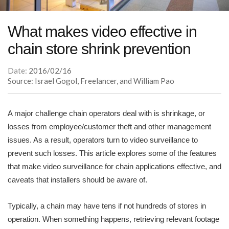
What makes video effective in
chain store shrink prevention
Date:
2016/02/16
Source: Israel Gogol, Freelancer, and William Pao
A major challenge chain operators deal with is shrinkage, or
losses from employee/customer theft and other management
issues. As a result, operators turn to video surveillance to
prevent such losses. This article explores some of the features
that make video surveillance for chain applications effective, and
caveats that installers should be aware of.
Typically, a chain may have tens if not hundreds of stores in
operation. When something happens, retrieving relevant footage