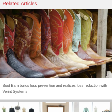
Related Articles
Boot Barn builds loss prevention and realizes loss reduction with
Verint Systems