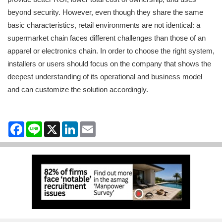
beyond security. However, even though they share the same
basic characteristics, retail environments are not identical: a
supermarket chain faces different challenges than those of an
apparel or electronics chain. In order to choose the right system,
installers or users should focus on the company that shows the
deepest understanding of its operational and business model
and can customize the solution accordingly.
Facebook
Line
X
LinkedIn
Email