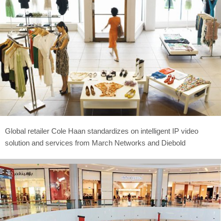
Global retailer Cole Haan standardizes on intelligent IP video
solution and services from March Networks and Diebold