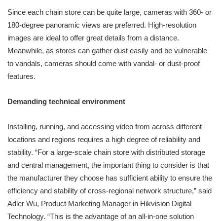
Since each chain store can be quite large, cameras with 360- or
180-degree panoramic views are preferred. High-resolution
images are ideal to offer great details from a distance.
Meanwhile, as stores can gather dust easily and be vulnerable
to vandals, cameras should come with vandal- or dust-proof
features.
Demanding technical environment
Installing, running, and accessing video from across different
locations and regions requires a high degree of reliability and
stability. “For a large-scale chain store with distributed storage
and central management, the important thing to consider is that
the manufacturer they choose has sufficient ability to ensure the
efficiency and stability of cross-regional network structure,” said
Adler Wu, Product Marketing Manager in Hikvision Digital
Technology. “This is the advantage of an all-in-one solution