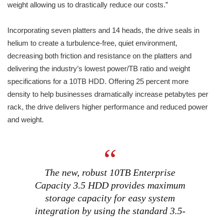
weight allowing us to drastically reduce our costs.”
Incorporating seven platters and 14 heads, the drive seals in
helium to create a turbulence-free, quiet environment,
decreasing both friction and resistance on the platters and
delivering the industry’s lowest power/TB ratio and weight
specifications for a 10TB HDD. Offering 25 percent more
density to help businesses dramatically increase petabytes per
rack, the drive delivers higher performance and reduced power
and weight.
The new, robust 10TB Enterprise
Capacity 3.5 HDD provides maximum
storage capacity for easy system
integration by using the standard 3.5-