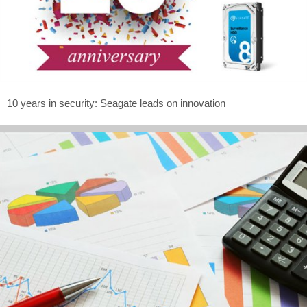
10 years in security: Seagate leads on innovation