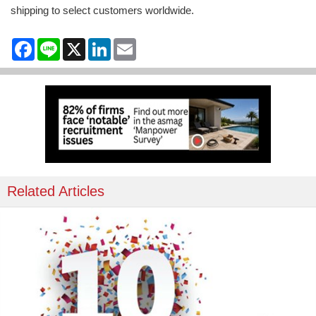
shipping to select customers worldwide.
Facebook
Line
X
LinkedIn
Email
Related Articles