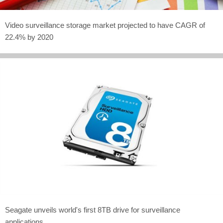
Video surveillance storage market projected to have CAGR of
22.4% by 2020
Seagate unveils world's first 8TB drive for surveillance
applications