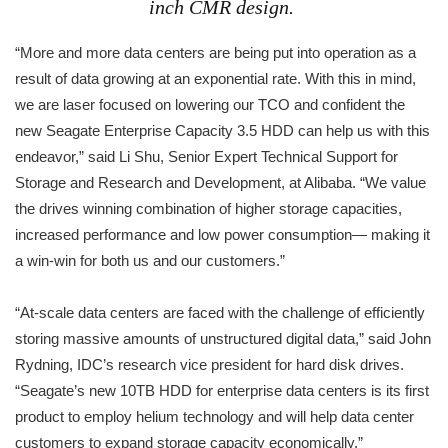
inch CMR design.
“More and more data centers are being put into operation as a
result of data growing at an exponential rate. With this in mind,
we are laser focused on lowering our TCO and confident the
new Seagate Enterprise Capacity 3.5 HDD can help us with this
endeavor,” said Li Shu, Senior Expert Technical Support for
Storage and Research and Development, at Alibaba. “We value
the drives winning combination of higher storage capacities,
increased performance and low power consumption— making it
a win-win for both us and our customers.”
“At-scale data centers are faced with the challenge of efficiently
storing massive amounts of unstructured digital data,” said John
Rydning, IDC’s research vice president for hard disk drives.
“Seagate’s new 10TB HDD for enterprise data centers is its first
product to employ helium technology and will help data center
customers to expand storage capacity economically.”