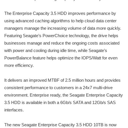
The Enterprise Capacity 3.5 HDD improves performance by
using advanced caching algorithms to help cloud data center
managers manage the increasing volume of data more quickly.
Featuring Seagate’s PowerChoice technology, the drive helps
businesses manage and reduce the ongoing costs associated
with power and cooling during idle time, while Seagate’s
PowerBalance feature helps optimize the IOPS/Watt for even
more efficiency.
It delivers an improved MTBF of 2.5 million hours and provides
consistent performance to customers in a 24x7 multi-drive
environment. Enterprise ready, the Seagate Enterprise Capacity
3.5 HDD is available in both a 6Gb/s SATA and 12Gb/s SAS
interfaces.
The new Seagate Enterprise Capacity 3.5 HDD 10TB is now