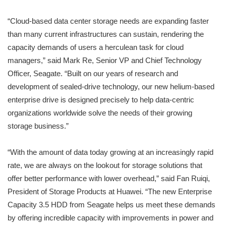
“Cloud-based data center storage needs are expanding faster
than many current infrastructures can sustain, rendering the
capacity demands of users a herculean task for cloud
managers,” said Mark Re, Senior VP and Chief Technology
Officer, Seagate. “Built on our years of research and
development of sealed-drive technology, our new helium-based
enterprise drive is designed precisely to help data-centric
organizations worldwide solve the needs of their growing
storage business.”
“With the amount of data today growing at an increasingly rapid
rate, we are always on the lookout for storage solutions that
offer better performance with lower overhead,” said Fan Ruiqi,
President of Storage Products at Huawei. “The new Enterprise
Capacity 3.5 HDD from Seagate helps us meet these demands
by offering incredible capacity with improvements in power and