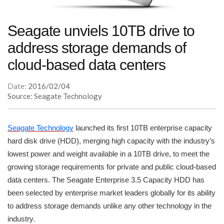
Seagate unviels 10TB drive to
address storage demands of
cloud-based data centers
Date:
2016/02/04
Source: Seagate Technology
Seagate Technology
launched its first 10TB enterprise capacity
hard disk drive (HDD), merging high capacity with the industry’s
lowest power and weight available in a 10TB drive, to meet the
growing storage requirements for private and public cloud-based
data centers. The Seagate Enterprise 3.5 Capacity HDD has
been selected by enterprise market leaders globally for its ability
to address storage demands unlike any other technology in the
industry.